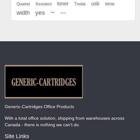
toner
usb
Quartet
Resistant
Trodat
White
~
yes
width
~~
Generic-Cartridges Office Products
With a total office solution, shipping from warehouses across
Canada - there is nothing we can't do.
Site Links