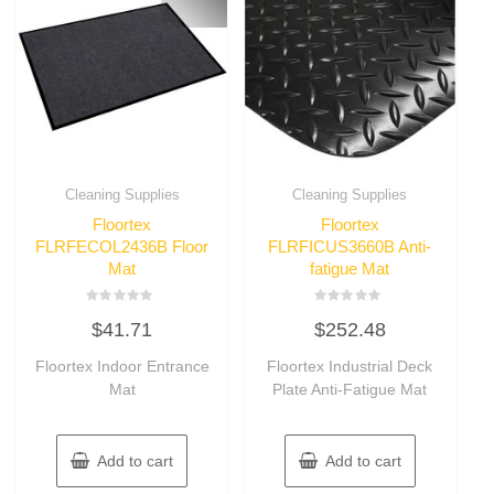
Cleaning Supplies
Cleaning Supplies
Floortex
Floortex
FLRFECOL2436B Floor
FLRFICUS3660B Anti-
Mat
fatigue Mat
Rated
Rated
$
41.71
$
252.48
0
0
out
out
of
of
Floortex Indoor Entrance
Floortex Industrial Deck
5
5
Mat
Plate Anti-Fatigue Mat
Add to cart
Add to cart