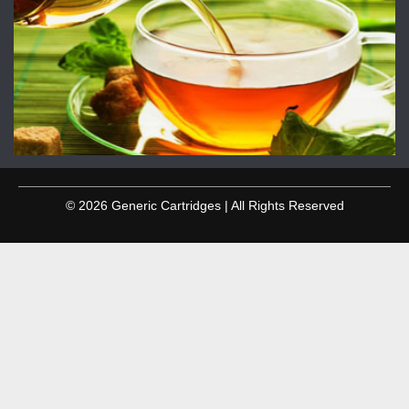
© 2026 Generic Cartridges | All Rights Reserved