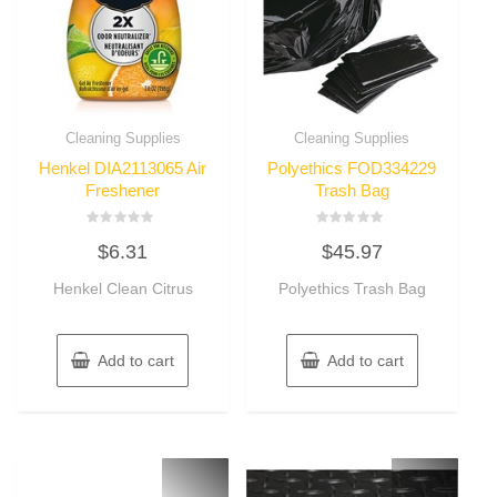
Cleaning Supplies
Cleaning Supplies
Henkel DIA2113065 Air
Polyethics FOD334229
Freshener
Trash Bag
Rated
Rated
$
6.31
$
45.97
0
0
out
out
of
of
Henkel Clean Citrus
Polyethics Trash Bag
5
5
Add to cart
Add to cart