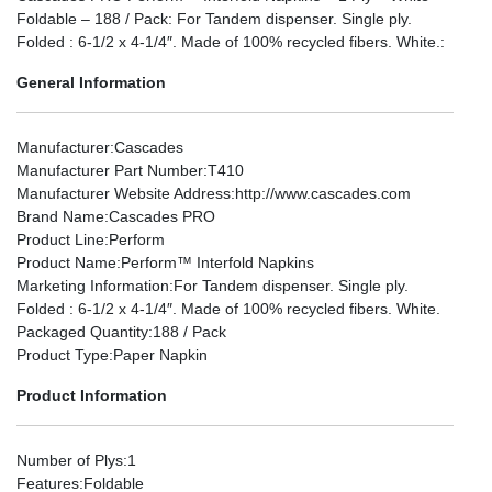
Foldable – 188 / Pack: For Tandem dispenser. Single ply.
Folded : 6-1/2 x 4-1/4″. Made of 100% recycled fibers. White.:
General Information
Manufacturer
:Cascades
Manufacturer Part Number
:T410
Manufacturer Website Address
:http://www.cascades.com
Brand Name
:Cascades PRO
Product Line
:Perform
Product Name
:Perform™ Interfold Napkins
Marketing Information
:For Tandem dispenser. Single ply.
Folded : 6-1/2 x 4-1/4″. Made of 100% recycled fibers. White.
Packaged Quantity
:188 / Pack
Product Type
:Paper Napkin
Product Information
Number of Plys
:1
Features
:Foldable