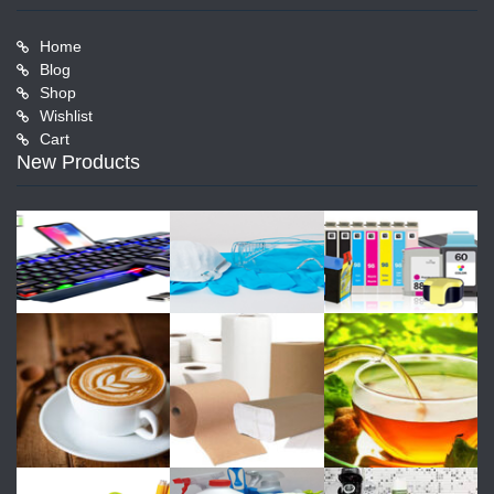
Home
Blog
Shop
Wishlist
Cart
New Products