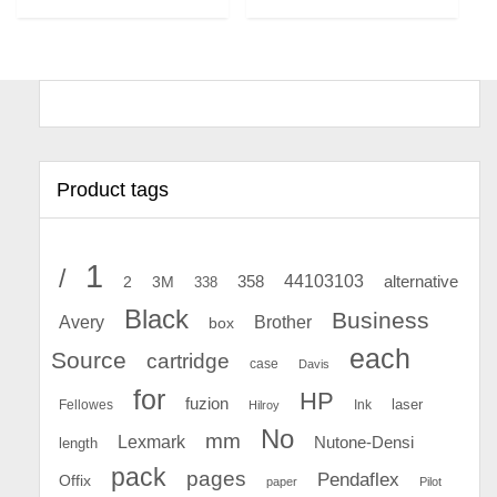
Product tags
1
/
44103103
2
358
alternative
3M
338
Black
Business
Avery
Brother
box
each
Source
cartridge
case
Davis
for
HP
fuzion
Fellowes
Ink
laser
Hilroy
No
mm
Lexmark
Nutone-Densi
length
pack
pages
Pendaflex
Offix
paper
Pilot