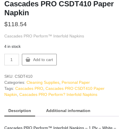
Cascades PRO CSDT410 Paper
Napkin
$
118.54
Cascades PRO Perform™ Interfold Napkins
4 in stock
Cascades
Add to cart
PRO
CSDT410
Paper
SKU:
CSDT410
Napkin
Categories:
Cleaning Supplies
,
Personal Paper
quantity
Tags:
Cascades PRO
,
Cascades PRO CSDT410 Paper
Napkin
,
Cascades PRO Perform? Interfold Napkins
Description
Additional information
Cascades PRO Perform™ Interfold Napkins – 1 Ply – White –