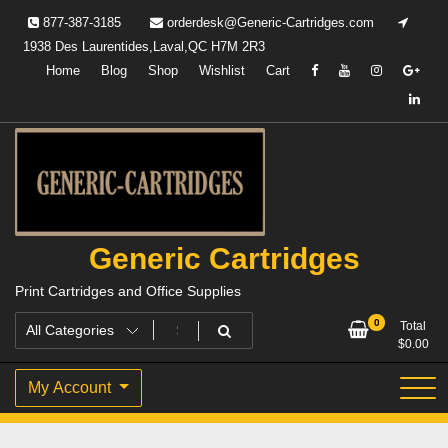
Skip
877-387-3185
orderdesk@Generic-Cartridges.com
to
1938 Des Laurentides,Laval,QC H7M 2R3
content
Home
Blog
Shop
Wishlist
Cart
Generic Cartridges
Print Cartridges and Office Supplies
0
Total
$
0.00
My Account