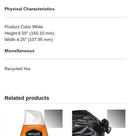
Physical Characteristics
Product Color
:White
Height
:6.50″ (165.10 mm)
Width
:4.25″ (107.95 mm)
Miscellaneous
Recycled
:Yes
Related products