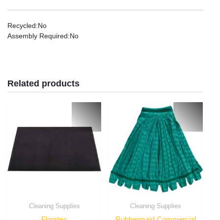
Recycled
:No
Assembly Required
:No
Related products
Cleaning Supplies
Cleaning Supplies
Floortex
Rubbermaid Commercial