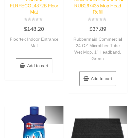
FLRFECOL4872B Floor
RUB267435 Mop Head
Mat
Refill
Rated
Rated
$
148.20
$
37.89
0
0
out
out
of
of
Floortex Indoor Entrance
Rubbermaid Commercial
5
5
Mat
24 OZ Microfiber Tube
Wet Mop, 1″ Headband,
Green
Add to cart
Add to cart