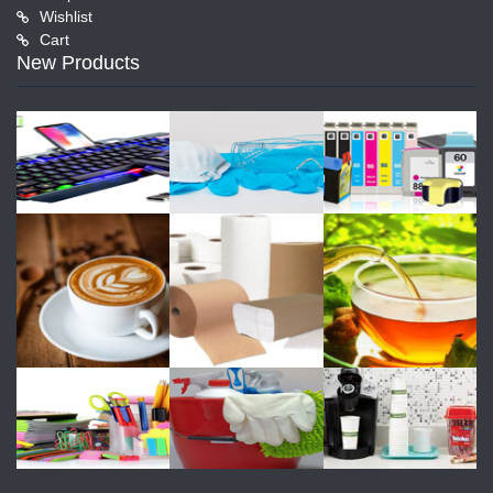
Wishlist
Cart
New Products