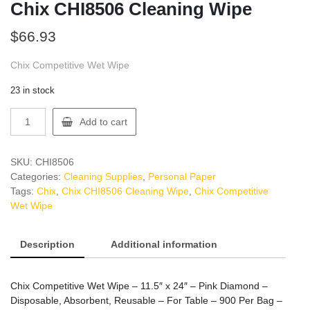
Chix CHI8506 Cleaning Wipe
$
66.93
Chix Competitive Wet Wipe
23 in stock
Chix
Add to cart
CHI8506
Cleaning
Wipe
SKU:
CHI8506
quantity
Categories:
Cleaning Supplies
,
Personal Paper
Tags:
Chix
,
Chix CHI8506 Cleaning Wipe
,
Chix Competitive
Wet Wipe
Description
Additional information
Chix Competitive Wet Wipe – 11.5″ x 24″ – Pink Diamond –
Disposable, Absorbent, Reusable – For Table – 900 Per Bag –