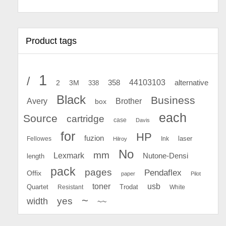
Product tags
1
/
44103103
2
358
alternative
3M
338
Black
Business
Avery
Brother
box
each
Source
cartridge
case
Davis
for
HP
fuzion
Fellowes
Ink
laser
Hilroy
No
mm
Lexmark
Nutone-Densi
length
pack
pages
Pendaflex
Offix
paper
Pilot
toner
usb
Quartet
Resistant
Trodat
White
~
yes
width
~~