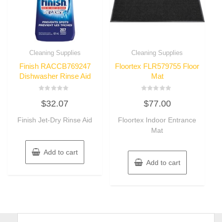
Cleaning Supplies
Cleaning Supplies
Finish RACCB769247
Floortex FLR579755 Floor
Dishwasher Rinse Aid
Mat
Rated
Rated
$
32.07
$
77.00
0
0
out
out
of
of
Finish Jet-Dry Rinse Aid
Floortex Indoor Entrance
5
5
Mat
Add to cart
Add to cart