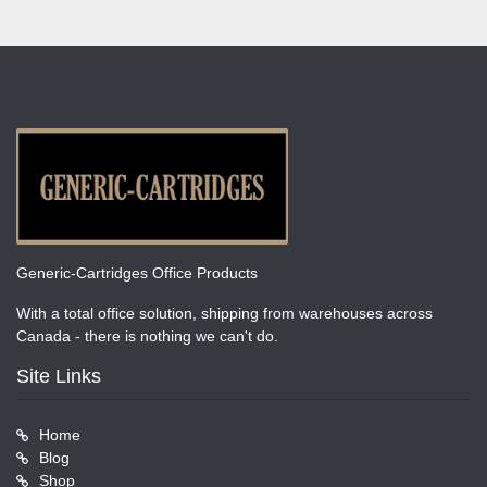
Generic-Cartridges Office Products
With a total office solution, shipping from warehouses across
Canada - there is nothing we can't do.
Site Links
Home
Blog
Shop