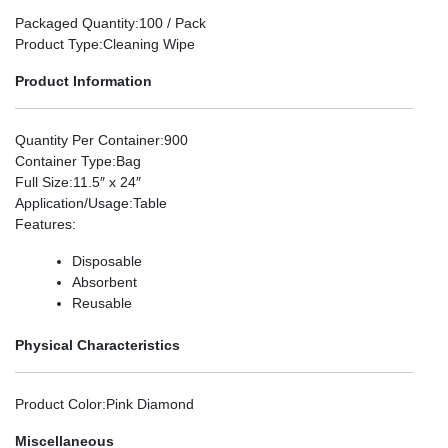
Packaged Quantity
:100 / Pack
Product Type
:Cleaning Wipe
Product Information
Quantity Per Container
:900
Container Type
:Bag
Full Size
:11.5″ x 24″
Application/Usage
:Table
Features
:
Disposable
Absorbent
Reusable
Physical Characteristics
Product Color
:Pink Diamond
Miscellaneous