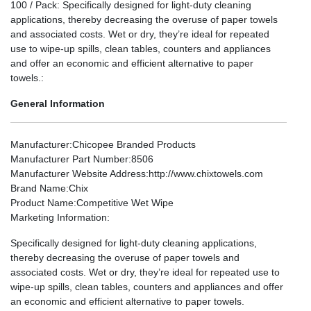
100 / Pack: Specifically designed for light-duty cleaning
applications, thereby decreasing the overuse of paper towels
and associated costs. Wet or dry, they’re ideal for repeated
use to wipe-up spills, clean tables, counters and appliances
and offer an economic and efficient alternative to paper
towels.:
General Information
Manufacturer
:Chicopee Branded Products
Manufacturer Part Number
:8506
Manufacturer Website Address
:http://www.chixtowels.com
Brand Name
:Chix
Product Name
:Competitive Wet Wipe
Marketing Information
:
Specifically designed for light-duty cleaning applications,
thereby decreasing the overuse of paper towels and
associated costs. Wet or dry, they’re ideal for repeated use to
wipe-up spills, clean tables, counters and appliances and offer
an economic and efficient alternative to paper towels.