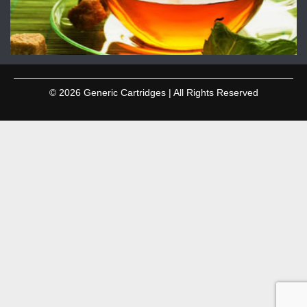
© 2026 Generic Cartridges | All Rights Reserved