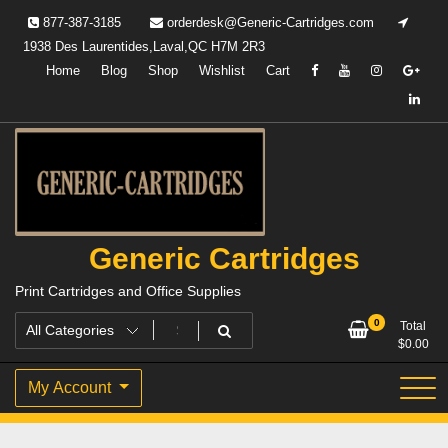
Skip
877-387-3185
orderdesk@Generic-Cartridges.com
to
1938 Des Laurentides,Laval,QC H7M 2R3
content
Home
Blog
Shop
Wishlist
Cart
Generic Cartridges
Print Cartridges and Office Supplies
0
Total
$
0.00
My Account