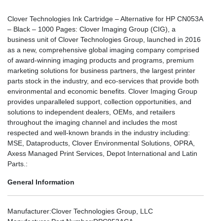
Clover Technologies Ink Cartridge – Alternative for HP CN053A
– Black – 1000 Pages: Clover Imaging Group (CIG), a
business unit of Clover Technologies Group, launched in 2016
as a new, comprehensive global imaging company comprised
of award-winning imaging products and programs, premium
marketing solutions for business partners, the largest printer
parts stock in the industry, and eco-services that provide both
environmental and economic benefits. Clover Imaging Group
provides unparalleled support, collection opportunities, and
solutions to independent dealers, OEMs, and retailers
throughout the imaging channel and includes the most
respected and well-known brands in the industry including:
MSE, Dataproducts, Clover Environmental Solutions, OPRA,
Axess Managed Print Services, Depot International and Latin
Parts.:
General Information
Manufacturer
:Clover Technologies Group, LLC