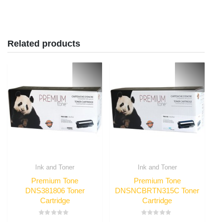
Related products
Ink and Toner
Ink and Toner
Premium Tone
Premium Tone
DNS381806 Toner
DNSNCBRTN315C Toner
Cartridge
Cartridge
Rated
Rated