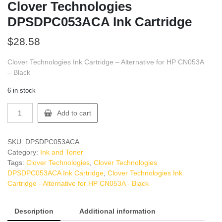
Clover Technologies
DPSDPC053ACA Ink Cartridge
$
28.58
Clover Technologies Ink Cartridge – Alternative for HP CN053A
– Black
6 in stock
Clover
Add to cart
Technologies
DPSDPC053ACA
Ink
SKU:
DPSDPC053ACA
Cartridge
Category:
Ink and Toner
quantity
Tags:
Clover Technologies
,
Clover Technologies
DPSDPC053ACA Ink Cartridge
,
Clover Technologies Ink
Cartridge - Alternative for HP CN053A - Black
Description
Additional information