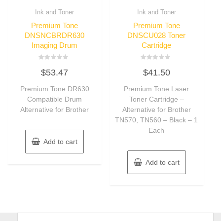
Ink and Toner
Ink and Toner
Premium Tone
Premium Tone
DNSNCBRDR630
DNSCU028 Toner
Imaging Drum
Cartridge
Rated
Rated
$
53.47
$
41.50
0
0
out
out
of
of
Premium Tone DR630
Premium Tone Laser
5
5
Compatible Drum
Toner Cartridge –
Alternative for Brother
Alternative for Brother
TN570, TN560 – Black – 1
Each
Add to cart
Add to cart