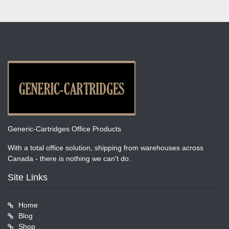
Generic-Cartridges Office Products
With a total office solution, shipping from warehouses across
Canada - there is nothing we can't do.
Site Links
Home
Blog
Shop