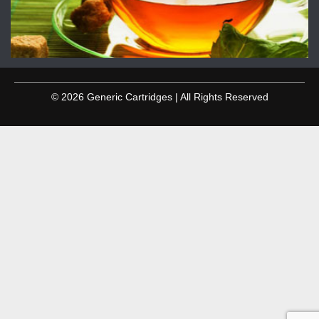
© 2026 Generic Cartridges | All Rights Reserved