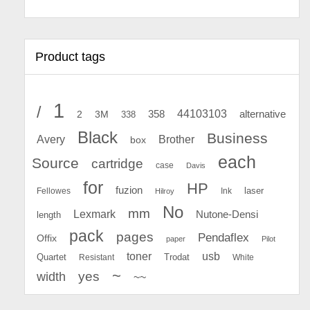
Product tags
1
/
44103103
2
358
alternative
3M
338
Black
Business
Avery
Brother
box
each
Source
cartridge
case
Davis
for
HP
fuzion
Fellowes
Ink
laser
Hilroy
No
mm
Lexmark
Nutone-Densi
length
pack
pages
Pendaflex
Offix
paper
Pilot
toner
usb
Quartet
Resistant
Trodat
White
~
yes
width
~~