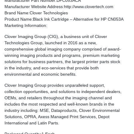
Manufacturer Part Number
:DPC053ACA
Manufacturer Website Address
:http://www.clovertech.com
Brand Name
:Clover Technologies
Product Name
:Black Ink Cartridge – Alternative for HP CN053A
Marketing Information
:
Clover Imaging Group (CIG), a business unit of Clover
Technologies Group, launched in 2016 as a new,
comprehensive global imaging company comprised of award-
winning imaging products and programs, premium marketing
solutions for business partners, the largest printer parts stock
in the industry, and eco-services that provide both
environmental and economic benefits.
Clover Imaging Group provides unparalleled support,
collection opportunities, and solutions to independent dealers,
OEMs, and retailers throughout the imaging channel and
includes the most respected and well-known brands in the
industry including: MSE, Dataproducts, Clover Environmental
Solutions, OPRA, Axess Managed Print Services, Depot
International and Latin Parts.
Packaged Quantity
:1 Each