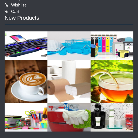
Wishlist
Cart
New Products