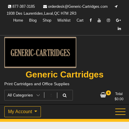
Skip
877-387-3185
orderdesk@Generic-Cartridges.com
to
1938 Des Laurentides,Laval,QC H7M 2R3
content
Home
Blog
Shop
Wishlist
Cart
Generic Cartridges
Print Cartridges and Office Supplies
0
Total
$
0.00
My Account