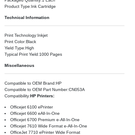
Product Type
:Ink Cartridge
Technical Information
Print Technology
:Inkjet
Print Color
:Black
Yield Type
:High
Typical Print Yield
:1000 Pages
Miscellaneous
Compatible to OEM Brand
:HP
Compatible to OEM Part Number
:CN053A
Compatibility
:
HP Printers:
Officejet 6100 ePrinter
Officejet 6600 eAll-In-One
Officejet 6700 Premium e-All-In-One
Officejet 7610 Wide Format e-All-In-One
OfficeJet 7710 ePrinter Wide Format