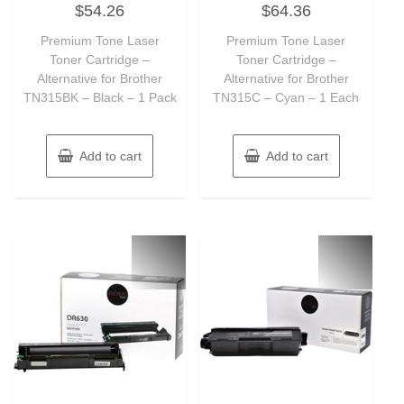
$
54.26
$
64.36
0
0
out
out
of
of
Premium Tone Laser
Premium Tone Laser
5
5
Toner Cartridge –
Toner Cartridge –
Alternative for Brother
Alternative for Brother
TN315BK – Black – 1 Pack
TN315C – Cyan – 1 Each
Add to cart
Add to cart