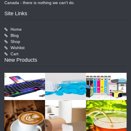
Canada - there is nothing we can't do.
Site Links
Home
Blog
Shop
Wishlist
Cart
New Products