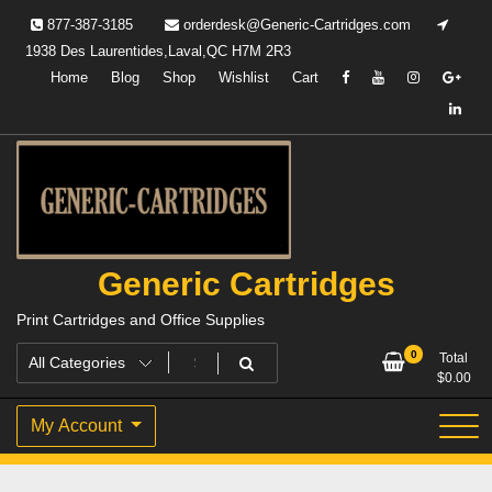
Skip
877-387-3185
orderdesk@Generic-Cartridges.com
to
1938 Des Laurentides,Laval,QC H7M 2R3
content
Home
Blog
Shop
Wishlist
Cart
Generic Cartridges
Print Cartridges and Office Supplies
0
Total
$
0.00
My Account