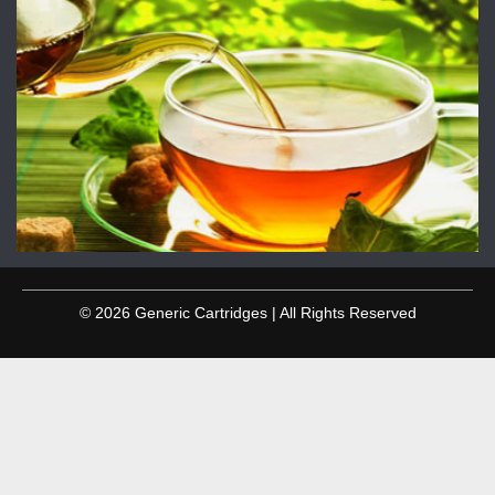
© 2026 Generic Cartridges | All Rights Reserved