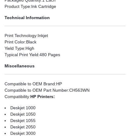
Product Type
:Ink Cartridge
Technical Information
Print Technology
:Inkjet
Print Color
:Black
Yield Type
:High
Typical Print Yield
:480 Pages
Miscellaneous
Compatible to OEM Brand
:HP
Compatible to OEM Part Number
:CH563WN
Compatibility
:
HP Printers:
Deskjet 1000
Deskjet 1050
Deskjet 1055
Deskjet 2050
Deskjet 3000