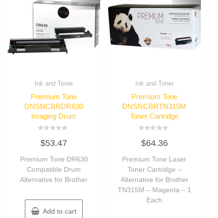
Ink and Toner
Ink and Toner
Premium Tone
Premium Tone
DNSNCBRDR630
DNSNCBRTN315M
Imaging Drum
Toner Cartridge
Rated
Rated
$
53.47
$
64.36
0
0
out
out
of
of
Premium Tone DR630
Premium Tone Laser
5
5
Compatible Drum
Toner Cartridge –
Alternative for Brother
Alternative for Brother
TN315M – Magenta – 1
Each
Add to cart