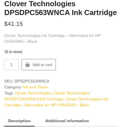
Clover Technologies
DPSDPC563WNCA Ink Cartridge
$
41.15
Clover Technologies Ink Cartridge – Alternative for HP
CH563WN – Black
16 in stock
Clover
Add to cart
Technologies
DPSDPC563WNCA
Ink
SKU:
DPSDPC563WNCA
Cartridge
Category:
Ink and Toner
quantity
Tags:
Clover Technologies
,
Clover Technologies
DPSDPC563WNCA Ink Cartridge
,
Clover Technologies Ink
Cartridge - Alternative for HP CH563WN - Black
Description
Additional information