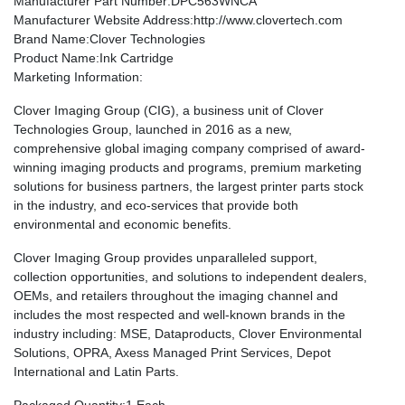
Manufacturer Part Number
:DPC563WNCA
Manufacturer Website Address
:http://www.clovertech.com
Brand Name
:Clover Technologies
Product Name
:Ink Cartridge
Marketing Information
:
Clover Imaging Group (CIG), a business unit of Clover
Technologies Group, launched in 2016 as a new,
comprehensive global imaging company comprised of award-
winning imaging products and programs, premium marketing
solutions for business partners, the largest printer parts stock
in the industry, and eco-services that provide both
environmental and economic benefits.
Clover Imaging Group provides unparalleled support,
collection opportunities, and solutions to independent dealers,
OEMs, and retailers throughout the imaging channel and
includes the most respected and well-known brands in the
industry including: MSE, Dataproducts, Clover Environmental
Solutions, OPRA, Axess Managed Print Services, Depot
International and Latin Parts.
Packaged Quantity
:1 Each