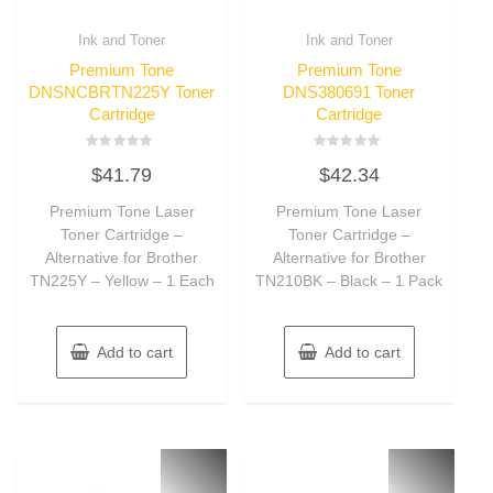
Ink and Toner
Ink and Toner
Premium Tone
Premium Tone
DNSNCBRTN225Y Toner
DNS380691 Toner
Cartridge
Cartridge
Rated
Rated
$
41.79
$
42.34
0
0
out
out
of
of
Premium Tone Laser
Premium Tone Laser
5
5
Toner Cartridge –
Toner Cartridge –
Alternative for Brother
Alternative for Brother
TN225Y – Yellow – 1 Each
TN210BK – Black – 1 Pack
Add to cart
Add to cart