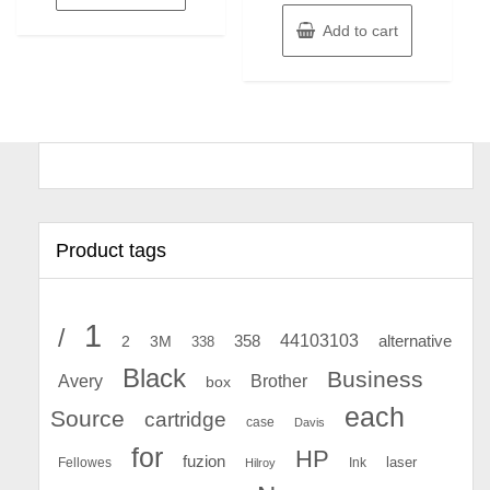
Add to cart
Product tags
1
/
44103103
2
358
alternative
3M
338
Black
Business
Avery
Brother
box
each
Source
cartridge
case
Davis
for
HP
fuzion
Fellowes
Ink
laser
Hilroy