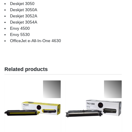
Deskjet 3050
Deskjet 3050A
Deskjet 3052A
Deskjet 3054A
Envy 4500
Envy 5530
OfficeJet e-All-In-One 4630
Related products