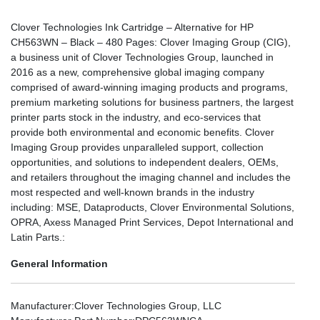
Clover Technologies Ink Cartridge – Alternative for HP
CH563WN – Black – 480 Pages: Clover Imaging Group (CIG),
a business unit of Clover Technologies Group, launched in
2016 as a new, comprehensive global imaging company
comprised of award-winning imaging products and programs,
premium marketing solutions for business partners, the largest
printer parts stock in the industry, and eco-services that
provide both environmental and economic benefits. Clover
Imaging Group provides unparalleled support, collection
opportunities, and solutions to independent dealers, OEMs,
and retailers throughout the imaging channel and includes the
most respected and well-known brands in the industry
including: MSE, Dataproducts, Clover Environmental Solutions,
OPRA, Axess Managed Print Services, Depot International and
Latin Parts.:
General Information
Manufacturer
:Clover Technologies Group, LLC