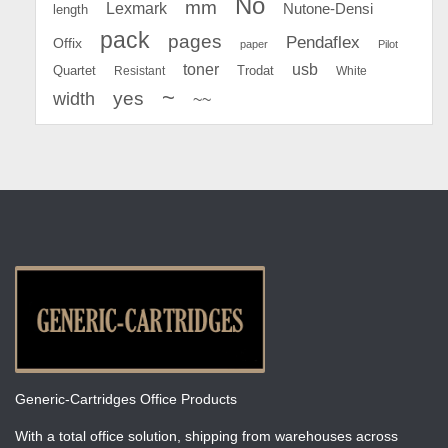
No
mm
Lexmark
Nutone-Densi
length
pack
pages
Pendaflex
Offix
paper
Pilot
toner
usb
Quartet
Resistant
Trodat
White
~
yes
width
~~
Generic-Cartridges Office Products
With a total office solution, shipping from warehouses across