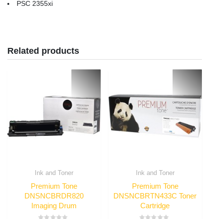
PSC 2355xi
Related products
Ink and Toner
Ink and Toner
Premium Tone
Premium Tone
DNSNCBRDR820
DNSNCBRTN433C Toner
Imaging Drum
Cartridge