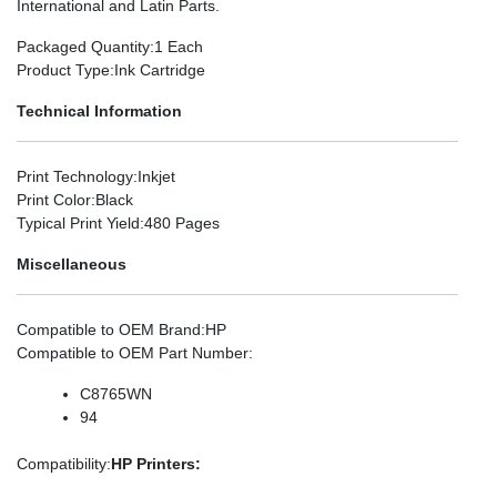
International and Latin Parts.
Packaged Quantity
:1 Each
Product Type
:Ink Cartridge
Technical Information
Print Technology
:Inkjet
Print Color
:Black
Typical Print Yield
:480 Pages
Miscellaneous
Compatible to OEM Brand
:HP
Compatible to OEM Part Number
:
C8765WN
94
Compatibility
:
HP Printers: