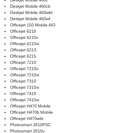
Deskjet Mobile 460cb
Deskjet Mobile 460wbt
Deskjet Mobile 460wf
Officejet 150 Mobile AIO
Officejet 6210
Officejet 6210v
Officejet 6210xi
Officejet 6213
Officejet 6215
Officejet 7210
Officejet 7210v
Officejet 7210xi
Officejet 7310
Officejet 7310xi
Officejet 7410
Officejet 7410xi
Officejet H470 Mobile
Officejet H470b Mobile
Officejet H470wbt
Photosmart 2610PSC
Photosmart 2610v