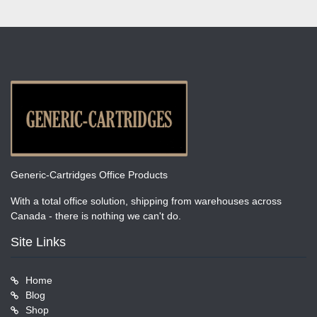
Generic-Cartridges Office Products
With a total office solution, shipping from warehouses across
Canada - there is nothing we can't do.
Site Links
Home
Blog
Shop