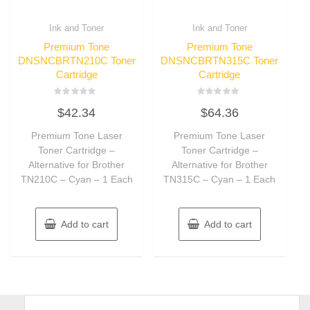
Ink and Toner
Ink and Toner
Premium Tone
Premium Tone
DNSNCBRTN210C Toner
DNSNCBRTN315C Toner
Cartridge
Cartridge
Rated
Rated
$
42.34
$
64.36
0
0
out
out
of
of
Premium Tone Laser
Premium Tone Laser
5
5
Toner Cartridge –
Toner Cartridge –
Alternative for Brother
Alternative for Brother
TN210C – Cyan – 1 Each
TN315C – Cyan – 1 Each
Add to cart
Add to cart