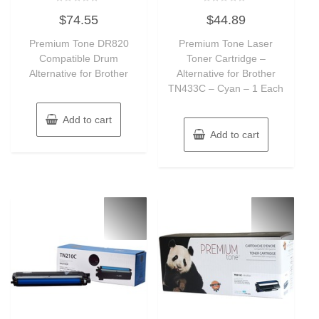
Rated
Rated
$
74.55
$
44.89
0
0
out
out
of
of
Premium Tone DR820
Premium Tone Laser
5
5
Compatible Drum
Toner Cartridge –
Alternative for Brother
Alternative for Brother
TN433C – Cyan – 1 Each
Add to cart
Add to cart