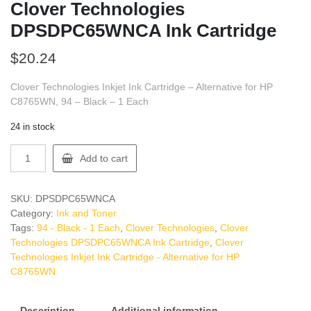
Clover Technologies
DPSDPC65WNCA Ink Cartridge
$
20.24
Clover Technologies Inkjet Ink Cartridge – Alternative for HP
C8765WN, 94 – Black – 1 Each
24 in stock
Clover
Add to cart
Technologies
DPSDPC65WNCA
Ink
SKU:
DPSDPC65WNCA
Cartridge
Category:
Ink and Toner
quantity
Tags:
94 - Black - 1 Each
,
Clover Technologies
,
Clover
Technologies DPSDPC65WNCA Ink Cartridge
,
Clover
Technologies Inkjet Ink Cartridge - Alternative for HP
C8765WN
Description
Additional information