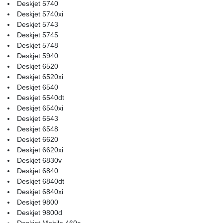
Deskjet 5740
Deskjet 5740xi
Deskjet 5743
Deskjet 5745
Deskjet 5748
Deskjet 5940
Deskjet 6520
Deskjet 6520xi
Deskjet 6540
Deskjet 6540dt
Deskjet 6540xi
Deskjet 6543
Deskjet 6548
Deskjet 6620
Deskjet 6620xi
Deskjet 6830v
Deskjet 6840
Deskjet 6840dt
Deskjet 6840xi
Deskjet 9800
Deskjet 9800d
Deskjet Mobile 460c