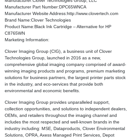
Manufacturer
:Clover Technologies Group, LLC
Manufacturer Part Number
:DPC65WNCA
Manufacturer Website Address
:http://www.clovertech.com
Brand Name
:Clover Technologies
Product Name
:Black Ink Cartridge – Alternative for HP
C8765WN
Marketing Information
:
Clover Imaging Group (CIG), a business unit of Clover
Technologies Group, launched in 2016 as a new,
comprehensive global imaging company comprised of award-
winning imaging products and programs, premium marketing
solutions for business partners, the largest printer parts stock
in the industry, and eco-services that provide both
environmental and economic benefits.
Clover Imaging Group provides unparalleled support,
collection opportunities, and solutions to independent dealers,
OEMs, and retailers throughout the imaging channel and
includes the most respected and well-known brands in the
industry including: MSE, Dataproducts, Clover Environmental
Solutions, OPRA, Axess Managed Print Services, Depot