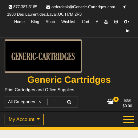
Skip
877-387-3185
orderdesk@Generic-Cartridges.com
to
1938 Des Laurentides,Laval,QC H7M 2R3
content
Home
Blog
Shop
Wishlist
Cart
Generic Cartridges
Print Cartridges and Office Supplies
0
Total
$
0.00
My Account