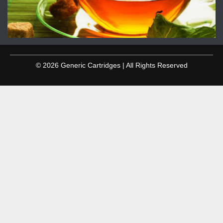
© 2026 Generic Cartridges | All Rights Reserved