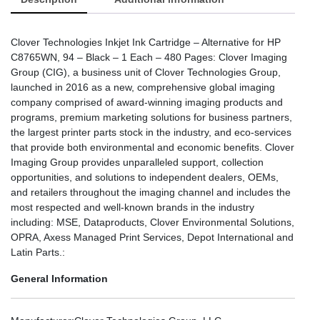
Clover Technologies Inkjet Ink Cartridge – Alternative for HP
C8765WN, 94 – Black – 1 Each – 480 Pages: Clover Imaging
Group (CIG), a business unit of Clover Technologies Group,
launched in 2016 as a new, comprehensive global imaging
company comprised of award-winning imaging products and
programs, premium marketing solutions for business partners,
the largest printer parts stock in the industry, and eco-services
that provide both environmental and economic benefits. Clover
Imaging Group provides unparalleled support, collection
opportunities, and solutions to independent dealers, OEMs,
and retailers throughout the imaging channel and includes the
most respected and well-known brands in the industry
including: MSE, Dataproducts, Clover Environmental Solutions,
OPRA, Axess Managed Print Services, Depot International and
Latin Parts.:
General Information