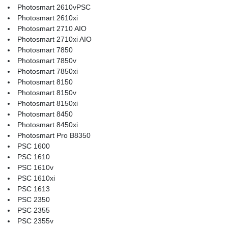
Photosmart 2610vPSC
Photosmart 2610xi
Photosmart 2710 AIO
Photosmart 2710xi AIO
Photosmart 7850
Photosmart 7850v
Photosmart 7850xi
Photosmart 8150
Photosmart 8150v
Photosmart 8150xi
Photosmart 8450
Photosmart 8450xi
Photosmart Pro B8350
PSC 1600
PSC 1610
PSC 1610v
PSC 1610xi
PSC 1613
PSC 2350
PSC 2355
PSC 2355v