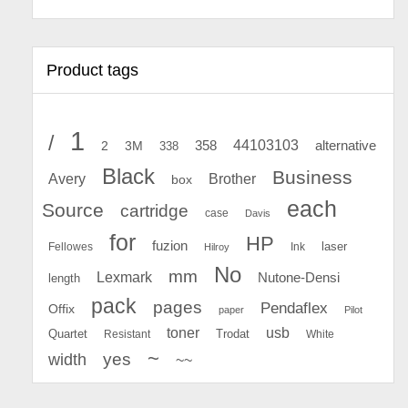
Product tags
1
/
44103103
2
358
alternative
3M
338
Black
Business
Avery
Brother
box
each
Source
cartridge
case
Davis
for
HP
fuzion
Fellowes
Ink
laser
Hilroy
No
mm
Lexmark
Nutone-Densi
length
pack
pages
Pendaflex
Offix
paper
Pilot
toner
usb
Quartet
Resistant
Trodat
White
~
yes
width
~~