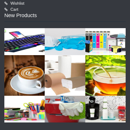
Wishlist
Cart
New Products