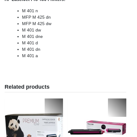
M 401 n
MFP M 425 dn
MFP M 425 dw
M 401 dw
M 401 dne
M 401 d
M 401 dn
M 401 a
Related products