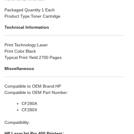
Packaged Quantity
:1 Each
Product Type
:Toner Cartridge
Technical Information
Print Technology
:Laser
Print Color
:Black
Typical Print Yield
:2700 Pages
Miscellaneous
Compatible to OEM Brand
:HP
Compatible to OEM Part Number
:
CF280A
CF280X
Compatibility
:
HP LaserJet Pro 400 Printers: