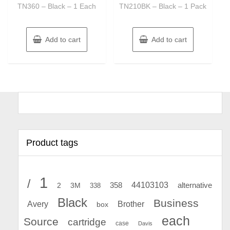
TN360 – Black – 1 Each
TN210BK – Black – 1 Pack
Add to cart
Add to cart
Product tags
1
/
44103103
2
358
alternative
3M
338
Black
Business
Avery
Brother
box
each
Source
cartridge
case
Davis