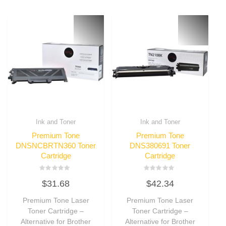
Ink and Toner
Ink and Toner
Premium Tone
Premium Tone
DNSNCBRTN360 Toner
DNS380691 Toner
Cartridge
Cartridge
Rated
Rated
$
31.68
$
42.34
0
0
out
out
of
of
Premium Tone Laser
Premium Tone Laser
5
5
Toner Cartridge –
Toner Cartridge –
Alternative for Brother
Alternative for Brother