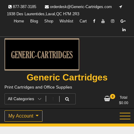
Skip
877-387-3185
orderdesk@Generic-Cartridges.com
to
1938 Des Laurentides,Laval,QC H7M 2R3
content
Home
Blog
Shop
Wishlist
Cart
Generic Cartridges
Print Cartridges and Office Supplies
0
Total
$
0.00
My Account