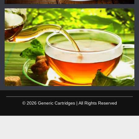
© 2026 Generic Cartridges | All Rights Reserved