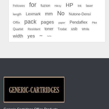
for
HP
fuzion
Fellowes
Ink
laser
Hilroy
No
mm
Lexmark
Nutone-Densi
length
pack
pages
Pendaflex
Offix
paper
Pilot
toner
usb
Quartet
Resistant
Trodat
White
~
yes
width
~~