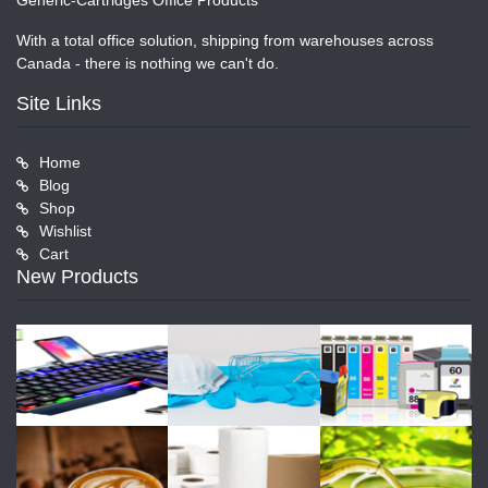
Generic-Cartridges Office Products
With a total office solution, shipping from warehouses across
Canada - there is nothing we can't do.
Site Links
Home
Blog
Shop
Wishlist
Cart
New Products