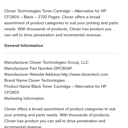
Clover Technologies Toner Cartridge – Alternative for HP
CF280X – Black – 2700 Pages: Clover offers a broad
assortment of product categories to suit your printing and parts
needs. With thousands of products, Clover has product you
can sell to drive penetration and incremental revenue.:
General Information
Manufacturer
:Clover Technologies Group, LLC
Manufacturer Part Number
:DPC80AP
Manufacturer Website Address
:http://www.clovertech.com
Brand Name
:Clover Technologies
Product Name
:Black Toner Cartridge – Alternative for HP
CF280X
Marketing Information
:
Clover offers a broad assortment of product categories to suit
your printing and parts needs. With thousands of products,
Clover has product you can sell to drive penetration and
incremental revenue.