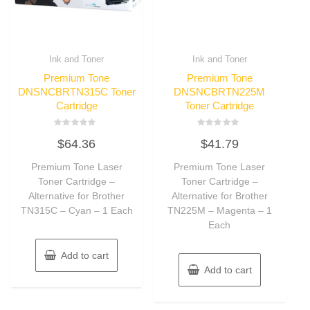
Ink and Toner
Ink and Toner
Premium Tone
Premium Tone
DNSNCBRTN315C Toner
DNSNCBRTN225M
Cartridge
Toner Cartridge
Rated
Rated
$
64.36
$
41.79
0
0
out
out
of
of
Premium Tone Laser
Premium Tone Laser
5
5
Toner Cartridge –
Toner Cartridge –
Alternative for Brother
Alternative for Brother
TN315C – Cyan – 1 Each
TN225M – Magenta – 1
Each
Add to cart
Add to cart