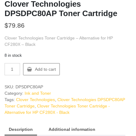
Clover Technologies
DPSDPC80AP Toner Cartridge
$
79.86
Clover Technologies Toner Cartridge – Alternative for HP
CF280X – Black
8 in stock
Clover
Add to cart
Technologies
DPSDPC80AP
Toner
SKU:
DPSDPC80AP
Cartridge
Category:
Ink and Toner
quantity
Tags:
Clover Technologies
,
Clover Technologies DPSDPC80AP
Toner Cartridge
,
Clover Technologies Toner Cartridge -
Alternative for HP CF280X - Black
Description
Additional information