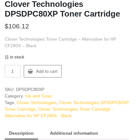
Clover Technologies
DPSDPC80XP Toner Cartridge
$
106.12
Clover Technologies Toner Cartridge – Alternative for HP
CF280X – Black
11 in stock
Clover
Add to cart
Technologies
DPSDPC80XP
Toner
SKU:
DPSDPC80XP
Cartridge
Category:
Ink and Toner
quantity
Tags:
Clover Technologies
,
Clover Technologies DPSDPC80XP
Toner Cartridge
,
Clover Technologies Toner Cartridge -
Alternative for HP CF280X - Black
Description
Additional information