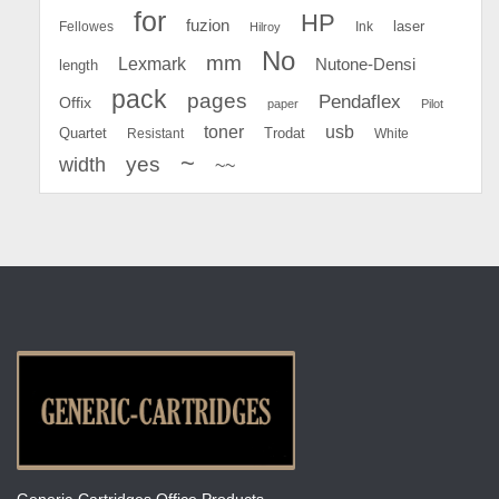
for
HP
fuzion
Fellowes
Ink
laser
Hilroy
No
mm
Lexmark
Nutone-Densi
length
pack
pages
Pendaflex
Offix
paper
Pilot
toner
usb
Quartet
Resistant
Trodat
White
~
yes
width
~~