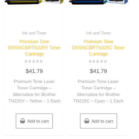
Ink and Toner
Ink and Toner
Premium Tone
Premium Tone
DNSNCBRTN225Y Toner
DNSNCBRTN225C Toner
Cartridge
Cartridge
Rated
Rated
$
41.79
$
41.79
0
0
out
out
of
of
Premium Tone Laser
Premium Tone Laser
5
5
Toner Cartridge –
Toner Cartridge –
Alternative for Brother
Alternative for Brother
TN225Y – Yellow – 1 Each
TN225C – Cyan – 1 Each
Add to cart
Add to cart