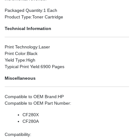
Packaged Quantity
:1 Each
Product Type
:Toner Cartridge
Technical Information
Print Technology
:Laser
Print Color
:Black
Yield Type
:High
Typical Print Yield
:6900 Pages
Miscellaneous
Compatible to OEM Brand
:HP
Compatible to OEM Part Number
:
CF280X
CF280A
Compatibility
: