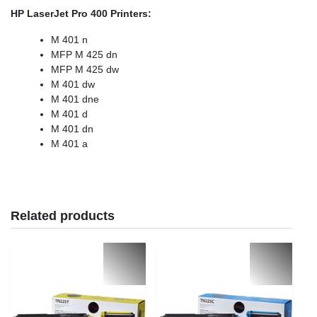
HP LaserJet Pro 400 Printers:
M 401 n
MFP M 425 dn
MFP M 425 dw
M 401 dw
M 401 dne
M 401 d
M 401 dn
M 401 a
Related products