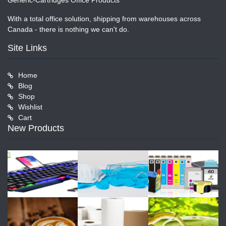
Generic-Cartridges Office Products
With a total office solution, shipping from warehouses across
Canada - there is nothing we can't do.
Site Links
Home
Blog
Shop
Wishlist
Cart
New Products