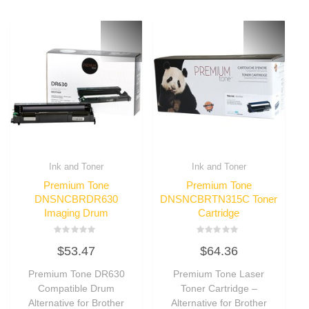
Ink and Toner
Ink and Toner
Premium Tone
Premium Tone
DNSNCBRDR630
DNSNCBRTN315C Toner
Imaging Drum
Cartridge
Rated
Rated
$
53.47
$
64.36
0
0
out
out
of
of
Premium Tone DR630
Premium Tone Laser
5
5
Compatible Drum
Toner Cartridge –
Alternative for Brother
Alternative for Brother