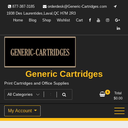
Skip
877-387-3185
orderdesk@Generic-Cartridges.com
to
1938 Des Laurentides,Laval,QC H7M 2R3
content
Home
Blog
Shop
Wishlist
Cart
Generic Cartridges
Print Cartridges and Office Supplies
0
Total
$
0.00
My Account