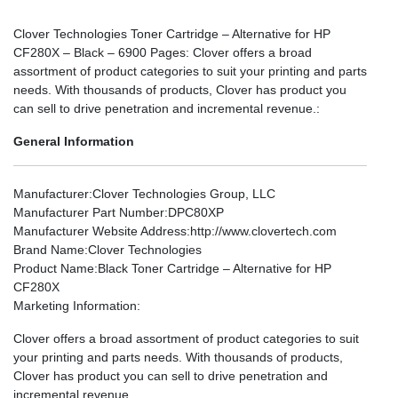
Clover Technologies Toner Cartridge – Alternative for HP
CF280X – Black – 6900 Pages: Clover offers a broad
assortment of product categories to suit your printing and parts
needs. With thousands of products, Clover has product you
can sell to drive penetration and incremental revenue.:
General Information
Manufacturer
:Clover Technologies Group, LLC
Manufacturer Part Number
:DPC80XP
Manufacturer Website Address
:http://www.clovertech.com
Brand Name
:Clover Technologies
Product Name
:Black Toner Cartridge – Alternative for HP
CF280X
Marketing Information
:
Clover offers a broad assortment of product categories to suit
your printing and parts needs. With thousands of products,
Clover has product you can sell to drive penetration and
incremental revenue.