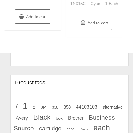
TN315C – Cyan – 1 Each
Add to cart
Add to cart
Product tags
1
/
44103103
2
358
alternative
3M
338
Black
Business
Avery
Brother
box
each
Source
cartridge
case
Davis