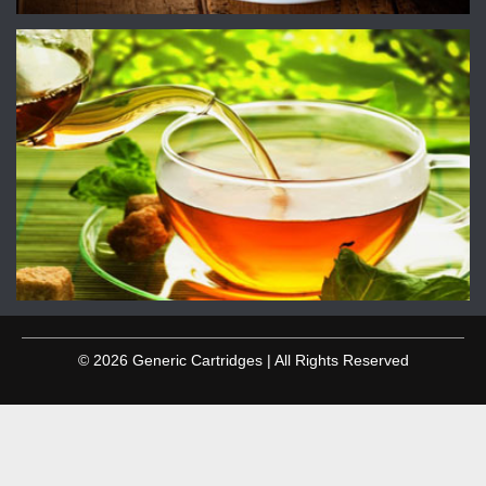
© 2026 Generic Cartridges | All Rights Reserved