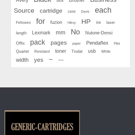
box
each
Source
cartridge
case
Davis
for
HP
fuzion
Fellowes
Ink
laser
Hilroy
No
mm
Lexmark
Nutone-Densi
length
pack
pages
Pendaflex
Offix
paper
Pilot
toner
usb
Quartet
Resistant
Trodat
White
~
yes
width
~~