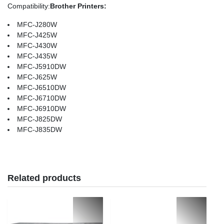
Compatibility
:
Brother Printers:
MFC-J280W
MFC-J425W
MFC-J430W
MFC-J435W
MFC-J5910DW
MFC-J625W
MFC-J6510DW
MFC-J6710DW
MFC-J6910DW
MFC-J825DW
MFC-J835DW
Related products