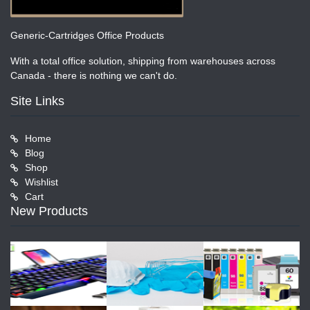
Generic-Cartridges Office Products
With a total office solution, shipping from warehouses across
Canada - there is nothing we can't do.
Site Links
Home
Blog
Shop
Wishlist
Cart
New Products