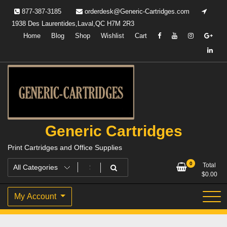
Skip
877-387-3185
orderdesk@Generic-Cartridges.com
to
1938 Des Laurentides,Laval,QC H7M 2R3
content
Home
Blog
Shop
Wishlist
Cart
Generic Cartridges
Print Cartridges and Office Supplies
0
Total
$
0.00
My Account