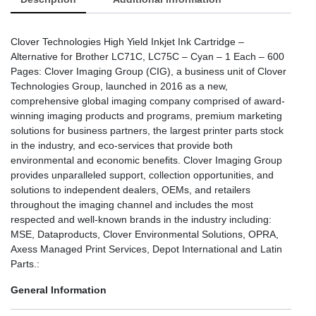
Clover Technologies High Yield Inkjet Ink Cartridge –
Alternative for Brother LC71C, LC75C – Cyan – 1 Each – 600
Pages: Clover Imaging Group (CIG), a business unit of Clover
Technologies Group, launched in 2016 as a new,
comprehensive global imaging company comprised of award-
winning imaging products and programs, premium marketing
solutions for business partners, the largest printer parts stock
in the industry, and eco-services that provide both
environmental and economic benefits. Clover Imaging Group
provides unparalleled support, collection opportunities, and
solutions to independent dealers, OEMs, and retailers
throughout the imaging channel and includes the most
respected and well-known brands in the industry including:
MSE, Dataproducts, Clover Environmental Solutions, OPRA,
Axess Managed Print Services, Depot International and Latin
Parts.:
General Information