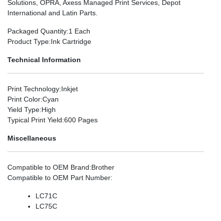
Solutions, OPRA, Axess Managed Print Services, Depot
International and Latin Parts.
Packaged Quantity
:1 Each
Product Type
:Ink Cartridge
Technical Information
Print Technology
:Inkjet
Print Color
:Cyan
Yield Type
:High
Typical Print Yield
:600 Pages
Miscellaneous
Compatible to OEM Brand
:Brother
Compatible to OEM Part Number
:
LC71C
LC75C