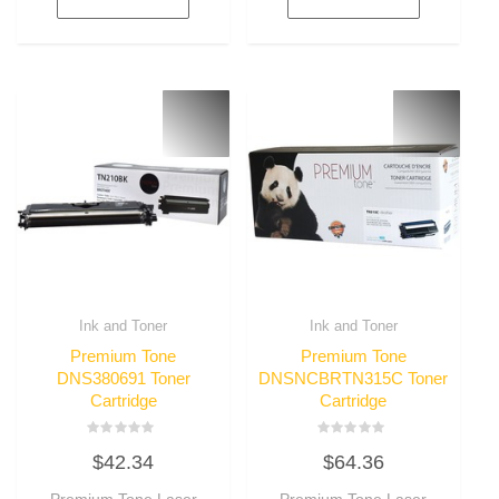
Ink and Toner
Ink and Toner
Premium Tone
Premium Tone
DNS380691 Toner
DNSNCBRTN315C Toner
Cartridge
Cartridge
Rated
Rated
$
42.34
$
64.36
0
0
out
out
of
of
Premium Tone Laser
Premium Tone Laser