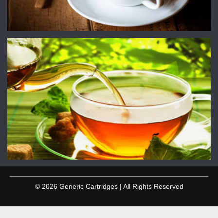
© 2026 Generic Cartridges | All Rights Reserved