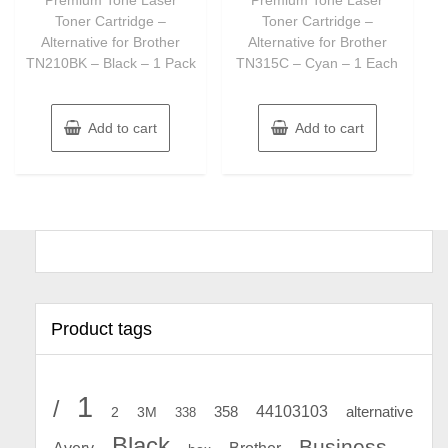
5
5
Toner Cartridge –
Toner Cartridge –
Alternative for Brother
Alternative for Brother
TN210BK – Black – 1 Pack
TN315C – Cyan – 1 Each
Add to cart
Add to cart
Product tags
1
/
44103103
2
358
alternative
3M
338
Black
Business
Avery
Brother