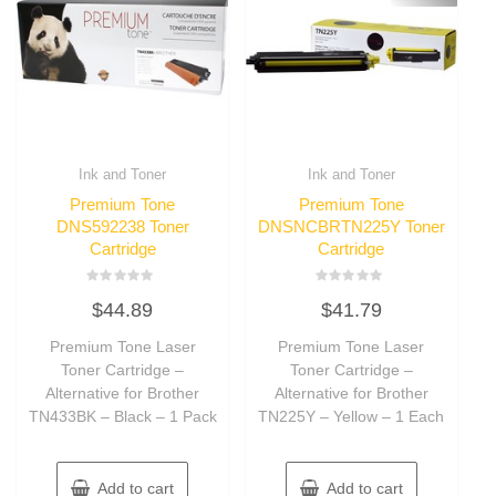
Ink and Toner
Ink and Toner
Premium Tone
Premium Tone
DNS592238 Toner
DNSNCBRTN225Y Toner
Cartridge
Cartridge
Rated
Rated
$
44.89
$
41.79
0
0
out
out
of
of
Premium Tone Laser
Premium Tone Laser
5
5
Toner Cartridge –
Toner Cartridge –
Alternative for Brother
Alternative for Brother
TN433BK – Black – 1 Pack
TN225Y – Yellow – 1 Each
Add to cart
Add to cart