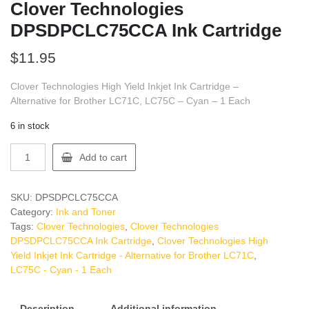
Clover Technologies
DPSDPCLC75CCA Ink Cartridge
$
11.95
Clover Technologies High Yield Inkjet Ink Cartridge –
Alternative for Brother LC71C, LC75C – Cyan – 1 Each
6 in stock
Clover
Add to cart
Technologies
DPSDPCLC75CCA
Ink
SKU:
DPSDPCLC75CCA
Cartridge
Category:
Ink and Toner
quantity
Tags:
Clover Technologies
,
Clover Technologies
DPSDPCLC75CCA Ink Cartridge
,
Clover Technologies High
Yield Inkjet Ink Cartridge - Alternative for Brother LC71C
,
LC75C - Cyan - 1 Each
Description
Additional information