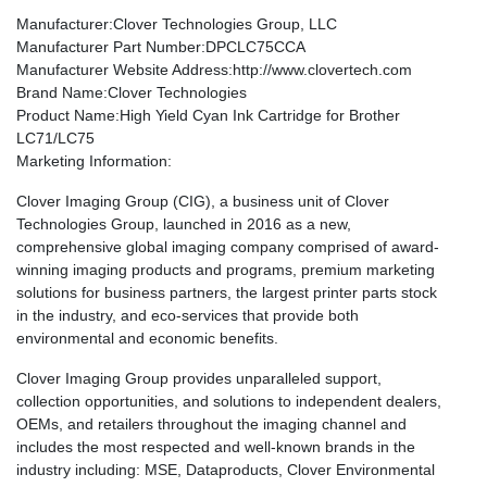
Manufacturer
:Clover Technologies Group, LLC
Manufacturer Part Number
:DPCLC75CCA
Manufacturer Website Address
:http://www.clovertech.com
Brand Name
:Clover Technologies
Product Name
:High Yield Cyan Ink Cartridge for Brother
LC71/LC75
Marketing Information
:
Clover Imaging Group (CIG), a business unit of Clover
Technologies Group, launched in 2016 as a new,
comprehensive global imaging company comprised of award-
winning imaging products and programs, premium marketing
solutions for business partners, the largest printer parts stock
in the industry, and eco-services that provide both
environmental and economic benefits.
Clover Imaging Group provides unparalleled support,
collection opportunities, and solutions to independent dealers,
OEMs, and retailers throughout the imaging channel and
includes the most respected and well-known brands in the
industry including: MSE, Dataproducts, Clover Environmental