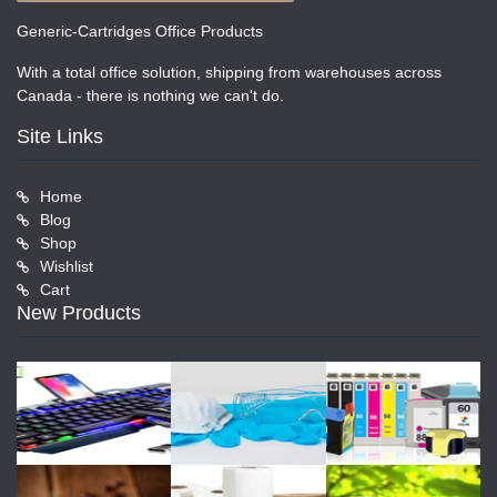
Generic-Cartridges Office Products
With a total office solution, shipping from warehouses across
Canada - there is nothing we can't do.
Site Links
Home
Blog
Shop
Wishlist
Cart
New Products