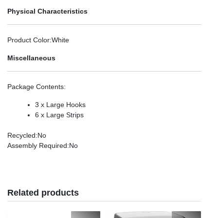
Physical Characteristics
Product Color
:White
Miscellaneous
Package Contents
:
3 x Large Hooks
6 x Large Strips
Recycled
:No
Assembly Required
:No
Related products