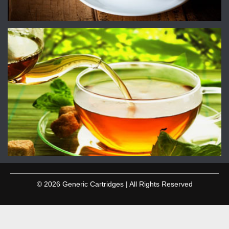
© 2026 Generic Cartridges | All Rights Reserved