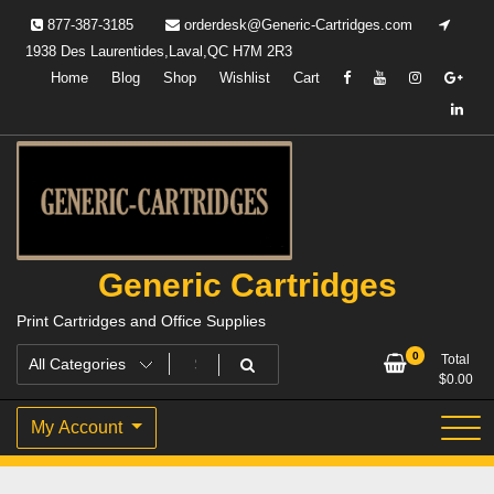
Skip
877-387-3185
orderdesk@Generic-Cartridges.com
to
1938 Des Laurentides,Laval,QC H7M 2R3
content
Home
Blog
Shop
Wishlist
Cart
Generic Cartridges
Print Cartridges and Office Supplies
0
Total
$
0.00
My Account