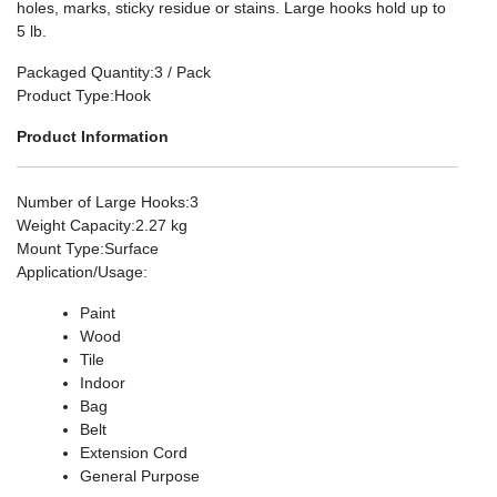
holes, marks, sticky residue or stains. Large hooks hold up to
5 lb.
Packaged Quantity
:3 / Pack
Product Type
:Hook
Product Information
Number of Large Hooks
:3
Weight Capacity
:2.27 kg
Mount Type
:Surface
Application/Usage
:
Paint
Wood
Tile
Indoor
Bag
Belt
Extension Cord
General Purpose