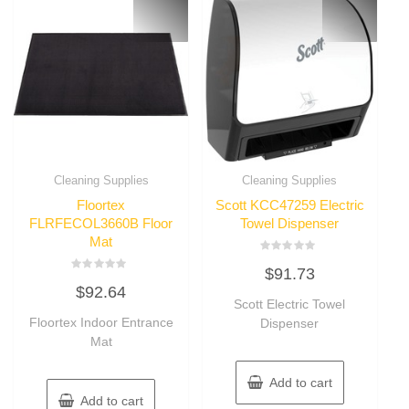
Cleaning Supplies
Cleaning Supplies
Floortex
Scott KCC47259 Electric
FLRFECOL3660B Floor
Towel Dispenser
Mat
Rated
$
91.73
0
Rated
out
$
92.64
0
of
out
Scott Electric Towel
5
of
Floortex Indoor Entrance
Dispenser
5
Mat
Add to cart
Add to cart