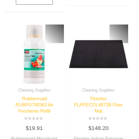
Cleaning Supplies
Cleaning Supplies
Rubbermaid
Floortex
RUBFG750363 Air
FLRFECOL4872B Floor
Freshener Refill
Mat
Rated
Rated
$
19.91
$
148.20
0
0
out
out
of
of
Rubbermaid Microburst
Floortex Indoor Entrance
5
5