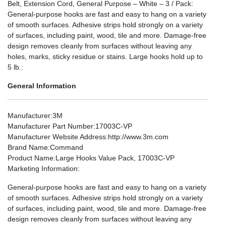
Belt, Extension Cord, General Purpose – White – 3 / Pack:
General-purpose hooks are fast and easy to hang on a variety
of smooth surfaces. Adhesive strips hold strongly on a variety
of surfaces, including paint, wood, tile and more. Damage-free
design removes cleanly from surfaces without leaving any
holes, marks, sticky residue or stains. Large hooks hold up to
5 lb.:
General Information
Manufacturer
:3M
Manufacturer Part Number
:17003C-VP
Manufacturer Website Address
:http://www.3m.com
Brand Name
:Command
Product Name
:Large Hooks Value Pack, 17003C-VP
Marketing Information
:
General-purpose hooks are fast and easy to hang on a variety
of smooth surfaces. Adhesive strips hold strongly on a variety
of surfaces, including paint, wood, tile and more. Damage-free
design removes cleanly from surfaces without leaving any