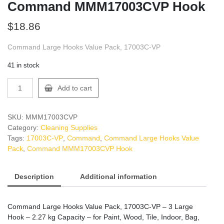
Command MMM17003CVP Hook
$
18.86
Command Large Hooks Value Pack, 17003C-VP
41 in stock
Command
Add to cart
MMM17003CVP
Hook
quantity
SKU:
MMM17003CVP
Category:
Cleaning Supplies
Tags:
17003C-VP
,
Command
,
Command Large Hooks Value
Pack
,
Command MMM17003CVP Hook
Description
Additional information
Command Large Hooks Value Pack, 17003C-VP – 3 Large
Hook – 2.27 kg Capacity – for Paint, Wood, Tile, Indoor, Bag,