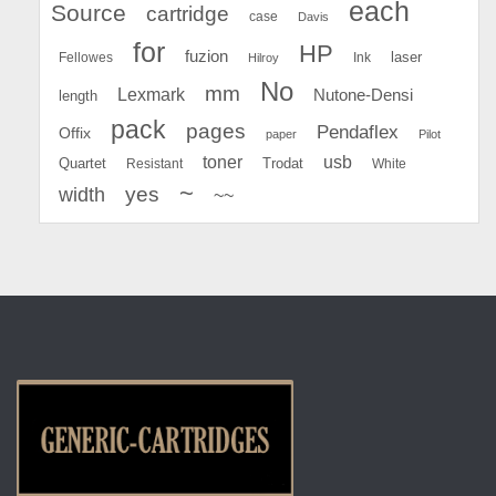
each
Source
cartridge
case
Davis
for
HP
fuzion
Fellowes
Ink
laser
Hilroy
No
mm
Lexmark
Nutone-Densi
length
pack
pages
Pendaflex
Offix
paper
Pilot
toner
usb
Quartet
Resistant
Trodat
White
~
yes
width
~~