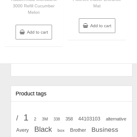
3000 Refill Cucumber
Mat
Melon
Add to cart
Add to cart
Product tags
1
/
44103103
2
358
alternative
3M
338
Black
Business
Avery
Brother
box