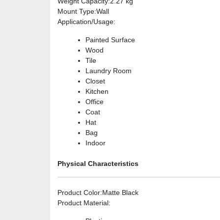
Weight Capacity
:2.27 kg
Mount Type
:Wall
Application/Usage
:
Painted Surface
Wood
Tile
Laundry Room
Closet
Kitchen
Office
Coat
Hat
Bag
Indoor
Physical Characteristics
Product Color
:Matte Black
Product Material
: