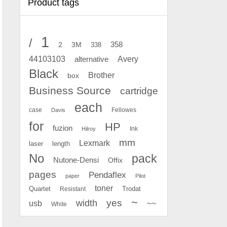
Product tags
1
/
2
358
3M
338
Avery
44103103
alternative
Black
Brother
box
Business Source
cartridge
each
case
Fellowes
Davis
for
HP
fuzion
Ink
Hilroy
mm
Lexmark
laser
length
No
pack
Nutone-Densi
Offix
pages
Pendaflex
paper
Pilot
toner
Quartet
Resistant
Trodat
~
yes
width
usb
~~
White