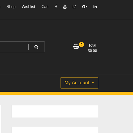
g
Shop
Wishlist
Cart
0
Total
$
0.00
My Account