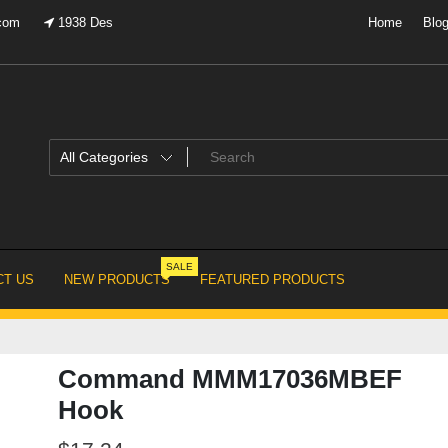
.com
1938 Des
Home
Blo
SALE
T US
NEW PRODUCTS
FEATURED PRODUCTS
Command MMM17036MBEF
Hook