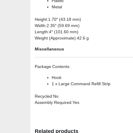
Plastic
Metal
Height
:1.70″ (43.18 mm)
Width
:2.35″ (59.69 mm)
Length
:4″ (101.60 mm)
Weight (Approximate)
:42.6 g
Miscellaneous
Package Contents
:
Hook
1 x Large Command Refill Strip
Recycled
:No
Assembly Required
:Yes
Related products