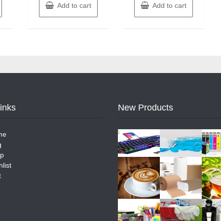
Add to cart
Add to cart
Links
New Products
me
g
p
list
t