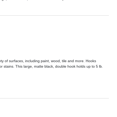
 of surfaces, including paint, wood, tile and more. Hooks
r stains. This large, matte black, double hook holds up to 5 lb.