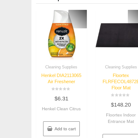
Cleaning Supplies
Cleaning Supplies
Henkel DIA2113065
Floortex
Air Freshener
FLRFECOL4872
Floor Mat
Rated
$
6.31
0
Rated
out
$
148.20
0
of
Henkel Clean Citrus
out
5
of
Floortex Indoor
5
Entrance Mat
Add to cart