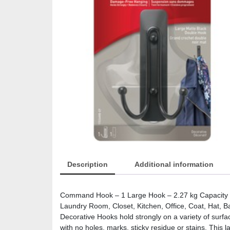
Description
Additional information
Command Hook – 1 Large Hook – 2.27 kg Capacity – 
Laundry Room, Closet, Kitchen, Office, Coat, Hat, 
Decorative Hooks hold strongly on a variety of surfa
with no holes, marks, sticky residue or stains. This l