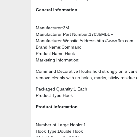
General Information
Manufacturer
:3M
Manufacturer Part Number
:17036MBEF
Manufacturer Website Address
:http://www.3m.com
Brand Name
:Command
Product Name
:Hook
Marketing Information
:
Command Decorative Hooks hold strongly on a variety
remove cleanly with no holes, marks, sticky residue o
Packaged Quantity
:1 Each
Product Type
:Hook
Product Information
Number of Large Hooks
:1
Hook Type
:Double Hook