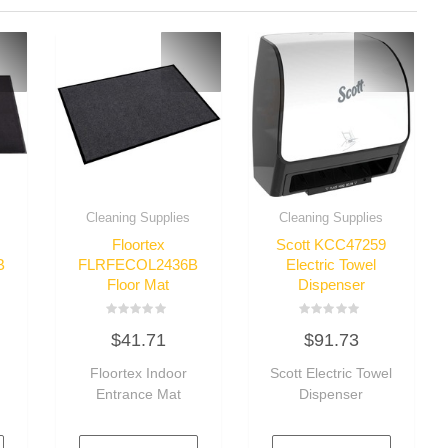
Cleaning Supplies
Cleaning Supplies
Floortex
Scott KCC47259
B
FLRFECOL2436B
Electric Towel
Floor Mat
Dispenser
Rated
Rated
$
41.71
$
91.73
0
0
out
out
of
of
Floortex Indoor
Scott Electric Towel
5
5
Entrance Mat
Dispenser