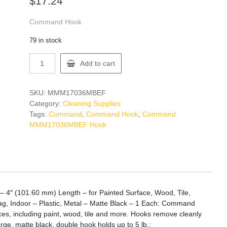
$
17.24
Command Hook
79 in stock
Command
Add to cart
MMM17036MBEF
Hook
quantity
SKU:
MMM17036MBEF
Category:
Cleaning Supplies
Tags:
Command
,
Command Hook
,
Command
MMM17036MBEF Hook
4″ (101.60 mm) Length – for Painted Surface, Wood, Tile,
Bag, Indoor – Plastic, Metal – Matte Black – 1 Each: Command
ces, including paint, wood, tile and more. Hooks remove cleanly
arge, matte black, double hook holds up to 5 lb.: