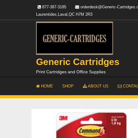
Skip
877-387-3185
orderdesk@Generic-Cartridges
to
Laurentides,Laval,QC H7M 2R3
content
Generic Cartridges
Print Cartridges and Office Supplies
HOME
SHOP
ABOUT US
CONTAC