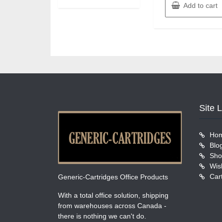
Add to cart
Site 
Ho
Blo
Sho
Wish
Car
Generic-Cartridges Office Products
With a total office solution, shipping
from warehouses across Canada -
there is nothing we can't do.