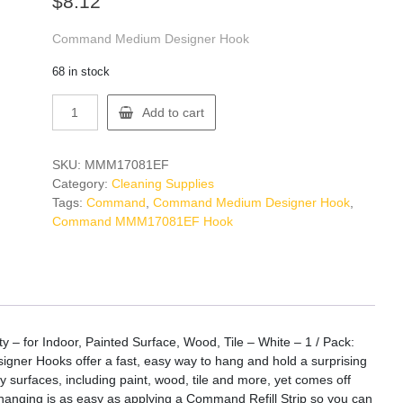
$
8.12
Command Medium Designer Hook
68 in stock
Command
Add to cart
MMM17081EF
Hook
quantity
SKU:
MMM17081EF
Category:
Cleaning Supplies
Tags:
Command
,
Command Medium Designer Hook
,
Command MMM17081EF Hook
 for Indoor, Painted Surface, Wood, Tile – White – 1 / Pack:
gner Hooks offer a fast, easy way to hang and hold a surprising
surfaces, including paint, wood, tile and more, yet comes off
Rehanging is as easy as applying a Command Refill Strip so you can