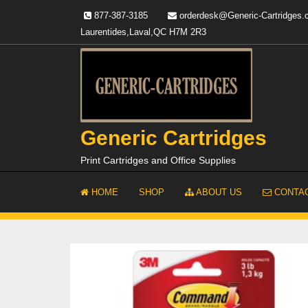
Skip
877-387-3185
orderdesk@Generic-Cartridges
to
Laurentides,Laval,QC H7M 2R3
content
Generic Cartridges
Print Cartridges and Office Supplies
HOME
SHOP
ABOUT US
CONTAC