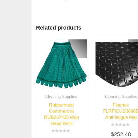
Related products
Cleaning Supplies
Cleaning Supplies
Rubbermaid
Floortex
Commercial
FLRFICUS3660
RUB267435 Mop
Anti-fatigue Mat
Head Refill
Rated
$
252.48
0
Rated
out