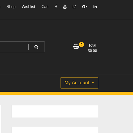
g
Shop
Wishlist
Cart
0
Total
$
0.00
My Account