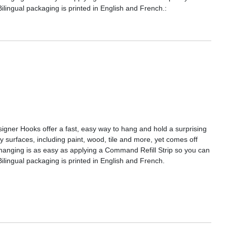
ingual packaging is printed in English and French.:
gner Hooks offer a fast, easy way to hang and hold a surprising
surfaces, including paint, wood, tile and more, yet comes off
Rehanging is as easy as applying a Command Refill Strip so you can
lingual packaging is printed in English and French.