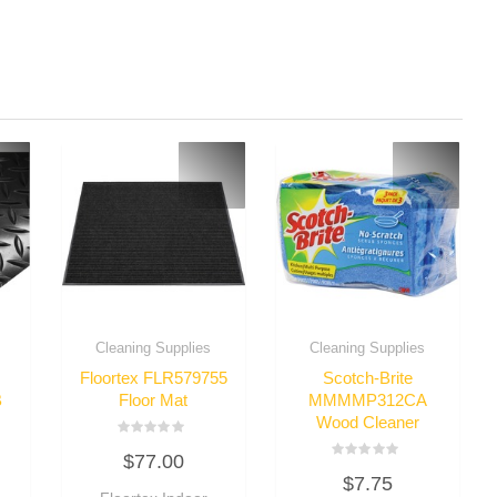
Cleaning Supplies
Cleaning Supplies
Floortex FLR579755
Scotch-Brite
B
Floor Mat
MMMMP312CA
Wood Cleaner
Rated
$
77.00
0
Rated
out
$
7.75
0
of
out