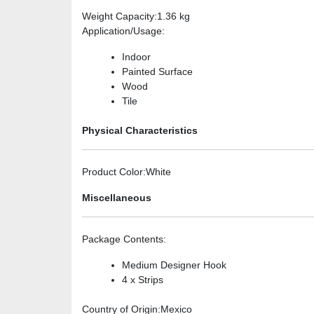
Weight Capacity
:1.36 kg
Application/Usage
:
Indoor
Painted Surface
Wood
Tile
Physical Characteristics
Product Color
:White
Miscellaneous
Package Contents
:
Medium Designer Hook
4 x Strips
Country of Origin
:Mexico