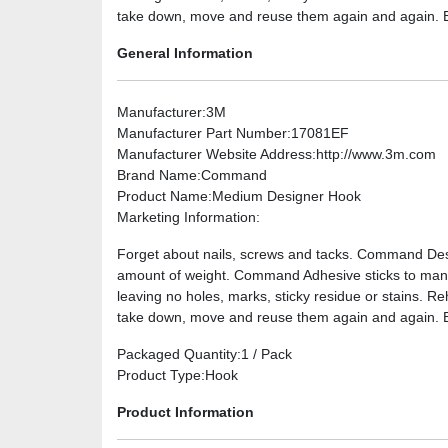
take down, move and reuse them again and again. Bil
General Information
Manufacturer
:3M
Manufacturer Part Number
:17081EF
Manufacturer Website Address
:http://www.3m.com
Brand Name
:Command
Product Name
:Medium Designer Hook
Marketing Information
:
Forget about nails, screws and tacks. Command Desi
amount of weight. Command Adhesive sticks to many 
leaving no holes, marks, sticky residue or stains. 
take down, move and reuse them again and again. Bi
Packaged Quantity
:1 / Pack
Product Type
:Hook
Product Information