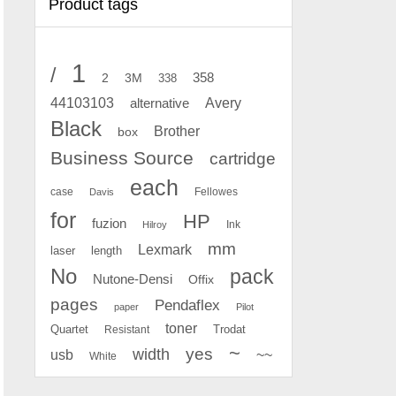
Product tags
1
/
2
358
3M
338
Avery
44103103
alternative
Black
Brother
box
Business Source
cartridge
each
case
Fellowes
Davis
for
HP
fuzion
Ink
Hilroy
mm
Lexmark
laser
length
No
pack
Nutone-Densi
Offix
pages
Pendaflex
paper
Pilot
toner
Quartet
Resistant
Trodat
~
yes
width
usb
~~
White