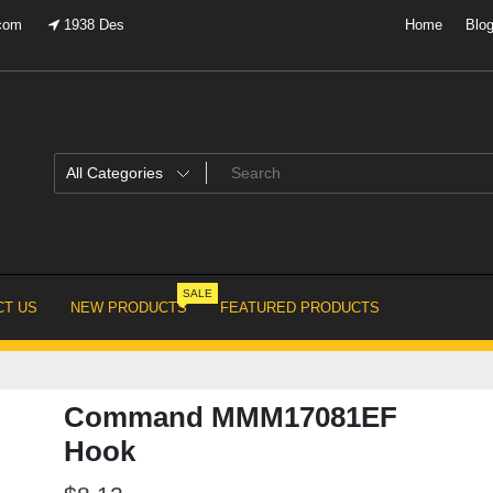
.com
1938 Des
Home
Blo
SALE
T US
NEW PRODUCTS
FEATURED PRODUCTS
Command MMM17081EF
Hook