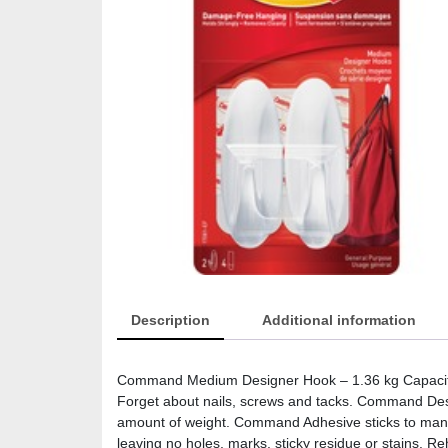
Description
Additional information
Command Medium Designer Hook – 1.36 kg Capacity –
Forget about nails, screws and tacks. Command Desi
amount of weight. Command Adhesive sticks to many 
leaving no holes, marks, sticky residue or stains. 