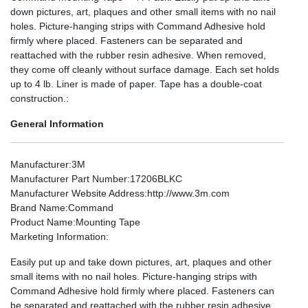
down pictures, art, plaques and other small items with no nail
holes. Picture-hanging strips with Command Adhesive hold
firmly where placed. Fasteners can be separated and
reattached with the rubber resin adhesive. When removed,
they come off cleanly without surface damage. Each set holds
up to 4 lb. Liner is made of paper. Tape has a double-coat
construction.:
General Information
Manufacturer
:3M
Manufacturer Part Number
:17206BLKC
Manufacturer Website Address
:http://www.3m.com
Brand Name
:Command
Product Name
:Mounting Tape
Marketing Information
:
Easily put up and take down pictures, art, plaques and other
small items with no nail holes. Picture-hanging strips with
Command Adhesive hold firmly where placed. Fasteners can
be separated and reattached with the rubber resin adhesive.