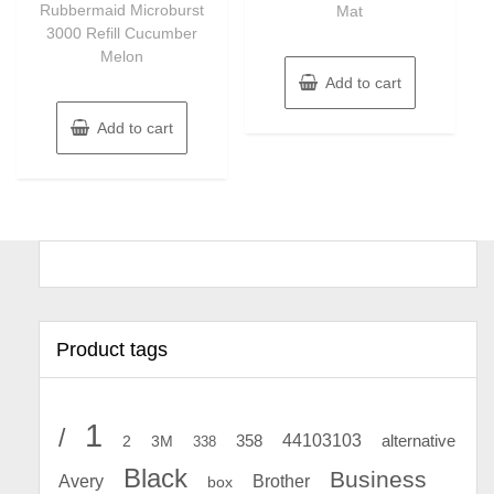
Rubbermaid Microburst
Mat
5
3000 Refill Cucumber
Melon
Add to cart
Add to cart
Product tags
1
/
44103103
2
358
alternative
3M
338
Black
Business
Avery
Brother
box