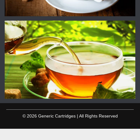
© 2026 Generic Cartridges | All Rights Reserved