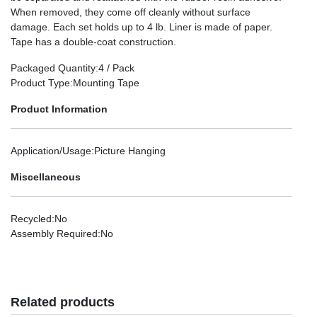
When removed, they come off cleanly without surface
damage. Each set holds up to 4 lb. Liner is made of paper.
Tape has a double-coat construction.
Packaged Quantity
:4 / Pack
Product Type
:Mounting Tape
Product Information
Application/Usage
:Picture Hanging
Miscellaneous
Recycled
:No
Assembly Required
:No
Related products