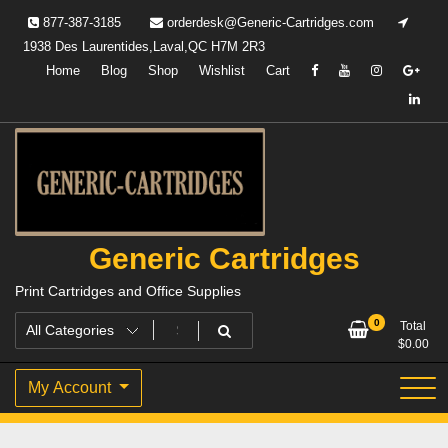
Skip
877-387-3185
orderdesk@Generic-Cartridges.com
to
1938 Des Laurentides,Laval,QC H7M 2R3
content
Home
Blog
Shop
Wishlist
Cart
Generic Cartridges
Print Cartridges and Office Supplies
0
Total
$
0.00
My Account