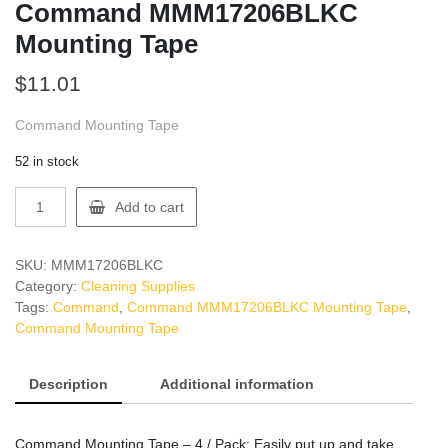
Command MMM17206BLKC
Mounting Tape
$
11.01
Command Mounting Tape
52 in stock
Command
Add to cart
MMM17206BLKC
Mounting
Tape
SKU:
MMM17206BLKC
quantity
Category:
Cleaning Supplies
Tags:
Command
,
Command MMM17206BLKC Mounting Tape
,
Command Mounting Tape
Description
Additional information
Command Mounting Tape – 4 / Pack: Easily put up and take