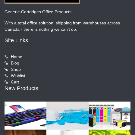
Generic-Cartridges Office Products
With a total office solution, shipping from warehouses across
Canada - there is nothing we can't do.
Site Links
Home
Blog
Shop
Wishlist
Cart
New Products