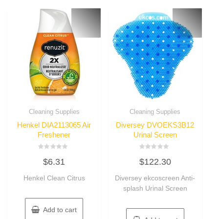
Cleaning Supplies
Cleaning Supplies
Henkel DIA2113065 Air
Diversey DVOEKS3B12
Freshener
Urinal Screen
Rated
Rated
$
6.31
$
122.30
0
0
out
out
of
of
Henkel Clean Citrus
Diversey ekcoscreen Anti-
5
5
splash Urinal Screen
Add to cart