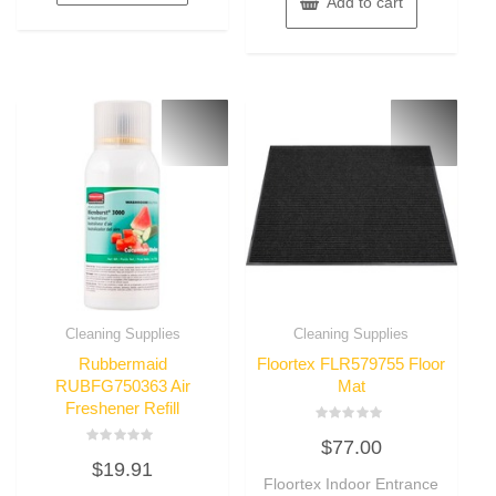
Add to cart
Cleaning Supplies
Cleaning Supplies
Rubbermaid
Floortex FLR579755 Floor
RUBFG750363 Air
Mat
Freshener Refill
Rated
$
77.00
0
Rated
out
$
19.91
0
of
out
Floortex Indoor Entrance
5
of