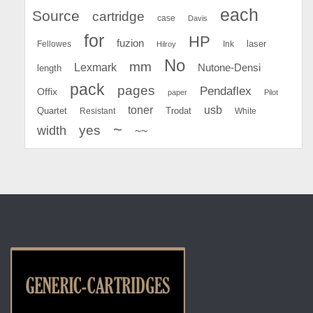
each
Source
cartridge
case
Davis
for
HP
fuzion
Fellowes
Ink
laser
Hilroy
No
mm
Lexmark
Nutone-Densi
length
pack
pages
Pendaflex
Offix
paper
Pilot
toner
usb
Quartet
Resistant
Trodat
White
~
yes
width
~~