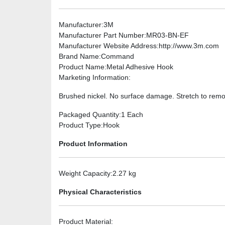
Manufacturer
:3M
Manufacturer Part Number
:MR03-BN-EF
Manufacturer Website Address
:http://www.3m.com
Brand Name
:Command
Product Name
:Metal Adhesive Hook
Marketing Information
:
Brushed nickel. No surface damage. Stretch to rem
Packaged Quantity
:1 Each
Product Type
:Hook
Product Information
Weight Capacity
:2.27 kg
Physical Characteristics
Product Material
: