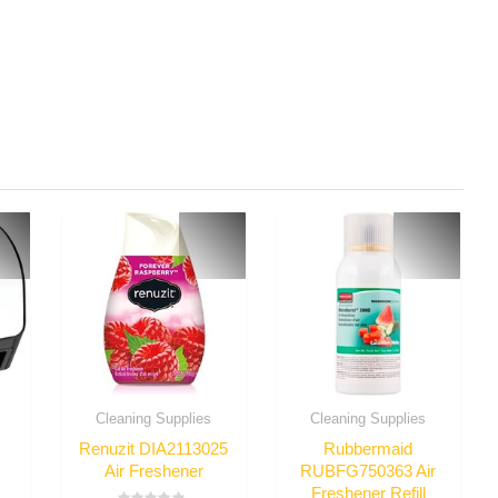
Cleaning Supplies
Cleaning Supplies
Renuzit DIA2113025
Rubbermaid
Air Freshener
RUBFG750363 Air
Freshener Refill