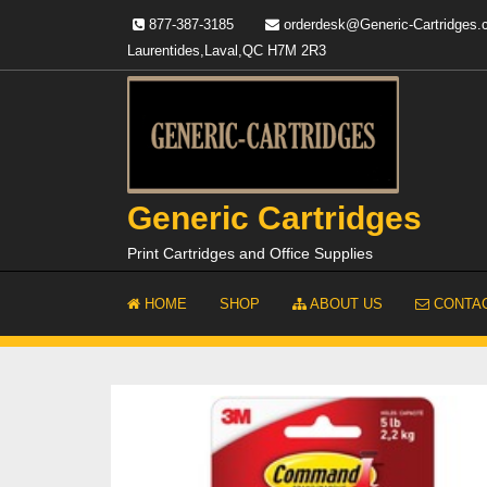
Skip
877-387-3185
orderdesk@Generic-Cartridges
to
Laurentides,Laval,QC H7M 2R3
content
Generic Cartridges
Print Cartridges and Office Supplies
HOME
SHOP
ABOUT US
CONTAC