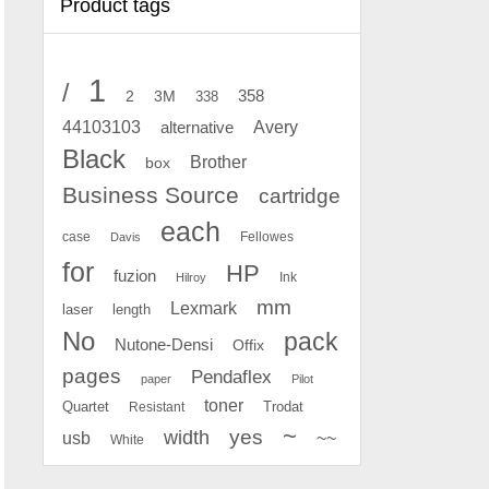
Product tags
1
/
2
358
3M
338
Avery
44103103
alternative
Black
Brother
box
Business Source
cartridge
each
case
Fellowes
Davis
for
HP
fuzion
Ink
Hilroy
mm
Lexmark
laser
length
No
pack
Nutone-Densi
Offix
pages
Pendaflex
paper
Pilot
toner
Quartet
Resistant
Trodat
~
yes
width
usb
~~
White