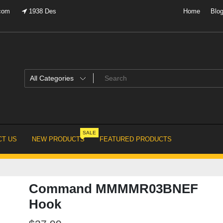
.com
1938 Des
Home
Blo
SALE
T US
NEW PRODUCTS
FEATURED PRODUCTS
Command MMMMR03BNEF
Hook