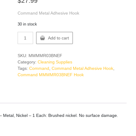
$
27.99
Command Metal Adhesive Hook
30 in stock
Command
Add to cart
MMMMR03BNEF
Hook
quantity
SKU:
MMMMR03BNEF
Category:
Cleaning Supplies
Tags:
Command
,
Command Metal Adhesive Hook
,
Command MMMMR03BNEF Hook
Metal, Nickel – 1 Each: Brushed nickel. No surface damage.