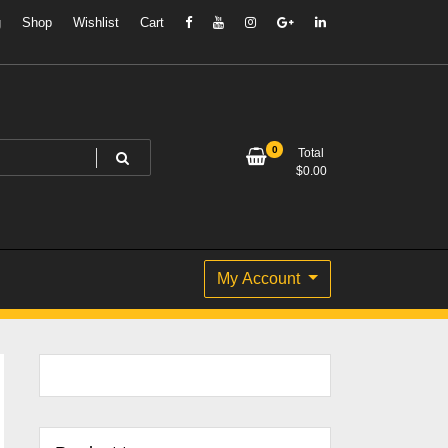
g
Shop
Wishlist
Cart
0
Total
$
0.00
My Account