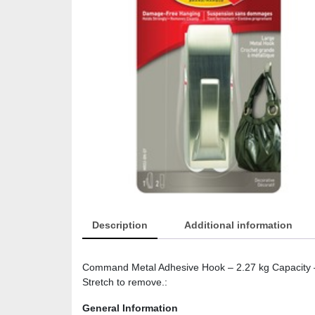
Description
Additional information
Command Metal Adhesive Hook – 2.27 kg Capacity – 
Stretch to remove.:
General Information