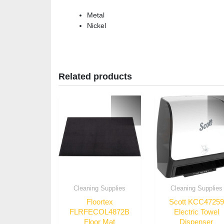
Metal
Nickel
Related products
Cleaning Supplies
Cleaning Supplies
Floortex
Scott KCC47259
FLRFECOL4872B
Electric Towel
Floor Mat
Dispenser