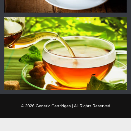
© 2026 Generic Cartridges | All Rights Reserved