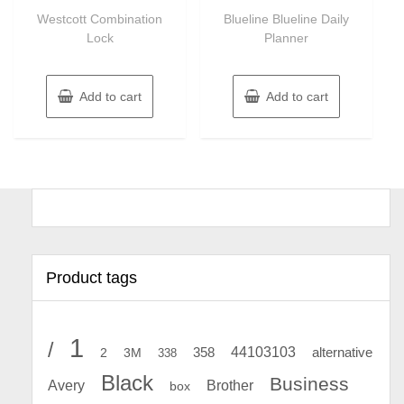
of
of
Westcott Combination
Blueline Blueline Daily
5
5
Lock
Planner
Add to cart
Add to cart
Product tags
1
/
44103103
2
358
alternative
3M
338
Black
Business
Avery
Brother
box