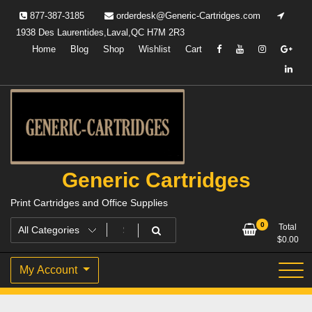
Skip
877-387-3185
orderdesk@Generic-Cartridges.com
to
1938 Des Laurentides,Laval,QC H7M 2R3
content
Home
Blog
Shop
Wishlist
Cart
Generic Cartridges
Print Cartridges and Office Supplies
0
Total
$
0.00
My Account