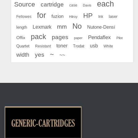
each
Source
cartridge
case
Davis
for
HP
fuzion
Fellowes
Ink
laser
Hilroy
No
mm
Lexmark
Nutone-Densi
length
pack
pages
Pendaflex
Offix
paper
Pilot
toner
usb
Quartet
Resistant
Trodat
White
~
yes
width
~~