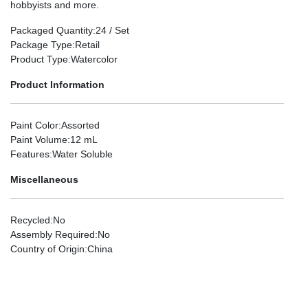
hobbyists and more.
Packaged Quantity
:24 / Set
Package Type
:Retail
Product Type
:Watercolor
Product Information
Paint Color
:Assorted
Paint Volume
:12 mL
Features
:Water Soluble
Miscellaneous
Recycled
:No
Assembly Required
:No
Country of Origin
:China