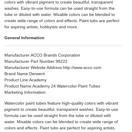
colors with vibrant pigment to create beautiful, transparent
washes. Easy-to-use formula can be used straight from the
tube or diluted with water. Mixable colors can be blended to
create wide range of colors and effects. Paint tubs are perfect
for aspiring artists, hobbyists and more.:
General Information
Manufacturer
:ACCO Brands Corporation
Manufacturer Part Number
:98222
Manufacturer Website Address
:http://www.acco.com
Brand Name
:Derwent
Product Line
:Academy
Product Name
:Academy 24 Watercolor Paint Tubes
Marketing Information
:
Watercolor paint tubes feature high-quality colors with vibrant
pigment to create beautiful, transparent washes. Easy-to-use
formula can be used straight from the tube or diluted with
water. Mixable colors can be blended to create wide range of
colors and effects. Paint tubs are perfect for aspiring artists,