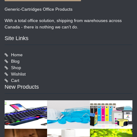
Generic-Cartridges Office Products
With a total office solution, shipping from warehouses across
Canada - there is nothing we can't do.
Site Links
Home
Blog
Shop
Wishlist
Cart
New Products