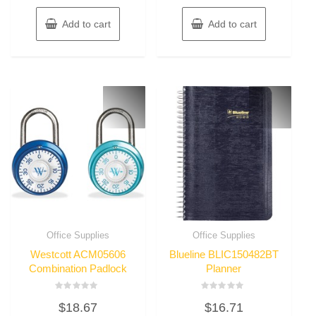
Add to cart
Add to cart
Office Supplies
Office Supplies
Westcott ACM05606
Blueline BLIC150482BT
Combination Padlock
Planner
Rated
Rated
$
18.67
$
16.71
0
0
out
out