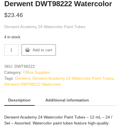
Derwent DWT98222 Watercolor
$
23.46
Derwent Academy 24 Watercolor Paint Tubes
4 in stock
Derwent
Add to cart
DWT98222
Watercolor
quantity
SKU:
DWT98222
Category:
Office Supplies
Tags:
Derwent
,
Derwent Academy 24 Watercolor Paint Tubes
,
Derwent DWT98222 Watercolor
Description
Additional information
Derwent Academy 24 Watercolor Paint Tubes – 12 mL – 24 /
Set – Assorted: Watercolor paint tubes feature high-quality