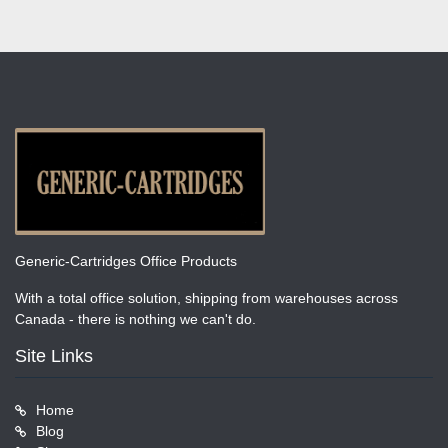
Generic-Cartridges Office Products
With a total office solution, shipping from warehouses across
Canada - there is nothing we can't do.
Site Links
Home
Blog