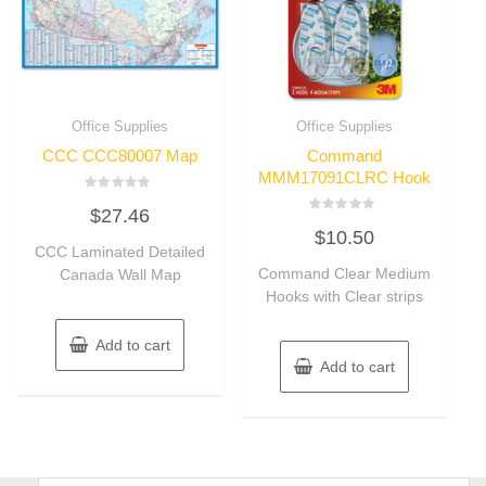
Office Supplies
Office Supplies
CCC CCC80007 Map
Command
MMM17091CLRC Hook
Rated
$
27.46
0
Rated
out
$
10.50
0
of
CCC Laminated Detailed
out
5
of
Command Clear Medium
Canada Wall Map
5
Hooks with Clear strips
Add to cart
Add to cart