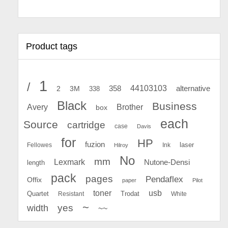
Product tags
1
/
44103103
2
358
alternative
3M
338
Black
Business
Avery
Brother
box
each
Source
cartridge
case
Davis
for
HP
fuzion
Fellowes
Ink
laser
Hilroy
No
mm
Lexmark
Nutone-Densi
length
pack
pages
Pendaflex
Offix
paper
Pilot
toner
usb
Quartet
Resistant
Trodat
White
~
yes
width
~~