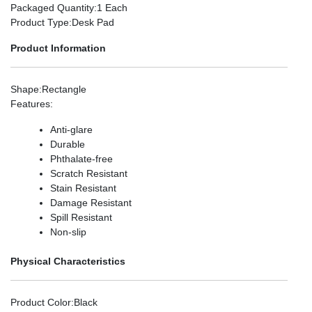
Packaged Quantity
:1 Each
Product Type
:Desk Pad
Product Information
Shape
:Rectangle
Features
:
Anti-glare
Durable
Phthalate-free
Scratch Resistant
Stain Resistant
Damage Resistant
Spill Resistant
Non-slip
Physical Characteristics
Product Color
:Black