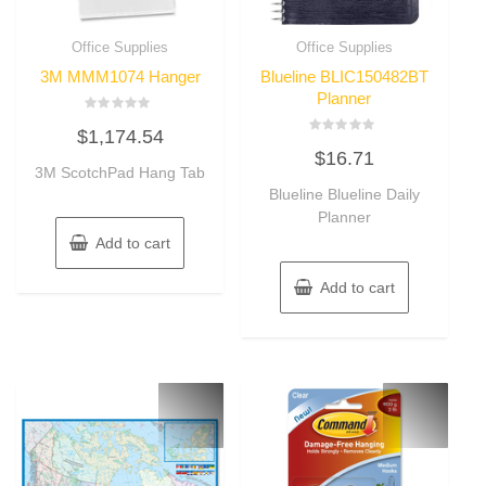
Office Supplies
Office Supplies
3M MMM1074 Hanger
Blueline BLIC150482BT
Planner
Rated
$
1,174.54
0
Rated
out
$
16.71
0
of
3M ScotchPad Hang Tab
out
5
of
Blueline Blueline Daily
5
Planner
Add to cart
Add to cart