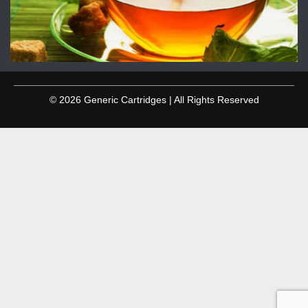
© 2026 Generic Cartridges | All Rights Reserved