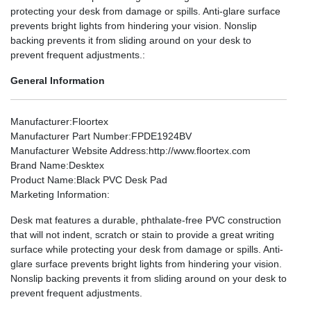
protecting your desk from damage or spills. Anti-glare surface
prevents bright lights from hindering your vision. Nonslip
backing prevents it from sliding around on your desk to
prevent frequent adjustments.:
General Information
Manufacturer
:Floortex
Manufacturer Part Number
:FPDE1924BV
Manufacturer Website Address
:http://www.floortex.com
Brand Name
:Desktex
Product Name
:Black PVC Desk Pad
Marketing Information
:
Desk mat features a durable, phthalate-free PVC construction
that will not indent, scratch or stain to provide a great writing
surface while protecting your desk from damage or spills. Anti-
glare surface prevents bright lights from hindering your vision.
Nonslip backing prevents it from sliding around on your desk to
prevent frequent adjustments.