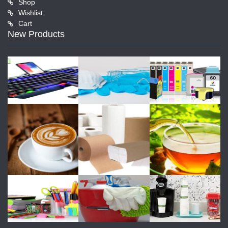
Shop
Wishlist
Cart
New Products