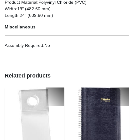
Product Material
:Polyvinyl Chloride (PVC)
Width
:19″ (482.60 mm)
Length
:24″ (609.60 mm)
Miscellaneous
Assembly Required
:No
Related products