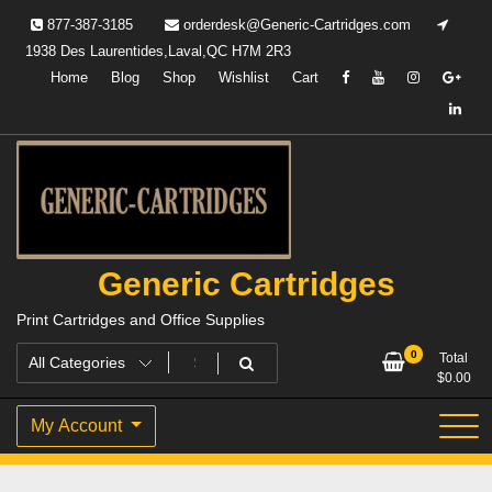
Skip
877-387-3185
orderdesk@Generic-Cartridges.com
to
1938 Des Laurentides,Laval,QC H7M 2R3
content
Home
Blog
Shop
Wishlist
Cart
Generic Cartridges
Print Cartridges and Office Supplies
0
Total
$
0.00
My Account