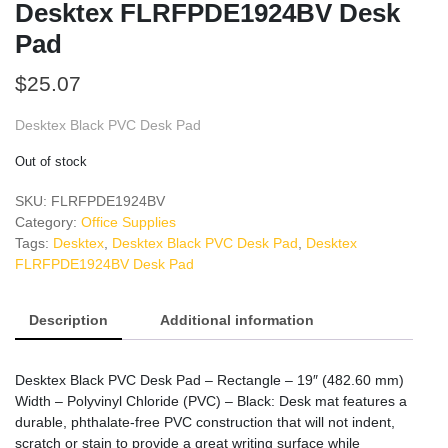
Desktex FLRFPDE1924BV Desk
Pad
$
25.07
Desktex Black PVC Desk Pad
Out of stock
SKU:
FLRFPDE1924BV
Category:
Office Supplies
Tags:
Desktex
,
Desktex Black PVC Desk Pad
,
Desktex
FLRFPDE1924BV Desk Pad
Description
Additional information
Desktex Black PVC Desk Pad – Rectangle – 19″ (482.60 mm)
Width – Polyvinyl Chloride (PVC) – Black: Desk mat features a
durable, phthalate-free PVC construction that will not indent,
scratch or stain to provide a great writing surface while