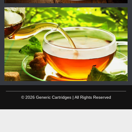
© 2026 Generic Cartridges | All Rights Reserved