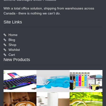
With a total office solution, shipping from warehouses across
Canada - there is nothing we can't do.
Site Links
Home
Blog
Shop
Wishlist
Cart
New Products