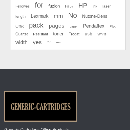
for
HP
fuzion
Fellowes
Ink
laser
Hilroy
No
mm
Lexmark
Nutone-Densi
length
pack
pages
Pendaflex
Offix
paper
Pilot
toner
usb
Quartet
Resistant
Trodat
White
~
yes
width
~~
Generic-Cartridges Office Products