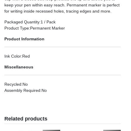
keep your pen within easy reach. Permanent marker is perfect
for writing inside recessed holes, tracing edges and more.
Packaged Quantity
:1 / Pack
Product Type
:Permanent Marker
Product Information
Ink Color
:Red
Miscellaneous
Recycled
:No
Assembly Required
:No
Related products