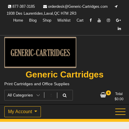
Skip
877-387-3185
orderdesk@Generic-Cartridges.com
to
1938 Des Laurentides,Laval,QC H7M 2R3
content
Home
Blog
Shop
Wishlist
Cart
Generic Cartridges
Print Cartridges and Office Supplies
0
Total
$
0.00
My Account