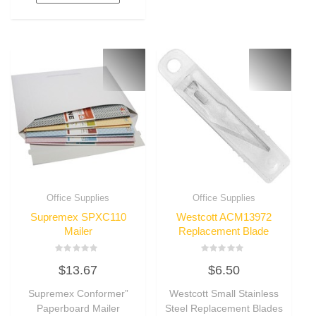
Office Supplies
Office Supplies
Supremex SPXC110
Westcott ACM13972
Mailer
Replacement Blade
Rated
Rated
$
13.67
$
6.50
0
0
out
out
of
of
Supremex Conformer”
Westcott Small Stainless
5
5
Paperboard Mailer
Steel Replacement Blades