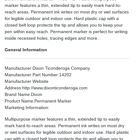
marker features a thin, extended tip to easily mark hard-to-
reach areas. Permanent ink writes on most dry or wet surfaces
for legible outdoor and indoor use. Hard plastic cap with a
closed belt loop protects the tip and allows you to keep your
pen within easy reach. Permanent marker is perfect for writing
inside recessed holes, tracing edges and more.:
General Information
Manufacturer
:Dixon Ticonderoga Company
Manufacturer Part Number
:14202
Manufacturer Website
Address
:http://www.dixonticonderoga.com
Brand Name
:Dixon
Product Name
:Permanent Marker
Marketing Information
:
Multipurpose marker features a thin, extended tip to easily
mark hard-to-reach areas. Permanent ink writes on most dry
or wet surfaces for legible outdoor and indoor use. Hard plastic
cap with a closed belt loop protects the tip and allows you to