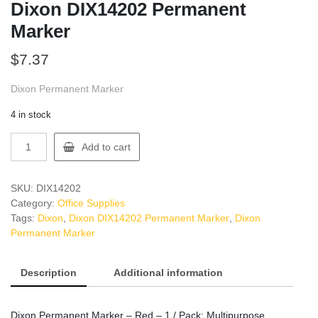
Dixon DIX14202 Permanent
Marker
$
7.37
Dixon Permanent Marker
4 in stock
Dixon
Add to cart
DIX14202
Permanent
Marker
SKU:
DIX14202
quantity
Category:
Office Supplies
Tags:
Dixon
,
Dixon DIX14202 Permanent Marker
,
Dixon
Permanent Marker
Description
Additional information
Dixon Permanent Marker – Red – 1 / Pack: Multipurpose