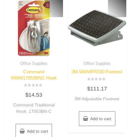
Office Supplies
Office Supplies
Command
3M MMMFR330 Footrest
MMM17053BNC Hook
Rated
$
111.17
0
Rated
out
$
14.53
0
of
out
3M Adjustable Footrest
5
of
Command Traditional
5
Hook, 17053BN-C
Add to cart
Add to cart