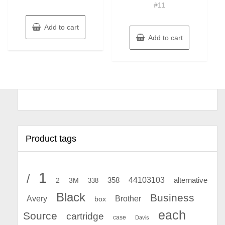
#11
Add to cart
Add to cart
Product tags
1
/
44103103
2
358
alternative
3M
338
Black
Business
Avery
Brother
box
each
Source
cartridge
case
Davis