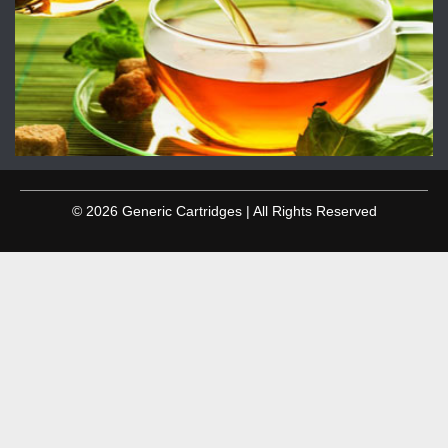
© 2026 Generic Cartridges | All Rights Reserved