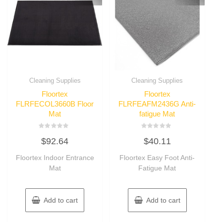
Cleaning Supplies
Cleaning Supplies
Floortex
Floortex
FLRFECOL3660B Floor
FLRFEAFM2436G Anti-
Mat
fatigue Mat
Rated
Rated
$
92.64
$
40.11
0
0
out
out
of
of
Floortex Indoor Entrance
Floortex Easy Foot Anti-
5
5
Mat
Fatigue Mat
Add to cart
Add to cart