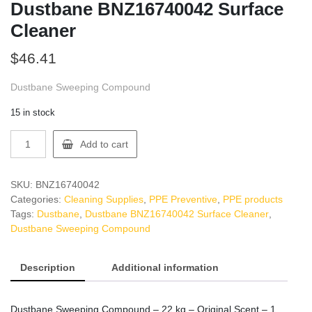
Dustbane BNZ16740042 Surface
Cleaner
$
46.41
Dustbane Sweeping Compound
15 in stock
Dustbane
Add to cart
BNZ16740042
Surface
Cleaner
SKU:
BNZ16740042
quantity
Categories:
Cleaning Supplies
,
PPE Preventive
,
PPE products
Tags:
Dustbane
,
Dustbane BNZ16740042 Surface Cleaner
,
Dustbane Sweeping Compound
Description
Additional information
Dustbane Sweeping Compound – 22 kg – Original Scent – 1