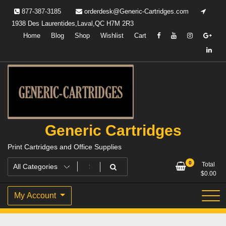
Skip
877-387-3185
orderdesk@Generic-Cartridges.com
to
1938 Des Laurentides,Laval,QC H7M 2R3
content
Home
Blog
Shop
Wishlist
Cart
Generic Cartridges
Print Cartridges and Office Supplies
0
Total
$
0.00
My Account