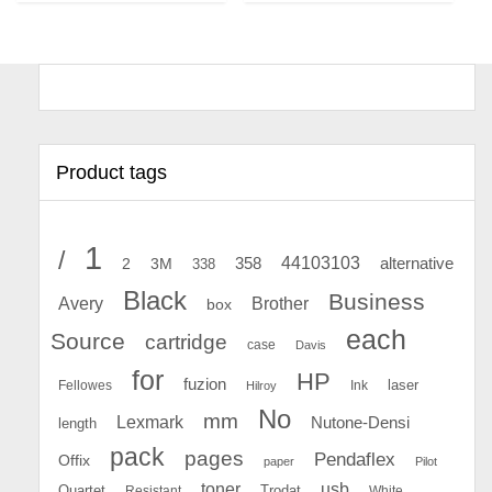
Product tags
1
/
44103103
2
358
alternative
3M
338
Black
Business
Avery
Brother
box
each
Source
cartridge
case
Davis
for
HP
fuzion
Fellowes
Ink
laser
Hilroy
No
mm
Lexmark
Nutone-Densi
length
pack
pages
Pendaflex
Offix
paper
Pilot
toner
usb
Quartet
Resistant
Trodat
White