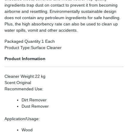
ingredients trap dust on contact to prevent it from becoming
airborne and resettling. Environmentally sustainable design
does not contain any petroleum ingredients for safe handling.
Plus, the high absorbency rate can also be used to clean up
water spills, vomit and other accidents.
Packaged Quantity
:1 Each
Product Type
:Surface Cleaner
Product Information
Cleaner Weight
:22 kg
Scent
:Original
Recommended Use
:
Dirt Remover
Dust Remover
Application/Usage
:
Wood