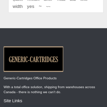
~
yes
width
~~
Generic-Cartridges Office Products
With a total office solution, shipping from warehouses across
Canada - there is nothing we can't do.
Site Links