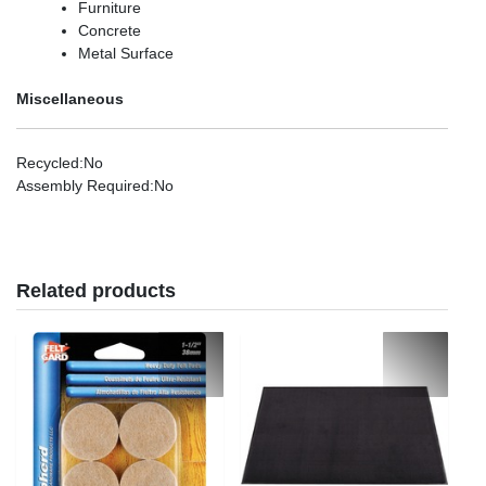
Furniture
Concrete
Metal Surface
Miscellaneous
Recycled
:No
Assembly Required
:No
Related products