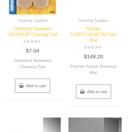
Cleaning Supplies
Cleaning Supplies
Shepherd Hardware
Floortex
SDU9953P Cleaning Pad
FLRFECOL4872B Floor
Mat
Rated
$
7.04
0
Rated
out
$
148.20
0
of
Shepherd Hardware
out
5
of
Floortex Indoor Entrance
Cleaning Pad
5
Mat
Add to cart
Add to cart