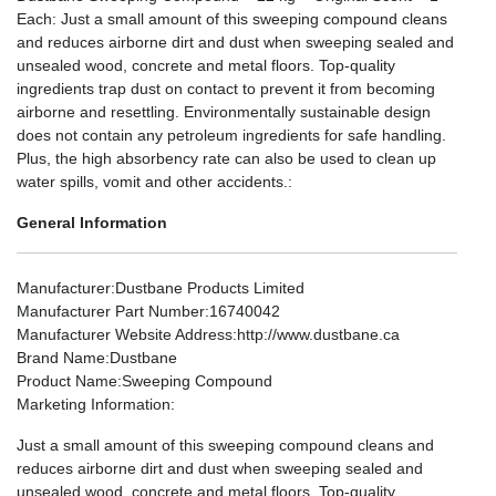
Each: Just a small amount of this sweeping compound cleans
and reduces airborne dirt and dust when sweeping sealed and
unsealed wood, concrete and metal floors. Top-quality
ingredients trap dust on contact to prevent it from becoming
airborne and resettling. Environmentally sustainable design
does not contain any petroleum ingredients for safe handling.
Plus, the high absorbency rate can also be used to clean up
water spills, vomit and other accidents.:
General Information
Manufacturer
:Dustbane Products Limited
Manufacturer Part Number
:16740042
Manufacturer Website Address
:http://www.dustbane.ca
Brand Name
:Dustbane
Product Name
:Sweeping Compound
Marketing Information
:
Just a small amount of this sweeping compound cleans and
reduces airborne dirt and dust when sweeping sealed and
unsealed wood, concrete and metal floors. Top-quality