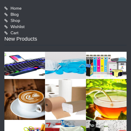
Home
Blog
Shop
Wishlist
Cart
New Products