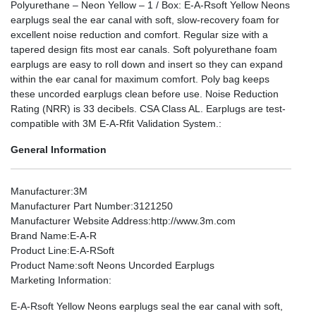
Polyurethane – Neon Yellow – 1 / Box: E-A-Rsoft Yellow Neons
earplugs seal the ear canal with soft, slow-recovery foam for
excellent noise reduction and comfort. Regular size with a
tapered design fits most ear canals. Soft polyurethane foam
earplugs are easy to roll down and insert so they can expand
within the ear canal for maximum comfort. Poly bag keeps
these uncorded earplugs clean before use. Noise Reduction
Rating (NRR) is 33 decibels. CSA Class AL. Earplugs are test-
compatible with 3M E-A-Rfit Validation System.:
General Information
Manufacturer
:3M
Manufacturer Part Number
:3121250
Manufacturer Website Address
:http://www.3m.com
Brand Name
:E-A-R
Product Line
:E-A-RSoft
Product Name
:soft Neons Uncorded Earplugs
Marketing Information
:
E-A-Rsoft Yellow Neons earplugs seal the ear canal with soft,