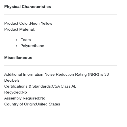
Physical Characteristics
Product Color
:Neon Yellow
Product Material
:
Foam
Polyurethane
Miscellaneous
Additional Information
:Noise Reduction Rating (NRR) is 33
Decibels
Certifications & Standards
:CSA Class AL
Recycled
:No
Assembly Required
:No
Country of Origin
:United States