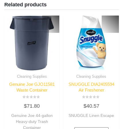
Related products
Cleaning Supplies
Cleaning Supplies
Genuine Joe GJO11581
SNUGGLE DIA2405594
Waste Container
Air Freshener
Rated
Rated
$
71.80
$
40.57
0
0
out
out
of
of
Genuine Joe 44-gallon
SNUGGLE Linen Escape
5
5
Heavy-duty Trash
Container