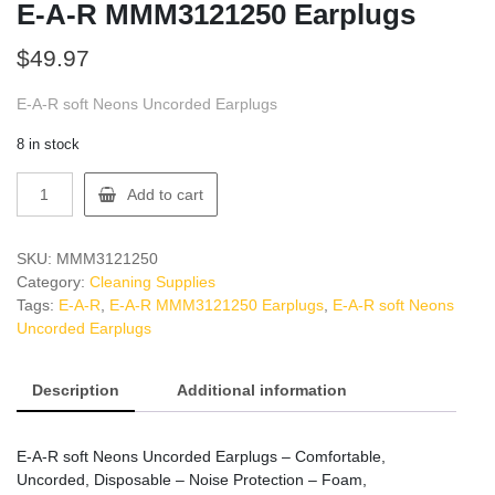
E-A-R MMM3121250 Earplugs
$
49.97
E-A-R soft Neons Uncorded Earplugs
8 in stock
E-
Add to cart
A-
R
MMM3121250
SKU:
MMM3121250
Earplugs
Category:
Cleaning Supplies
quantity
Tags:
E-A-R
,
E-A-R MMM3121250 Earplugs
,
E-A-R soft Neons
Uncorded Earplugs
Description
Additional information
E-A-R soft Neons Uncorded Earplugs – Comfortable,
Uncorded, Disposable – Noise Protection – Foam,