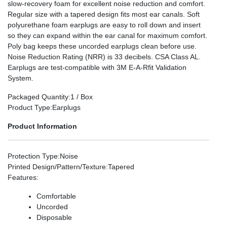
slow-recovery foam for excellent noise reduction and comfort.
Regular size with a tapered design fits most ear canals. Soft
polyurethane foam earplugs are easy to roll down and insert
so they can expand within the ear canal for maximum comfort.
Poly bag keeps these uncorded earplugs clean before use.
Noise Reduction Rating (NRR) is 33 decibels. CSA Class AL.
Earplugs are test-compatible with 3M E-A-Rfit Validation
System.
Packaged Quantity
:1 / Box
Product Type
:Earplugs
Product Information
Protection Type
:Noise
Printed Design/Pattern/Texture
:Tapered
Features
:
Comfortable
Uncorded
Disposable