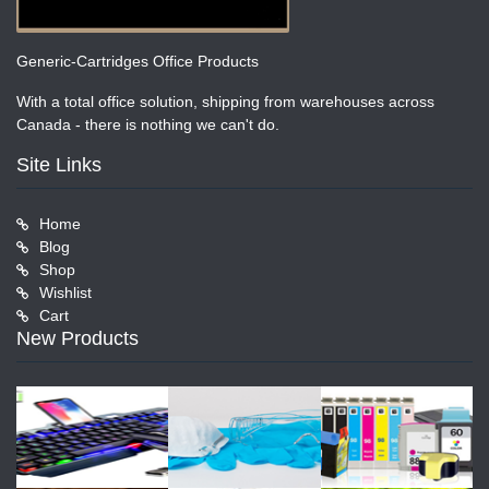
Generic-Cartridges Office Products
With a total office solution, shipping from warehouses across
Canada - there is nothing we can't do.
Site Links
Home
Blog
Shop
Wishlist
Cart
New Products