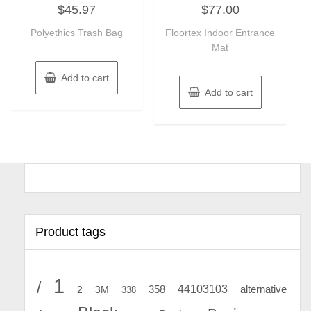
Rated
Rated
$
45.97
$
77.00
0
0
out
out
of
of
Polyethics Trash Bag
Floortex Indoor Entrance
5
5
Mat
Add to cart
Add to cart
Product tags
1
/
44103103
2
358
alternative
3M
338