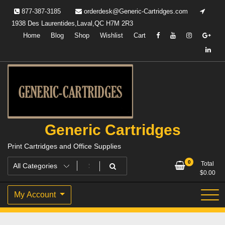
Skip
877-387-3185
orderdesk@Generic-Cartridges.com
to
1938 Des Laurentides,Laval,QC H7M 2R3
content
Home
Blog
Shop
Wishlist
Cart
Generic Cartridges
Print Cartridges and Office Supplies
0
Total
$
0.00
My Account