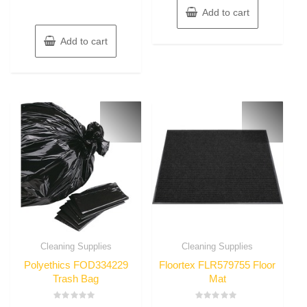
Add to cart
Add to cart
Cleaning Supplies
Cleaning Supplies
Polyethics FOD334229
Floortex FLR579755 Floor
Trash Bag
Mat