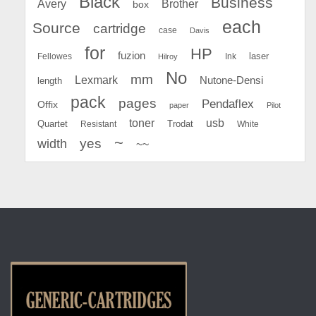
Black
Business
Avery
Brother
box
each
Source
cartridge
case
Davis
for
HP
fuzion
Fellowes
Ink
laser
Hilroy
No
mm
Lexmark
Nutone-Densi
length
pack
pages
Pendaflex
Offix
paper
Pilot
toner
usb
Quartet
Resistant
Trodat
White
~
yes
width
~~