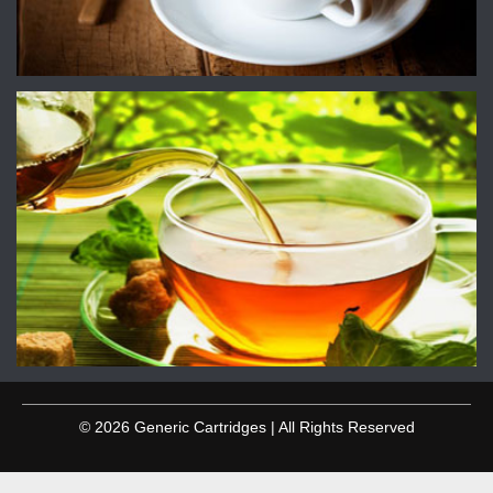
© 2026 Generic Cartridges | All Rights Reserved