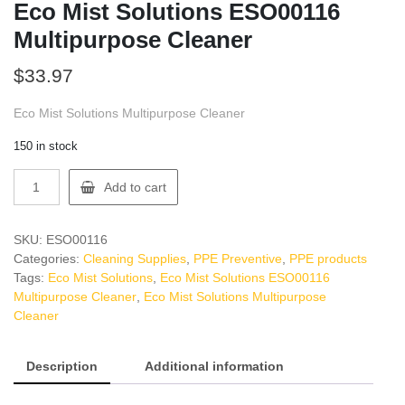
Eco Mist Solutions ESO00116
Multipurpose Cleaner
$
33.97
Eco Mist Solutions Multipurpose Cleaner
150 in stock
Eco
Add to cart
Mist
Solutions
ESO00116
SKU:
ESO00116
Multipurpose
Categories:
Cleaning Supplies
,
PPE Preventive
,
PPE products
Cleaner
Tags:
Eco Mist Solutions
,
Eco Mist Solutions ESO00116
quantity
Multipurpose Cleaner
,
Eco Mist Solutions Multipurpose
Cleaner
Description
Additional information