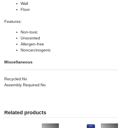
Wall
Floor
Features
:
Non-toxic
Unscented
Allergen-free
Noncarcinogenic
Miscellaneous
Recycled
:No
Assembly Required
:No
Related products