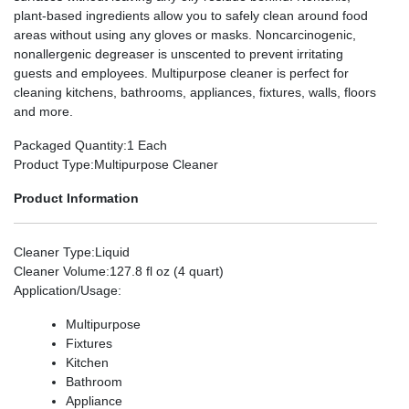
plant-based ingredients allow you to safely clean around food
areas without using any gloves or masks. Noncarcinogenic,
nonallergenic degreaser is unscented to prevent irritating
guests and employees. Multipurpose cleaner is perfect for
cleaning kitchens, bathrooms, appliances, fixtures, walls, floors
and more.
Packaged Quantity
:1 Each
Product Type
:Multipurpose Cleaner
Product Information
Cleaner Type
:Liquid
Cleaner Volume
:127.8 fl oz (4 quart)
Application/Usage
:
Multipurpose
Fixtures
Kitchen
Bathroom
Appliance