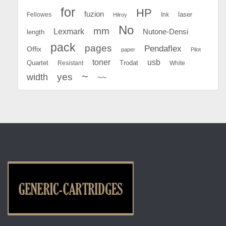
for
HP
fuzion
Fellowes
Ink
laser
Hilroy
No
mm
Lexmark
Nutone-Densi
length
pack
pages
Pendaflex
Offix
paper
Pilot
toner
usb
Quartet
Resistant
Trodat
White
~
yes
width
~~