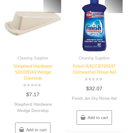
Cleaning Supplies
Cleaning Supplies
Shepherd Hardware
Finish RACCB769247
SDU09163 Wedge
Dishwasher Rinse Aid
Doorstop
Rated
$
32.07
0
Rated
out
$
7.17
0
of
out
Finish Jet-Dry Rinse Aid
5
of
Shepherd Hardware
5
Wedge Doorstop
Add to cart
Add to cart