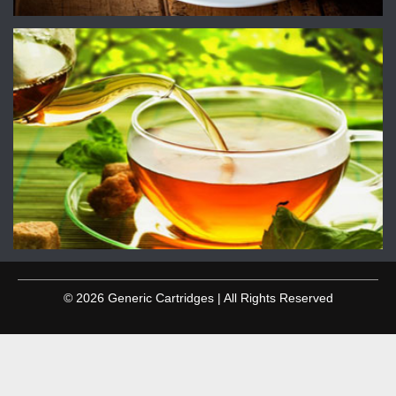
© 2026 Generic Cartridges | All Rights Reserved