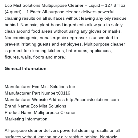
Eco Mist Solutions Multipurpose Cleaner – Liquid – 127.8 fl oz
(4 quart) – 1 Each: All-purpose cleaner delivers powerful
cleaning results on all surfaces without leaving any oily residue
behind. Nontoxic, plant-based ingredients allow you to safely
clean around food areas without using any gloves or masks.
Noncarcinogenic, nonallergenic degreaser is unscented to
prevent irritating guests and employees. Multipurpose cleaner
is perfect for cleaning kitchens, bathrooms, appliances,
fixtures, walls, floors and more.:
General Information
Manufacturer
:Eco Mist Solutions Inc
Manufacturer Part Number
:00116
Manufacturer Website Address
:http://ecomistsolutions.com
Brand Name
:Eco Mist Solutions
Product Name
:Multipurpose Cleaner
Marketing Information
:
All-purpose cleaner delivers powerful cleaning results on all
surfaces without leaving any oily residue behind. Nontoxic,