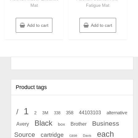
Mat
Fatigue Mat
Add to cart
Add to cart
Product tags
1
/
44103103
2
358
alternative
3M
338
Black
Business
Avery
Brother
box
each
Source
cartridge
case
Davis