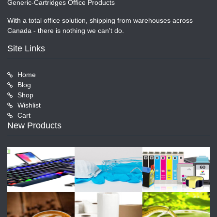
Generic-Cartridges Office Products
With a total office solution, shipping from warehouses across
Canada - there is nothing we can't do.
Site Links
Home
Blog
Shop
Wishlist
Cart
New Products