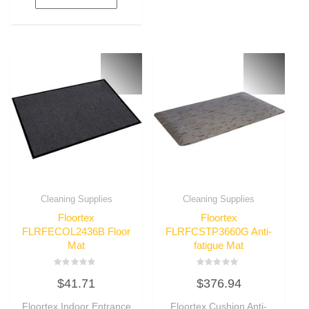
Cleaning Supplies
Cleaning Supplies
Floortex
Floortex
FLRFECOL2436B Floor
FLRFCSTP3660G Anti-
Mat
fatigue Mat
Rated
Rated
$
41.71
$
376.94
0
0
out
out
of
of
Floortex Indoor Entrance
Floortex Cushion Anti-
5
5