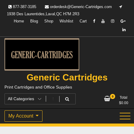
Skip
877-387-3185
orderdesk@Generic-Cartridges.com
to
1938 Des Laurentides,Laval,QC H7M 2R3
content
Home
Blog
Shop
Wishlist
Cart
Generic Cartridges
Print Cartridges and Office Supplies
0
Total
$
0.00
My Account