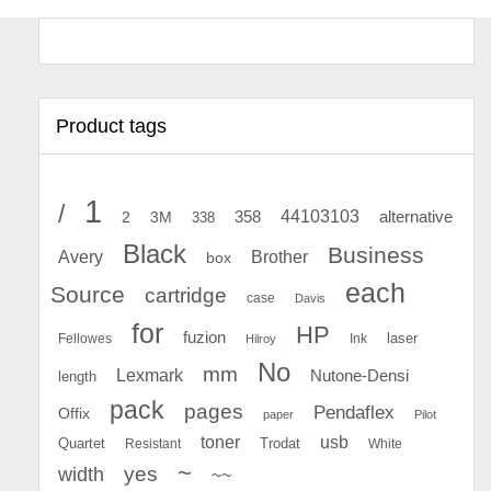
Product tags
1
/
44103103
2
358
alternative
3M
338
Black
Business
Avery
Brother
box
each
Source
cartridge
case
Davis
for
HP
fuzion
Fellowes
Ink
laser
Hilroy
No
mm
Lexmark
Nutone-Densi
length
pack
pages
Pendaflex
Offix
paper
Pilot
toner
usb
Quartet
Resistant
Trodat
White
~
yes
width
~~