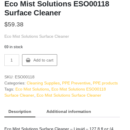
Eco Mist Solutions ESO00118
Surface Cleaner
$
59.38
Eco Mist Solutions Surface Cleaner
69 in stock
Eco
Add to cart
Mist
Solutions
ESO00118
SKU:
ESO00118
Surface
Categories:
Cleaning Supplies
,
PPE Preventive
,
PPE products
Cleaner
Tags:
Eco Mist Solutions
,
Eco Mist Solutions ESO00118
quantity
Surface Cleaner
,
Eco Mist Solutions Surface Cleaner
Description
Additional information
Eco Mist Solutions Surface Cleaner – Liquid – 127.8 fl oz (4