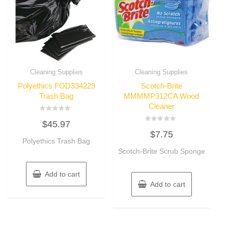
Cleaning Supplies
Cleaning Supplies
Polyethics FOD334229
Scotch-Brite
Trash Bag
MMMMP312CA Wood
Cleaner
Rated
$
45.97
0
Rated
out
$
7.75
0
of
Polyethics Trash Bag
out
5
of
Scotch-Brite Scrub Sponge
5
Add to cart
Add to cart