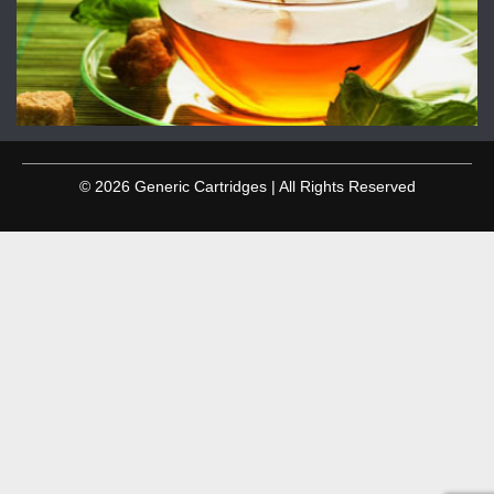
© 2026 Generic Cartridges | All Rights Reserved