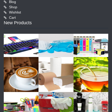
Blog
Shop
Wishlist
Cart
New Products