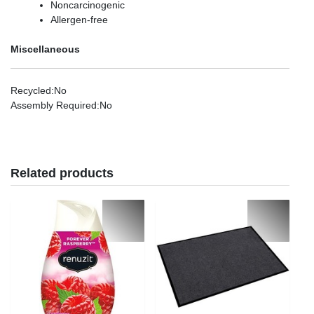
Noncarcinogenic
Allergen-free
Miscellaneous
Recycled
:No
Assembly Required
:No
Related products