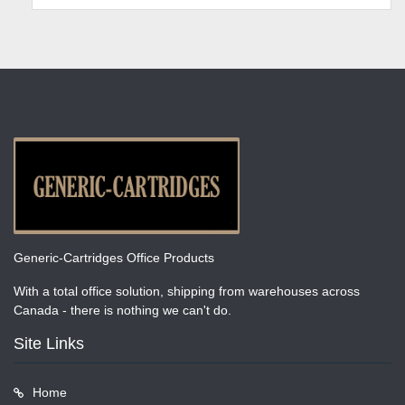
Generic-Cartridges Office Products
With a total office solution, shipping from warehouses across
Canada - there is nothing we can't do.
Site Links
Home