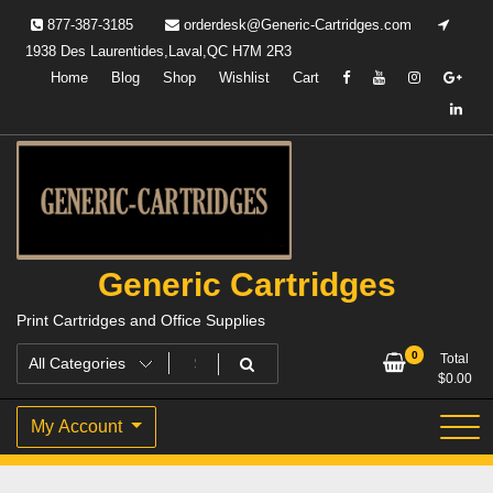
Skip
877-387-3185
orderdesk@Generic-Cartridges.com
to
1938 Des Laurentides,Laval,QC H7M 2R3
content
Home
Blog
Shop
Wishlist
Cart
Generic Cartridges
Print Cartridges and Office Supplies
0
Total
$
0.00
My Account