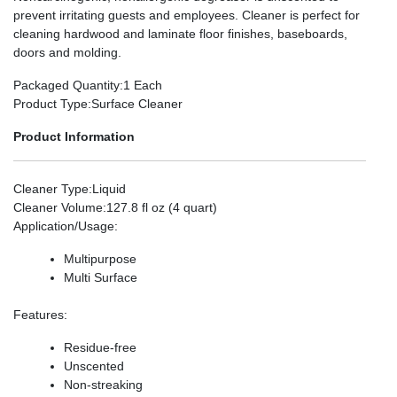
prevent irritating guests and employees. Cleaner is perfect for
cleaning hardwood and laminate floor finishes, baseboards,
doors and molding.
Packaged Quantity
:1 Each
Product Type
:Surface Cleaner
Product Information
Cleaner Type
:Liquid
Cleaner Volume
:127.8 fl oz (4 quart)
Application/Usage
:
Multipurpose
Multi Surface
Features
:
Residue-free
Unscented
Non-streaking