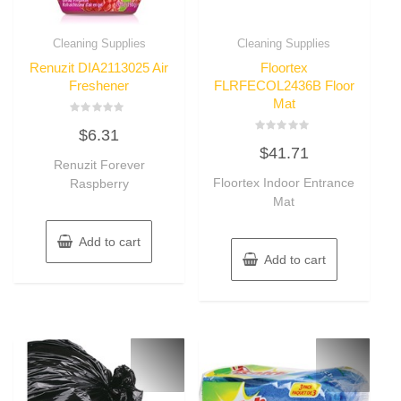
Cleaning Supplies
Cleaning Supplies
Renuzit DIA2113025 Air
Floortex
Freshener
FLRFECOL2436B Floor
Mat
Rated
$
6.31
0
Rated
out
$
41.71
0
of
Renuzit Forever
out
5
of
Floortex Indoor Entrance
Raspberry
5
Mat
Add to cart
Add to cart