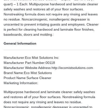
quart) – 1 Each: Multipurpose hardwood and laminate cleaner
safely washes and restores all of your floor surfaces.
Nonstreaking formula does not require any rinsing and leaves
no residue. Noncarcinogenic, nonallergenic degreaser is
unscented to prevent irritating guests and employees. Cleaner
is perfect for cleaning hardwood and laminate floor finishes,
baseboards, doors and molding.:
General Information
Manufacturer
:Eco Mist Solutions Inc
Manufacturer Part Number
:00118
Manufacturer Website Address
:http://ecomistsolutions.com
Brand Name
:Eco Mist Solutions
Product Name
:Surface Cleaner
Marketing Information
:
Multipurpose hardwood and laminate cleaner safely washes
and restores all of your floor surfaces. Nonstreaking formula
does not require any rinsing and leaves no residue.
Noncarcinogenic, nonallergenic degreaser is unscented to