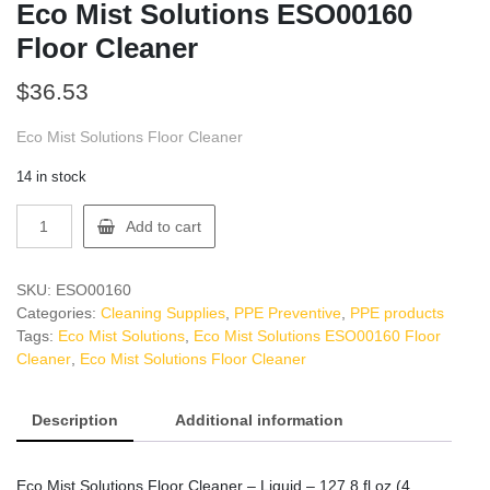
Eco Mist Solutions ESO00160
Floor Cleaner
$
36.53
Eco Mist Solutions Floor Cleaner
14 in stock
Eco
Add to cart
Mist
Solutions
ESO00160
SKU:
ESO00160
Floor
Categories:
Cleaning Supplies
,
PPE Preventive
,
PPE products
Cleaner
Tags:
Eco Mist Solutions
,
Eco Mist Solutions ESO00160 Floor
quantity
Cleaner
,
Eco Mist Solutions Floor Cleaner
Description
Additional information
Eco Mist Solutions Floor Cleaner – Liquid – 127.8 fl oz (4