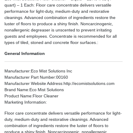
quart) – 1 Each: Floor care concentrate delivers versatile
performance for light-duty, medium-duty and restorative
cleanings. Advanced combination of ingredients restore the
luster of floors to produce a shiny finish. Noncarcinogenic,
nonallergenic degreaser is unscented to prevent irritating
guests and employees. Concentrate is recommended for all
types of tiled, stoned and concrete floor surfaces.:
General Information
Manufacturer
:Eco Mist Solutions Inc
Manufacturer Part Number
:00160
Manufacturer Website Address
:http://ecomistsolutions.com
Brand Name
:Eco Mist Solutions
Product Name
:Floor Cleaner
Marketing Information
:
Floor care concentrate delivers versatile performance for light-
duty, medium-duty and restorative cleanings. Advanced
combination of ingredients restore the luster of floors to
produce a shiny finish. Noncarcinogenic, nonallergenic