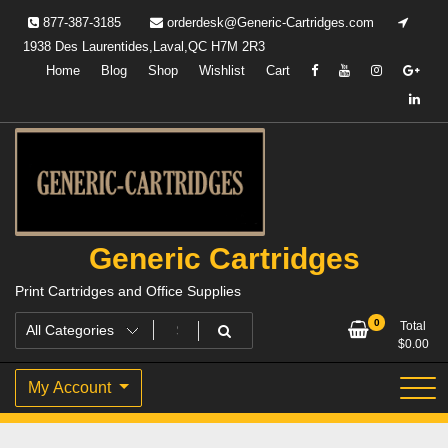
Skip
877-387-3185
orderdesk@Generic-Cartridges.com
to
1938 Des Laurentides,Laval,QC H7M 2R3
content
Home
Blog
Shop
Wishlist
Cart
Generic Cartridges
Print Cartridges and Office Supplies
0
Total
$
0.00
My Account