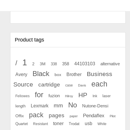
Product tags
1
/
44103103
2
358
alternative
3M
338
Black
Business
Avery
Brother
box
each
Source
cartridge
case
Davis
for
HP
fuzion
Fellowes
Ink
laser
Hilroy
No
mm
Lexmark
Nutone-Densi
length
pack
pages
Pendaflex
Offix
paper
Pilot
toner
usb
Quartet
Resistant
Trodat
White