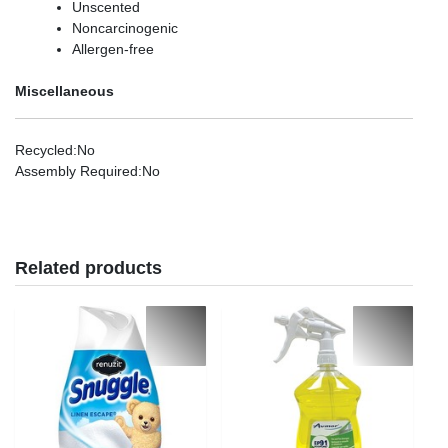
Unscented
Noncarcinogenic
Allergen-free
Miscellaneous
Recycled
:No
Assembly Required
:No
Related products