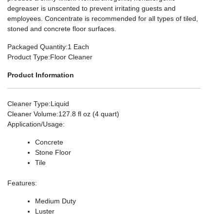
degreaser is unscented to prevent irritating guests and
employees. Concentrate is recommended for all types of tiled,
stoned and concrete floor surfaces.
Packaged Quantity
:1 Each
Product Type
:Floor Cleaner
Product Information
Cleaner Type
:Liquid
Cleaner Volume
:127.8 fl oz (4 quart)
Application/Usage
:
Concrete
Stone Floor
Tile
Features
:
Medium Duty
Luster