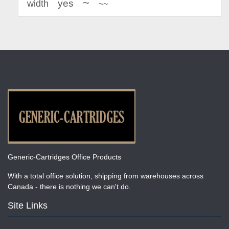
~
yes
width
~~
Generic-Cartridges Office Products
With a total office solution, shipping from warehouses across
Canada - there is nothing we can't do.
Site Links