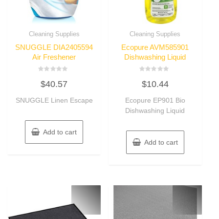
Cleaning Supplies
Cleaning Supplies
SNUGGLE DIA2405594
Ecopure AVM585901
Air Freshener
Dishwashing Liquid
Rated
Rated
$
40.57
$
10.44
0
0
out
out
of
of
SNUGGLE Linen Escape
Ecopure EP901 Bio
5
5
Dishwashing Liquid
Add to cart
Add to cart