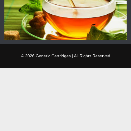
© 2026 Generic Cartridges | All Rights Reserved