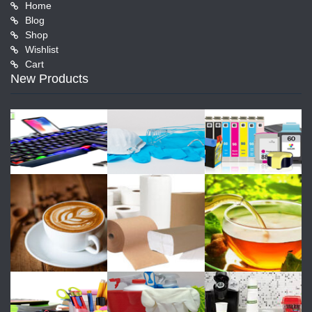
Home
Blog
Shop
Wishlist
Cart
New Products