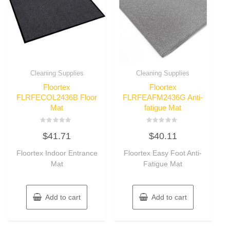
Cleaning Supplies
Cleaning Supplies
Floortex
Floortex
FLRFECOL2436B Floor
FLRFEAFM2436G Anti-
Mat
fatigue Mat
Rated
Rated
$
41.71
$
40.11
0
0
out
out
of
of
Floortex Indoor Entrance
Floortex Easy Foot Anti-
5
5
Mat
Fatigue Mat
Add to cart
Add to cart