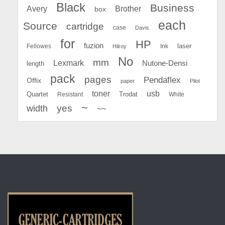
Black
Business
Avery
Brother
box
each
Source
cartridge
case
Davis
for
HP
fuzion
Fellowes
Ink
laser
Hilroy
No
mm
Lexmark
Nutone-Densi
length
pack
pages
Pendaflex
Offix
paper
Pilot
toner
usb
Quartet
Resistant
Trodat
White
~
yes
width
~~