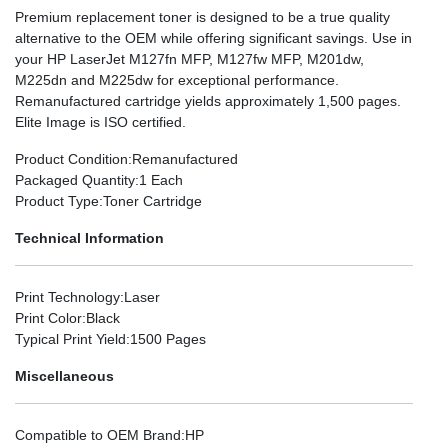
Premium replacement toner is designed to be a true quality
alternative to the OEM while offering significant savings. Use in
your HP LaserJet M127fn MFP, M127fw MFP, M201dw,
M225dn and M225dw for exceptional performance.
Remanufactured cartridge yields approximately 1,500 pages.
Elite Image is ISO certified.
Product Condition
:Remanufactured
Packaged Quantity
:1 Each
Product Type
:Toner Cartridge
Technical Information
Print Technology
:Laser
Print Color
:Black
Typical Print Yield
:1500 Pages
Miscellaneous
Compatible to OEM Brand
:HP