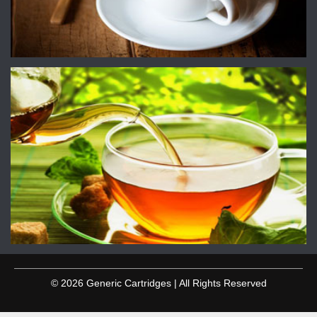
© 2026 Generic Cartridges | All Rights Reserved