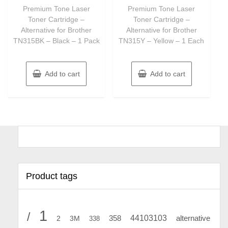
of
of
Premium Tone Laser
Premium Tone Laser
5
5
Toner Cartridge –
Toner Cartridge –
Alternative for Brother
Alternative for Brother
TN315BK – Black – 1 Pack
TN315Y – Yellow – 1 Each
Add to cart
Add to cart
Product tags
1
/
44103103
2
358
alternative
3M
338