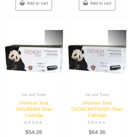
Add to cart
Add to cart
Ink and Toner
Ink and Toner
Premium Tone
Premium Tone
DNS381806 Toner
DNSNCBRTN315Y Toner
Cartridge
Cartridge
Rated
Rated
$
54.26
$
64.36
0
0
out
out