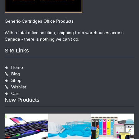
Generic-Cartridges Office Products
With a total office solution, shipping from warehouses across
Canada - there is nothing we can't do.
Site Links
Home
Blog
Shop
Wishlist
Cart
New Products