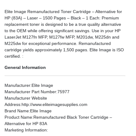
Elite Image Remanufactured Toner Cartridge – Alternative for
HP (83A) – Laser – 1500 Pages – Black – 1 Each: Premium
replacement toner is designed to be a true quality alternative
to the OEM while offering significant savings. Use in your HP
LaserJet M127fn MFP, M127fw MFP, M201dw, M225dn and
M225dw for exceptional performance. Remanufactured
cartridge yields approximately 1,500 pages. Elite Image is ISO
certified. :
General Information
Manufacturer
:Elite Image
Manufacturer Part Number
:75977
Manufacturer Website
Address
:http://www.eliteimagesupplies.com
Brand Name
:Elite Image
Product Name
:Remanufactured Black Toner Cartridge –
Alternative for HP 83A
Marketing Information
: