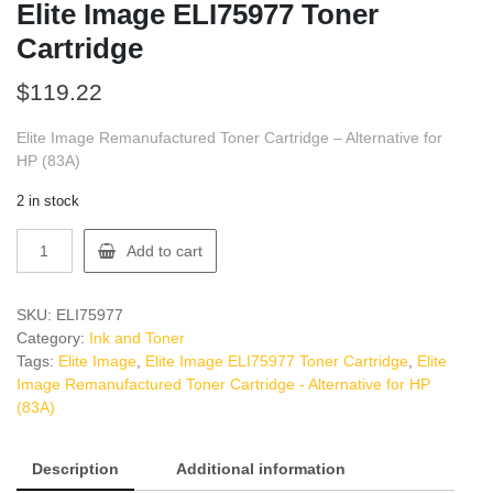
Elite Image ELI75977 Toner
Cartridge
$
119.22
Elite Image Remanufactured Toner Cartridge – Alternative for
HP (83A)
2 in stock
Elite
Add to cart
Image
ELI75977
Toner
SKU:
ELI75977
Cartridge
Category:
Ink and Toner
quantity
Tags:
Elite Image
,
Elite Image ELI75977 Toner Cartridge
,
Elite
Image Remanufactured Toner Cartridge - Alternative for HP
(83A)
Description
Additional information