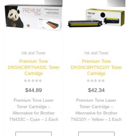
Ink and Toner
Ink and Toner
Premium Tone
Premium Tone
DNSNCBRTN433C Toner
DNSNCBRTN210Y Toner
Cartridge
Cartridge
Rated
Rated
$
44.89
$
42.34
0
0
out
out
of
of
Premium Tone Laser
Premium Tone Laser
5
5
Toner Cartridge –
Toner Cartridge –
Alternative for Brother
Alternative for Brother
TN433C – Cyan – 1 Each
TN210Y – Yellow – 1 Each