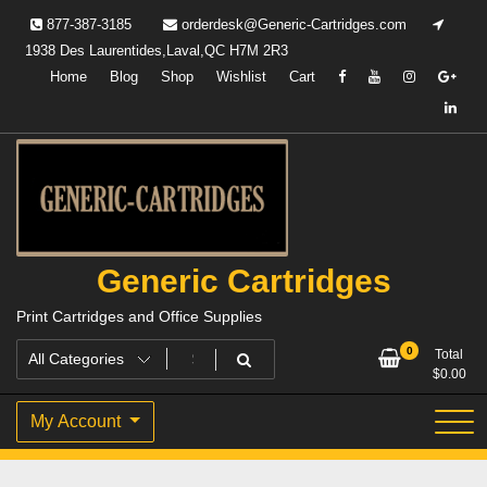
Skip
877-387-3185
orderdesk@Generic-Cartridges.com
to
1938 Des Laurentides,Laval,QC H7M 2R3
content
Home
Blog
Shop
Wishlist
Cart
Generic Cartridges
Print Cartridges and Office Supplies
0
Total
$
0.00
My Account