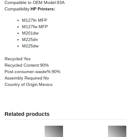
Compatible to OEM Model
:83A
Compatibility
:
HP Printers:
M127fn MFP
M127fw MFP
M201dw
M225dn
M225dw
Recycled
:Yes
Recycled Content
:90%
Post-consumer-waste%
:90%
Assembly Required
:No
Country of Origin
:Mexico
Related products