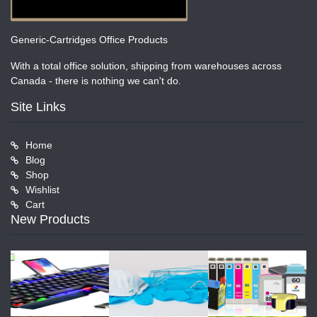
Generic-Cartridges Office Products
With a total office solution, shipping from warehouses across
Canada - there is nothing we can't do.
Site Links
Home
Blog
Shop
Wishlist
Cart
New Products