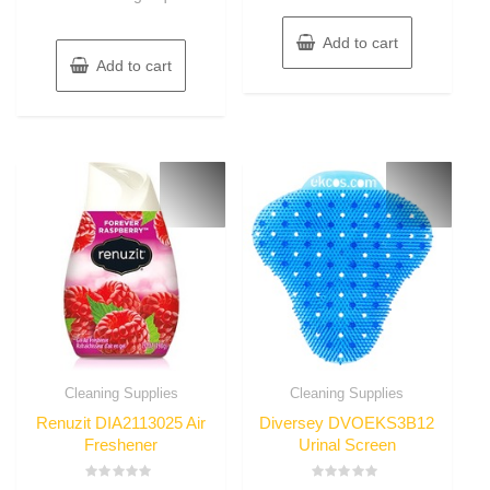
Add to cart
Add to cart
Cleaning Supplies
Cleaning Supplies
Renuzit DIA2113025 Air
Diversey DVOEKS3B12
Freshener
Urinal Screen