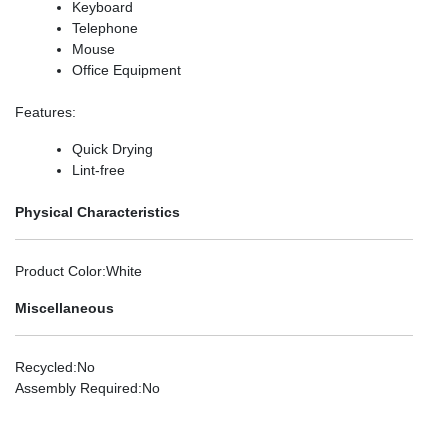
Keyboard
Telephone
Mouse
Office Equipment
Features
:
Quick Drying
Lint-free
Physical Characteristics
Product Color
:White
Miscellaneous
Recycled
:No
Assembly Required
:No