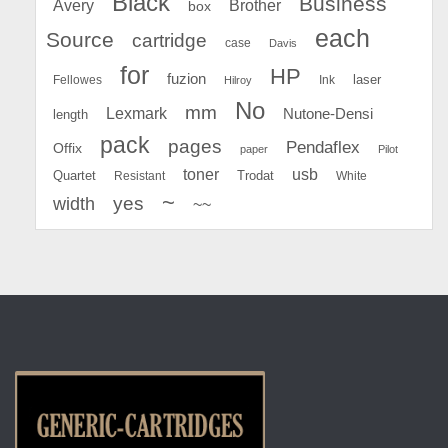
Black
Business
Avery
Brother
box
each
Source
cartridge
case
Davis
for
HP
fuzion
Fellowes
Ink
laser
Hilroy
No
mm
Lexmark
Nutone-Densi
length
pack
pages
Pendaflex
Offix
paper
Pilot
toner
usb
Quartet
Resistant
Trodat
White
~
yes
width
~~