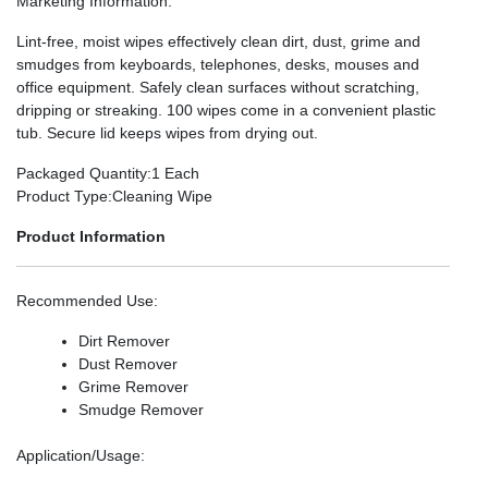
Marketing Information
:
Lint-free, moist wipes effectively clean dirt, dust, grime and
smudges from keyboards, telephones, desks, mouses and
office equipment. Safely clean surfaces without scratching,
dripping or streaking. 100 wipes come in a convenient plastic
tub. Secure lid keeps wipes from drying out.
Packaged Quantity
:1 Each
Product Type
:Cleaning Wipe
Product Information
Recommended Use
:
Dirt Remover
Dust Remover
Grime Remover
Smudge Remover
Application/Usage
: