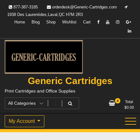
Skip
877-387-3185
orderdesk@Generic-Cartridges.com
to
1938 Des Laurentides,Laval,QC H7M 2R3
content
Home
Blog
Shop
Wishlist
Cart
Generic Cartridges
Print Cartridges and Office Supplies
0
Total
$
0.00
My Account