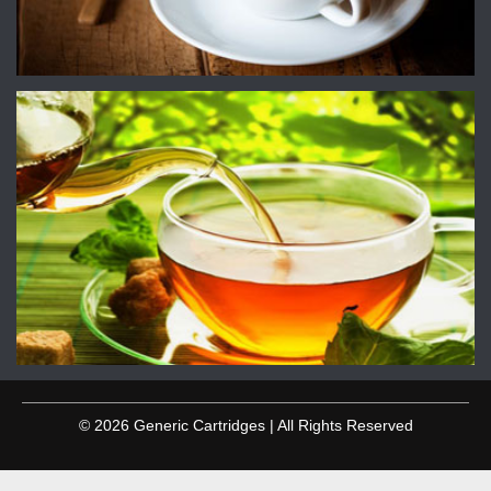
© 2026 Generic Cartridges | All Rights Reserved