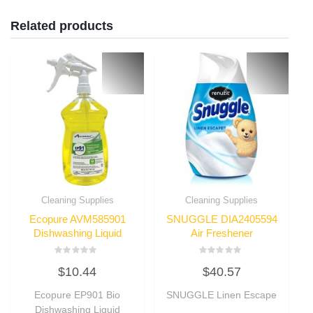
Related products
Cleaning Supplies
Cleaning Supplies
Ecopure AVM585901
SNUGGLE DIA2405594
Dishwashing Liquid
Air Freshener
Rated
Rated
$
10.44
$
40.57
0
0
out
out
of
of
Ecopure EP901 Bio
SNUGGLE Linen Escape
5
5
Dishwashing Liquid