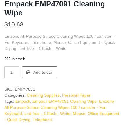
Empack EMP47091 Cleaning
Wipe
$
10.68
Emzone All-Purpsoe Suface Cleaning Wipes 100 / canister –
For Keyboard, Telephone, Mouse, Office Equipment – Quick
Drying, Lint-free – 1 Each – White
263 in stock
Empack
Add to cart
EMP47091
Cleaning
Wipe
SKU:
EMP47091
quantity
Categories:
Cleaning Supplies
,
Personal Paper
Tags:
Empack
,
Empack EMP47091 Cleaning Wipe
,
Emzone
All-Purpsoe Suface Cleaning Wipes 100 / canister - For
Keyboard
,
Lint-free - 1 Each - White
,
Mouse
,
Office Equipment
- Quick Drying
,
Telephone