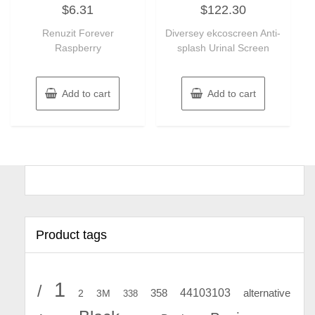
Rated
Rated
$
6.31
$
122.30
0
0
out
out
of
of
Renuzit Forever
Diversey ekcoscreen Anti-
5
5
Raspberry
splash Urinal Screen
Add to cart
Add to cart
Product tags
1
/
44103103
2
358
alternative
3M
338