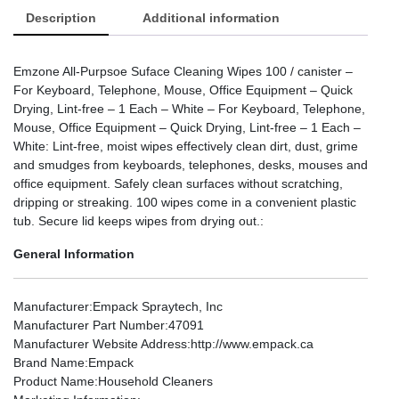
Description
Additional information
Emzone All-Purpsoe Suface Cleaning Wipes 100 / canister –
For Keyboard, Telephone, Mouse, Office Equipment – Quick
Drying, Lint-free – 1 Each – White – For Keyboard, Telephone,
Mouse, Office Equipment – Quick Drying, Lint-free – 1 Each –
White: Lint-free, moist wipes effectively clean dirt, dust, grime
and smudges from keyboards, telephones, desks, mouses and
office equipment. Safely clean surfaces without scratching,
dripping or streaking. 100 wipes come in a convenient plastic
tub. Secure lid keeps wipes from drying out.:
General Information
Manufacturer
:Empack Spraytech, Inc
Manufacturer Part Number
:47091
Manufacturer Website Address
:http://www.empack.ca
Brand Name
:Empack
Product Name
:Household Cleaners