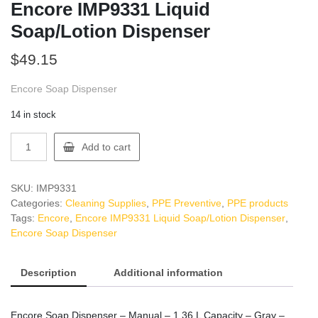
Encore IMP9331 Liquid
Soap/Lotion Dispenser
$
49.15
Encore Soap Dispenser
14 in stock
Encore
Add to cart
IMP9331
Liquid
Soap/Lotion
SKU:
IMP9331
Dispenser
Categories:
Cleaning Supplies
,
PPE Preventive
,
PPE products
quantity
Tags:
Encore
,
Encore IMP9331 Liquid Soap/Lotion Dispenser
,
Encore Soap Dispenser
Description
Additional information
Encore Soap Dispenser – Manual – 1.36 L Capacity – Gray –