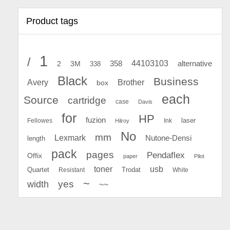
Product tags
1
/
44103103
2
358
alternative
3M
338
Black
Business
Avery
Brother
box
each
Source
cartridge
case
Davis
for
HP
fuzion
Fellowes
Ink
laser
Hilroy
No
mm
Lexmark
Nutone-Densi
length
pack
pages
Pendaflex
Offix
paper
Pilot
toner
usb
Quartet
Resistant
Trodat
White
~
yes
width
~~