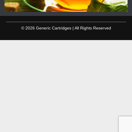
© 2026 Generic Cartridges | All Rights Reserved