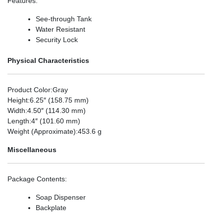
Features
:
See-through Tank
Water Resistant
Security Lock
Physical Characteristics
Product Color
:Gray
Height
:6.25″ (158.75 mm)
Width
:4.50″ (114.30 mm)
Length
:4″ (101.60 mm)
Weight (Approximate)
:453.6 g
Miscellaneous
Package Contents
:
Soap Dispenser
Backplate