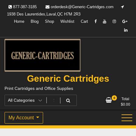
Skip
877-387-3185
orderdesk@Generic-Cartridges.com
to
1938 Des Laurentides,Laval,QC H7M 2R3
content
Home
Blog
Shop
Wishlist
Cart
Generic Cartridges
Print Cartridges and Office Supplies
0
Total
$
0.00
My Account