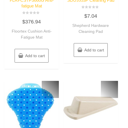
FLRFCSTP3660G Anti-
SDU9953P Cleaning Pad
fatigue Mat
Rated
$
7.04
0
Rated
out
$
376.94
0
of
out
Shepherd Hardware
5
of
Floortex Cushion Anti-
Cleaning Pad
5
Fatigue Mat
Add to cart
Add to cart