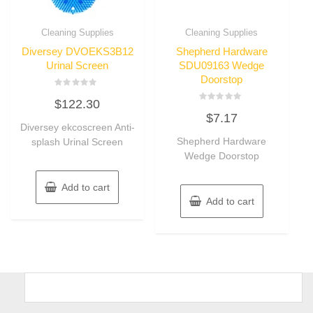
Cleaning Supplies
Cleaning Supplies
Diversey DVOEKS3B12
Shepherd Hardware
Urinal Screen
SDU09163 Wedge
Doorstop
Rated
$
122.30
0
Rated
out
$
7.17
0
of
Diversey ekcoscreen Anti-
out
5
of
Shepherd Hardware
splash Urinal Screen
5
Wedge Doorstop
Add to cart
Add to cart