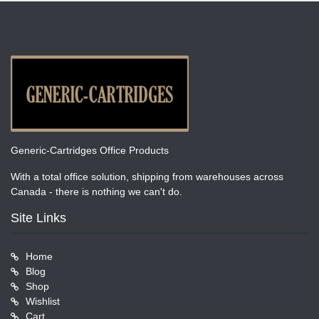
Generic-Cartridges Office Products
With a total office solution, shipping from warehouses across
Canada - there is nothing we can't do.
Site Links
Home
Blog
Shop
Wishlist
Cart