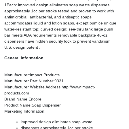
1Each: improved design eliminates soap waste dispenses
approximately 1cc per stroke tested and proven to work with
antimicrobial, antibacterial, and antiseptic soaps
accommodates liquid and lotion soaps, except pumice unique
water-resistant top; curved design; see-thru tank large push
bar meets ADA requirements removable backplate 46-oz.
dispensers have hidden security lock to prevent vandalism
U.S. design patent :
General Information
Manufacturer
:Impact Products
Manufacturer Part Number
:9331
Manufacturer Website Address
:http://www.impact-
products.com
Brand Name
:Encore
Product Name
:Soap Dispenser
Marketing Information
:
improved design eliminates soap waste
dispenses approximately 1cc per stroke