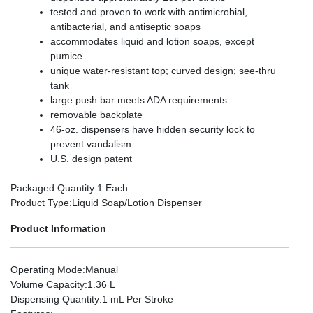
tested and proven to work with antimicrobial,
antibacterial, and antiseptic soaps
accommodates liquid and lotion soaps, except
pumice
unique water-resistant top; curved design; see-thru
tank
large push bar meets ADA requirements
removable backplate
46-oz. dispensers have hidden security lock to
prevent vandalism
U.S. design patent
Packaged Quantity
:1 Each
Product Type
:Liquid Soap/Lotion Dispenser
Product Information
Operating Mode
:Manual
Volume Capacity
:1.36 L
Dispensing Quantity
:1 mL Per Stroke