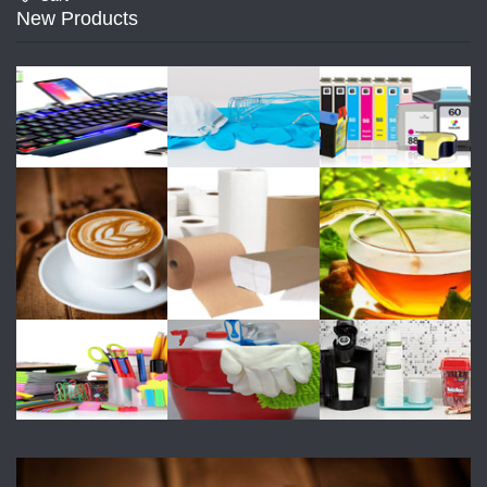
New Products