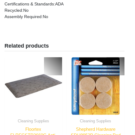
Certifications & Standards
:ADA
Recycled
:No
Assembly Required
:No
Related products
Cleaning Supplies
Cleaning Supplies
Floortex
Shepherd Hardware