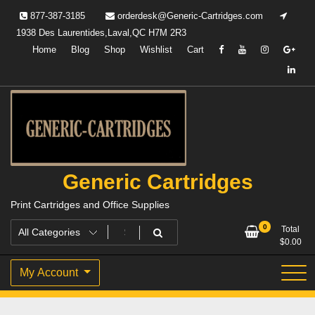
Skip
877-387-3185
orderdesk@Generic-Cartridges.com
to
1938 Des Laurentides,Laval,QC H7M 2R3
content
Home
Blog
Shop
Wishlist
Cart
Generic Cartridges
Print Cartridges and Office Supplies
0
Total
$
0.00
My Account