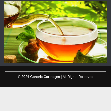
© 2026 Generic Cartridges | All Rights Reserved