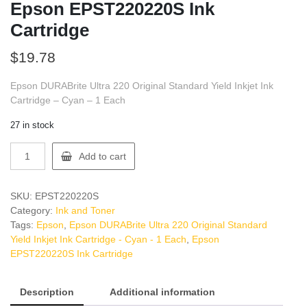
Epson EPST220220S Ink
Cartridge
$
19.78
Epson DURABrite Ultra 220 Original Standard Yield Inkjet Ink
Cartridge – Cyan – 1 Each
27 in stock
Epson
Add to cart
EPST220220S
Ink
Cartridge
SKU:
EPST220220S
quantity
Category:
Ink and Toner
Tags:
Epson
,
Epson DURABrite Ultra 220 Original Standard
Yield Inkjet Ink Cartridge - Cyan - 1 Each
,
Epson
EPST220220S Ink Cartridge
Description
Additional information