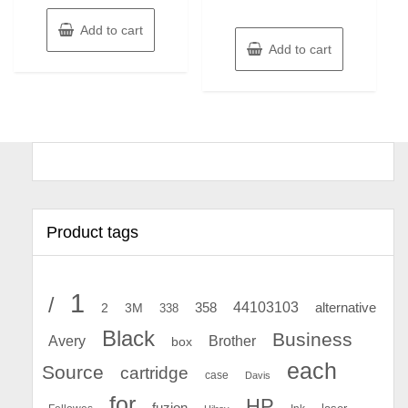
Add to cart
Add to cart
Product tags
1
/
44103103
2
358
alternative
3M
338
Black
Business
Avery
Brother
box
each
Source
cartridge
case
Davis
for
HP
fuzion