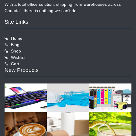
With a total office solution, shipping from warehouses across
Canada - there is nothing we can't do.
Site Links
Home
Blog
Shop
Wishlist
Cart
New Products