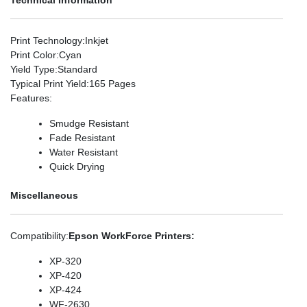
Print Technology
:Inkjet
Print Color
:Cyan
Yield Type
:Standard
Typical Print Yield
:165 Pages
Features
:
Smudge Resistant
Fade Resistant
Water Resistant
Quick Drying
Miscellaneous
Compatibility
:
Epson WorkForce Printers:
XP-320
XP-420
XP-424
WF-2630