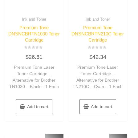
Ink and Toner
Ink and Toner
Premium Tone
Premium Tone
DNSNCBRTN1030 Toner
DNSNCBRTN210C Toner
Cartridge
Cartridge
Rated
Rated
$
26.61
$
42.34
0
0
out
out
of
of
Premium Tone Laser
Premium Tone Laser
5
5
Toner Cartridge –
Toner Cartridge –
Alternative for Brother
Alternative for Brother
TN1030 – Black – 1 Each
TN210C – Cyan – 1 Each
Add to cart
Add to cart