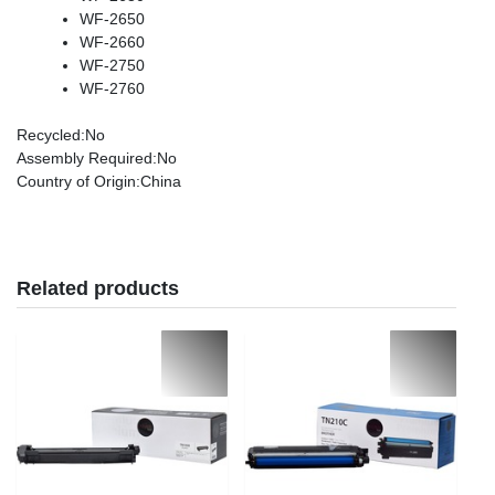
WF-2650
WF-2660
WF-2750
WF-2760
Recycled
:No
Assembly Required
:No
Country of Origin
:China
Related products