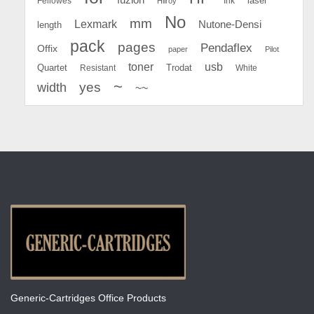
Fellowes
Ink
laser
Hilroy
No
mm
Lexmark
Nutone-Densi
length
pack
pages
Pendaflex
Offix
paper
Pilot
toner
usb
Quartet
Resistant
Trodat
White
~
yes
width
~~
Generic-Cartridges Office Products