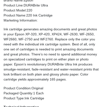
Brand Name
:Epson
Product Line
:DURABrite Ultra
Product Model
:220
Product Name
:220 Ink Cartridge
Marketing Information
:
Ink cartridge generates amazing documents and great photos
in your Epson XP-320, XP-420, XP424, WF-2630, WF-2650,
WF2660, WF-2750 and WF2760. Replace only the color you
need with the individual ink cartridge system. Best of all, only
one set of cartridges is needed to print amazing documents
and great photos. There’s no need to spend additional money
on specialized cartridges to print on either plain or photo
paper. Epson’s revolutionary DURABrite Ultra Ink produces
smudge-resistant, fade-resistant and water-resistant prints that
look brilliant on both plain and glossy photo paper. Color
cartridge yields approximately 165 pages.
Product Condition
:Original
Packaged Quantity
:1 Each
Product Type
:Ink Cartridge
Technical Information