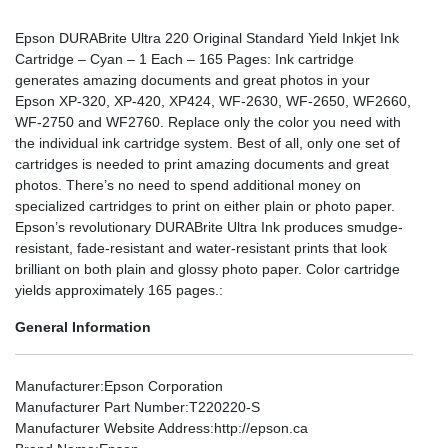
Epson DURABrite Ultra 220 Original Standard Yield Inkjet Ink
Cartridge – Cyan – 1 Each – 165 Pages: Ink cartridge
generates amazing documents and great photos in your
Epson XP-320, XP-420, XP424, WF-2630, WF-2650, WF2660,
WF-2750 and WF2760. Replace only the color you need with
the individual ink cartridge system. Best of all, only one set of
cartridges is needed to print amazing documents and great
photos. There’s no need to spend additional money on
specialized cartridges to print on either plain or photo paper.
Epson’s revolutionary DURABrite Ultra Ink produces smudge-
resistant, fade-resistant and water-resistant prints that look
brilliant on both plain and glossy photo paper. Color cartridge
yields approximately 165 pages.:
General Information
Manufacturer
:Epson Corporation
Manufacturer Part Number
:T220220-S
Manufacturer Website Address
:http://epson.ca