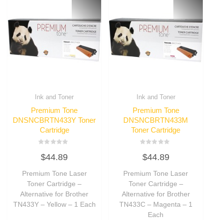
Ink and Toner
Ink and Toner
Premium Tone
Premium Tone
DNSNCBRTN433Y Toner
DNSNCBRTN433M
Cartridge
Toner Cartridge
Rated
Rated
$
44.89
$
44.89
0
0
out
out
of
of
Premium Tone Laser
Premium Tone Laser
5
5
Toner Cartridge –
Toner Cartridge –
Alternative for Brother
Alternative for Brother
TN433Y – Yellow – 1 Each
TN433C – Magenta – 1
Each