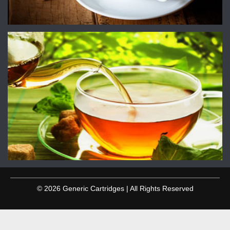
© 2026 Generic Cartridges | All Rights Reserved