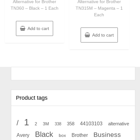
Alternative for Brother
Alternative for Brother
TN360 – Black – 1 Each
TN315M – Magenta – 1
Each
Add to cart
Add to cart
Product tags
1
/
44103103
2
358
alternative
3M
338
Black
Business
Avery
Brother
box