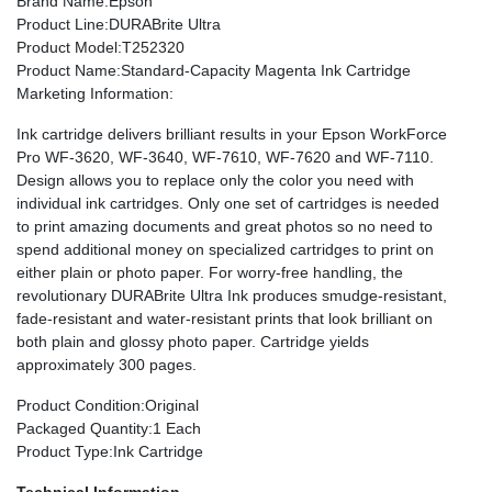
Brand Name
:Epson
Product Line
:DURABrite Ultra
Product Model
:T252320
Product Name
:Standard-Capacity Magenta Ink Cartridge
Marketing Information
:
Ink cartridge delivers brilliant results in your Epson WorkForce
Pro WF-3620, WF-3640, WF-7610, WF-7620 and WF-7110.
Design allows you to replace only the color you need with
individual ink cartridges. Only one set of cartridges is needed
to print amazing documents and great photos so no need to
spend additional money on specialized cartridges to print on
either plain or photo paper. For worry-free handling, the
revolutionary DURABrite Ultra Ink produces smudge-resistant,
fade-resistant and water-resistant prints that look brilliant on
both plain and glossy photo paper. Cartridge yields
approximately 300 pages.
Product Condition
:Original
Packaged Quantity
:1 Each
Product Type
:Ink Cartridge
Technical Information