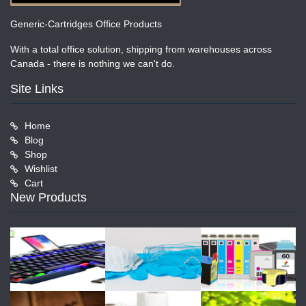
Generic-Cartridges Office Products
With a total office solution, shipping from warehouses across
Canada - there is nothing we can't do.
Site Links
Home
Blog
Shop
Wishlist
Cart
New Products