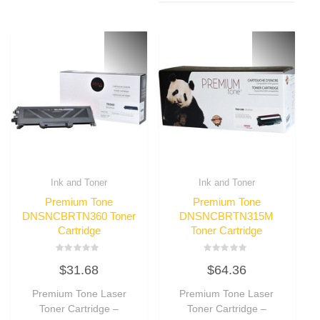
Ink and Toner
Ink and Toner
Premium Tone
Premium Tone
DNSNCBRTN360 Toner
DNSNCBRTN315M
Cartridge
Toner Cartridge
Rated
Rated
$
31.68
$
64.36
0
0
out
out
of
of
Premium Tone Laser
Premium Tone Laser
5
5
Toner Cartridge –
Toner Cartridge –