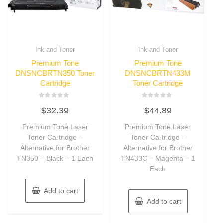
Ink and Toner
Ink and Toner
Premium Tone
Premium Tone
DNSNCBRTN350 Toner
DNSNCBRTN433M
Cartridge
Toner Cartridge
Rated
Rated
$
32.39
$
44.89
0
0
out
out
of
of
Premium Tone Laser
Premium Tone Laser
5
5
Toner Cartridge –
Toner Cartridge –
Alternative for Brother
Alternative for Brother
TN350 – Black – 1 Each
TN433C – Magenta – 1
Each
Add to cart
Add to cart