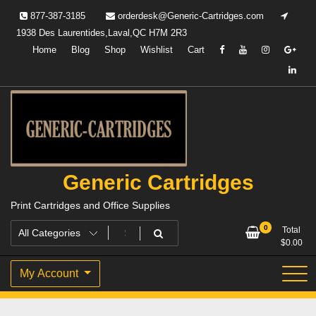
Skip
877-387-3185
orderdesk@Generic-Cartridges.com
to
1938 Des Laurentides,Laval,QC H7M 2R3
content
Home
Blog
Shop
Wishlist
Cart
Generic Cartridges
Print Cartridges and Office Supplies
0
Total
$
0.00
My Account