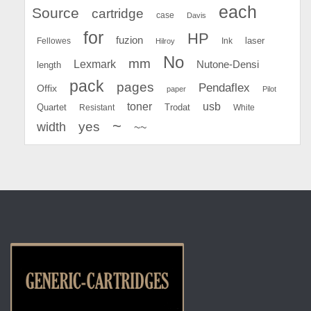
each
Source
cartridge
case
Davis
for
HP
fuzion
Fellowes
Ink
laser
Hilroy
No
mm
Lexmark
Nutone-Densi
length
pack
pages
Pendaflex
Offix
paper
Pilot
toner
usb
Quartet
Resistant
Trodat
White
~
yes
width
~~