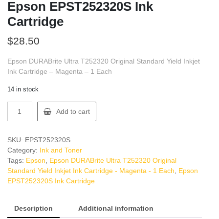
Epson EPST252320S Ink
Cartridge
$
28.50
Epson DURABrite Ultra T252320 Original Standard Yield Inkjet
Ink Cartridge – Magenta – 1 Each
14 in stock
Epson
Add to cart
EPST252320S
Ink
Cartridge
SKU:
EPST252320S
quantity
Category:
Ink and Toner
Tags:
Epson
,
Epson DURABrite Ultra T252320 Original
Standard Yield Inkjet Ink Cartridge - Magenta - 1 Each
,
Epson
EPST252320S Ink Cartridge
Description
Additional information