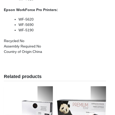
Epson WorkForce Pro Printers:
WF-5620
WF-5690
WF-5190
Recycled
:No
Assembly Required
:No
Country of Origin
:China
Related products