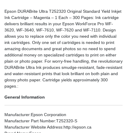
Epson DURABrite Ultra T252320 Original Standard Yield Inkjet
Ink Cartridge – Magenta – 1 Each – 300 Pages: Ink cartridge
delivers brilliant results in your Epson WorkForce Pro WF-
3620, WF-3640, WF-7610, WF-7620 and WF-7110. Design
allows you to replace only the color you need with individual
ink cartridges. Only one set of cartridges is needed to print
amazing documents and great photos so no need to spend
additional money on specialized cartridges to print on either
plain or photo paper. For worry-free handling, the revolutionary
DURABrite Ultra Ink produces smudge-resistant, fade-resistant
and water-resistant prints that look brilliant on both plain and
glossy photo paper. Cartridge yields approximately 300
pages.:
General Information
Manufacturer
:Epson Corporation
Manufacturer Part Number
:T252320-S
Manufacturer Website Address
:http://epson.ca