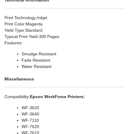
Print Technology
:Inkjet
Print Color
:Magenta
Yield Type
:Standard
Typical Print Yield
:300 Pages
Features
:
Smudge Resistant
Fade Resistant
Water Resistant
Miscellaneous
Compatibility
:
Epson WorkForce Printers:
WF-3620
WF-3640
WF-7110
WF-7620
WF-7610