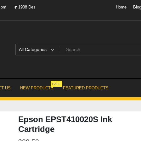
.com
1938 Des
Home
Blo
SALE
T US
NEW PRODUCTS
FEATURED PRODUCTS
Epson EPST410020S Ink
Cartridge