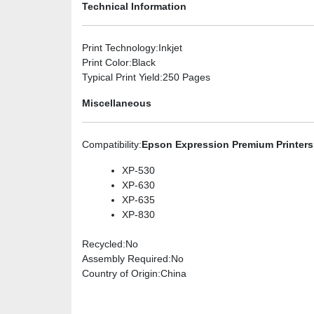
Technical Information
Print Technology
:Inkjet
Print Color
:Black
Typical Print Yield
:250 Pages
Miscellaneous
Compatibility
:
Epson Expression Premium Printers
XP-530
XP-630
XP-635
XP-830
Recycled
:No
Assembly Required
:No
Country of Origin
:China