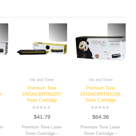
Ink and Toner
Ink and Toner
Premium Tone
Premium Tone
r
DNSNCBRTN225Y
DNSNCBRTN315M
Toner Cartridge
Toner Cartridge
Rated
Rated
$
41.79
$
64.36
0
0
out
out
of
of
er
Premium Tone Laser
Premium Tone Laser
5
5
–
Toner Cartridge –
Toner Cartridge –