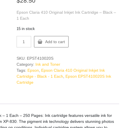
$
28.50
Epson Claria 410 Original Inkjet Ink Cartridge – Black –
1 Each
15 in stock
Epson
Add to cart
EPST410020S
Ink
Cartridge
SKU:
EPST410020S
quantity
Category:
Ink and Toner
Tags:
Epson
,
Epson Claria 410 Original Inkjet Ink
Cartridge - Black - 1 Each
,
Epson EPST410020S Ink
Cartridge
k – 1 Each – 250 Pages: Ink cartridge features versatile ink for
on XP-830. The pigment ink technology delivers stunning photos
ing on conditions. Individual cartridge system allows you to