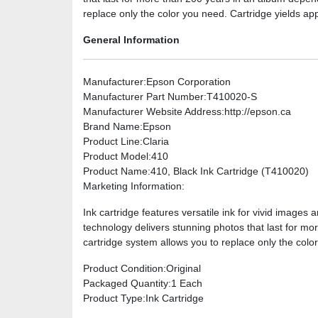
replace only the color you need. Cartridge yields a
General Information
Manufacturer
:Epson Corporation
Manufacturer Part Number
:T410020-S
Manufacturer Website Address
:http://epson.ca
Brand Name
:Epson
Product Line
:Claria
Product Model
:410
Product Name
:410, Black Ink Cartridge (T410020)
Marketing Information
:
Ink cartridge features versatile ink for vivid image
technology delivers stunning photos that last for mo
cartridge system allows you to replace only the col
Product Condition
:Original
Packaged Quantity
:1 Each
Product Type
:Ink Cartridge