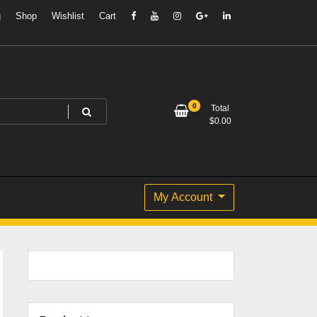
g
Shop
Wishlist
Cart
0
Total
$
0.00
My Account