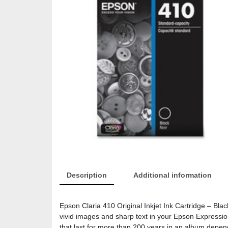
Description
Additional information
Epson Claria 410 Original Inkjet Ink Cartridge – Blac
vivid images and sharp text in your Epson Expressi
that last for more than 200 years in an album depend