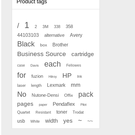
Product tags
1
/
2
358
3M
338
Avery
44103103
alternative
Black
Brother
box
Business Source
cartridge
each
case
Fellowes
Davis
for
HP
fuzion
Ink
Hilroy
mm
Lexmark
laser
length
No
pack
Nutone-Densi
Offix
pages
Pendaflex
paper
Pilot
toner
Quartet
Resistant
Trodat
~
yes
width
usb
~~
White