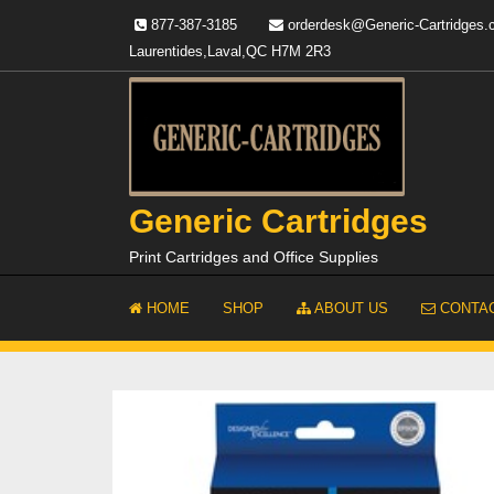
Skip
877-387-3185
orderdesk@Generic-Cartridges
to
Laurentides,Laval,QC H7M 2R3
content
Generic Cartridges
Print Cartridges and Office Supplies
HOME
SHOP
ABOUT US
CONTAC