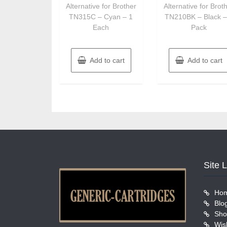
Alternative for Brother
Alternative for Brot
TN315C – Cyan – 1
TN210BK – Black –
Each
Pack
Add to cart
Add to cart
Site 
Ho
Blo
Sho
Wish