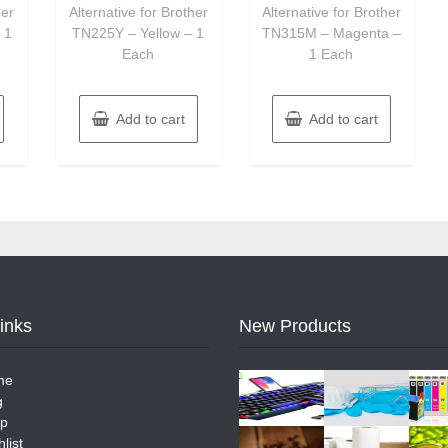
her
Alternative for Brother
Alternative for Brother
 1
TN225Y – Yellow – 1
TN315M – Magenta –
Each
1 Each
Add to cart
Add to cart
Links
New Products
me
g
p
list