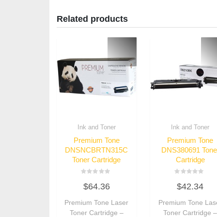
Related products
Ink and Toner
Ink and Toner
Premium Tone
Premium Tone
DNSNCBRTN315C
DNS380691 Tone
Toner Cartridge
Cartridge
Rated
Rated
$
64.36
$
42.34
0
0
out
out
of
of
Premium Tone Laser
Premium Tone Las
5
5
Toner Cartridge –
Toner Cartridge 