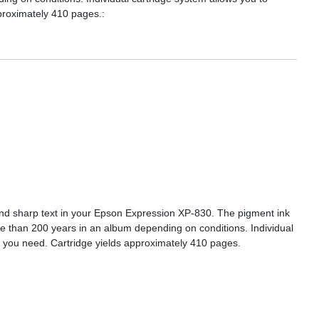
pproximately 410 pages.:
s and sharp text in your Epson Expression XP-830. The pigment ink
re than 200 years in an album depending on conditions. Individual
or you need. Cartridge yields approximately 410 pages.