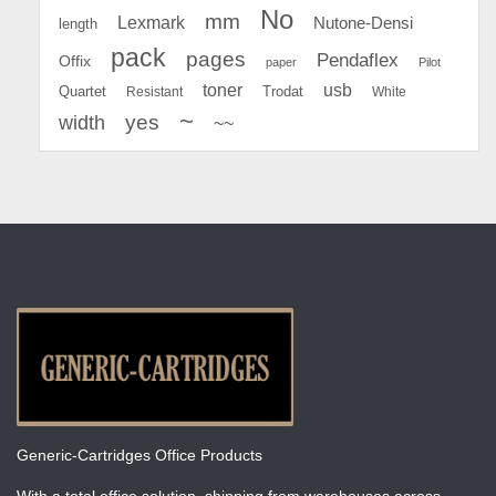
No
mm
Lexmark
Nutone-Densi
length
pack
pages
Pendaflex
Offix
paper
Pilot
toner
usb
Quartet
Resistant
Trodat
White
~
yes
width
~~
Generic-Cartridges Office Products