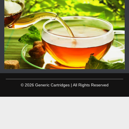
© 2026 Generic Cartridges | All Rights Reserved