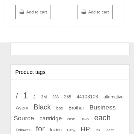
Add to cart
Add to cart
Product tags
1
/
44103103
2
358
alternative
3M
338
Black
Business
Avery
Brother
box
each
Source
cartridge
case
Davis
for
HP
fuzion
Fellowes
Ink
laser
Hilroy