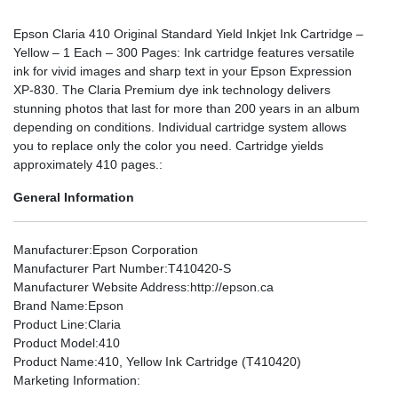
Epson Claria 410 Original Standard Yield Inkjet Ink Cartridge –
Yellow – 1 Each – 300 Pages: Ink cartridge features versatile
ink for vivid images and sharp text in your Epson Expression
XP-830. The Claria Premium dye ink technology delivers
stunning photos that last for more than 200 years in an album
depending on conditions. Individual cartridge system allows
you to replace only the color you need. Cartridge yields
approximately 410 pages.:
General Information
Manufacturer
:Epson Corporation
Manufacturer Part Number
:T410420-S
Manufacturer Website Address
:http://epson.ca
Brand Name
:Epson
Product Line
:Claria
Product Model
:410
Product Name
:410, Yellow Ink Cartridge (T410420)
Marketing Information
: