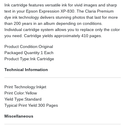
Ink cartridge features versatile ink for vivid images and sharp
text in your Epson Expression XP-830. The Claria Premium
dye ink technology delivers stunning photos that last for more
than 200 years in an album depending on conditions.
Individual cartridge system allows you to replace only the color
you need. Cartridge yields approximately 410 pages.
Product Condition
:Original
Packaged Quantity
:1 Each
Product Type
:Ink Cartridge
Technical Information
Print Technology
:Inkjet
Print Color
:Yellow
Yield Type
:Standard
Typical Print Yield
:300 Pages
Miscellaneous