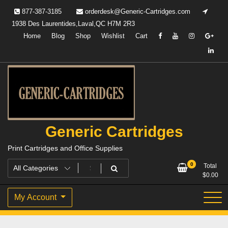
Skip
877-387-3185
orderdesk@Generic-Cartridges.com
to
1938 Des Laurentides,Laval,QC H7M 2R3
content
Home
Blog
Shop
Wishlist
Cart
Generic Cartridges
Print Cartridges and Office Supplies
0
Total
$
0.00
My Account