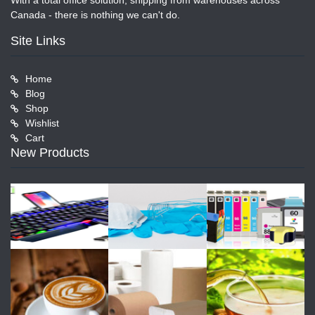
With a total office solution, shipping from warehouses across
Canada - there is nothing we can't do.
Site Links
Home
Blog
Shop
Wishlist
Cart
New Products