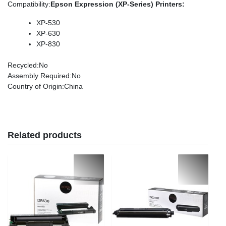
Compatibility
:
Epson Expression (XP-Series) Printers:
XP-530
XP-630
XP-830
Recycled
:No
Assembly Required
:No
Country of Origin
:China
Related products