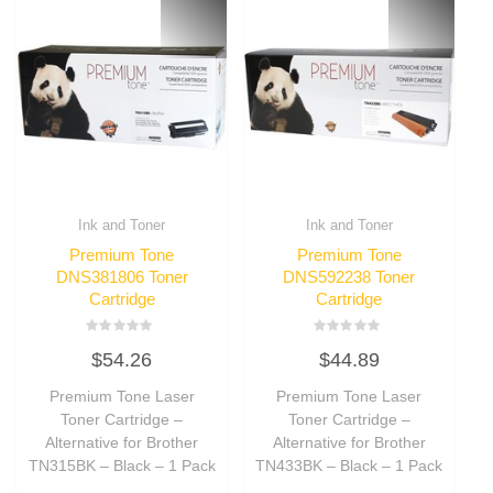
Ink and Toner
Ink and Toner
Premium Tone
Premium Tone
DNS381806 Toner
DNS592238 Toner
Cartridge
Cartridge
Rated
Rated
$
54.26
$
44.89
0
0
out
out
of
of
Premium Tone Laser
Premium Tone Laser
5
5
Toner Cartridge –
Toner Cartridge –
Alternative for Brother
Alternative for Brother
TN315BK – Black – 1 Pack
TN433BK – Black – 1 Pack