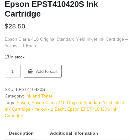
Epson EPST410420S Ink
Cartridge
$
28.50
Epson Claria 410 Original Standard Yield Inkjet Ink Cartridge –
Yellow – 1 Each
13 in stock
Epson
Add to cart
EPST410420S
Ink
Cartridge
SKU:
EPST410420S
quantity
Category:
Ink and Toner
Tags:
Epson
,
Epson Claria 410 Original Standard Yield Inkjet
Ink Cartridge - Yellow - 1 Each
,
Epson EPST410420S Ink
Cartridge
Description
Additional information