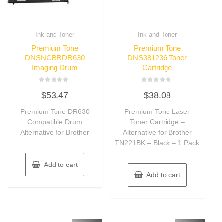
Ink and Toner
Ink and Toner
Premium Tone
Premium Tone
DNSNCBRDR630
DNS381236 Toner
Imaging Drum
Cartridge
Rated
Rated
$
53.47
$
38.08
0
0
out
out
of
of
Premium Tone DR630
Premium Tone Laser
5
5
Compatible Drum
Toner Cartridge –
Alternative for Brother
Alternative for Brother
TN221BK – Black – 1 Pack
Add to cart
Add to cart