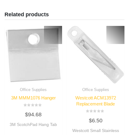
Related products
Office Supplies
Office Supplies
3M MMM1076 Hanger
Westcott ACM13972
Replacement Blade
Rated
$
94.68
0
Rated
out
$
6.50
0
of
3M ScotchPad Hang Tab
out
5
of
Westcott Small Stainless
5