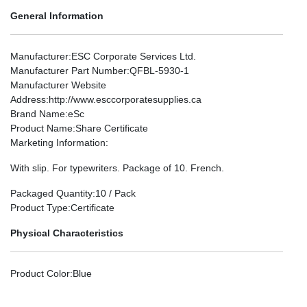
General Information
Manufacturer
:ESC Corporate Services Ltd.
Manufacturer Part Number
:QFBL-5930-1
Manufacturer Website
Address
:http://www.esccorporatesupplies.ca
Brand Name
:eSc
Product Name
:Share Certificate
Marketing Information
:
With slip. For typewriters. Package of 10. French.
Packaged Quantity
:10 / Pack
Product Type
:Certificate
Physical Characteristics
Product Color
:Blue