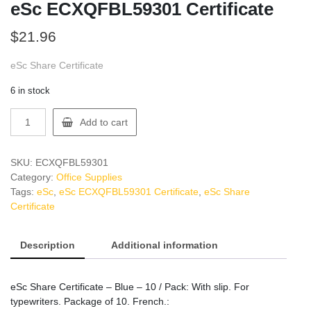
eSc ECXQFBL59301 Certificate
$
21.96
eSc Share Certificate
6 in stock
eSc
Add to cart
ECXQFBL59301
Certificate
quantity
SKU:
ECXQFBL59301
Category:
Office Supplies
Tags:
eSc
,
eSc ECXQFBL59301 Certificate
,
eSc Share
Certificate
Description
Additional information
eSc Share Certificate – Blue – 10 / Pack: With slip. For
typewriters. Package of 10. French.: