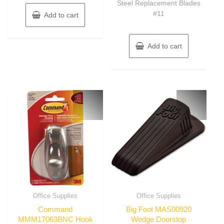
Steel Replacement Blades
#11
Add to cart
Add to cart
Office Supplies
Office Supplies
Command
Big Foot MAS00920
MMM17063BNC Hook
Wedge Doorstop