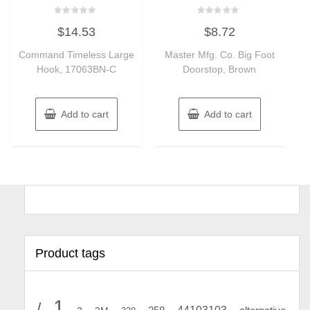
Rated
Rated
$
14.53
$
8.72
0
0
out
out
of
of
Command Timeless Large
Master Mfg. Co. Big Foot
5
5
Hook, 17063BN-C
Doorstop, Brown
Add to cart
Add to cart
Product tags
1
/