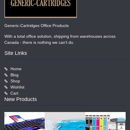
Generic-Cartridges Office Products
With a total office solution, shipping from warehouses across
Canada - there is nothing we can't do.
Site Links
Home
Blog
Shop
Wishlist
Cart
New Products