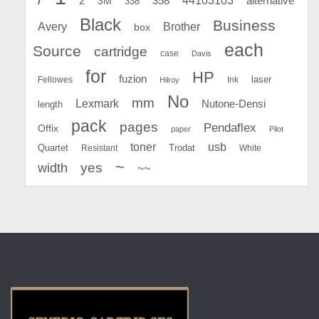
44103103
2
358
alternative
3M
338
Black
Business
Avery
Brother
box
each
Source
cartridge
case
Davis
for
HP
fuzion
Fellowes
Ink
laser
Hilroy
No
mm
Lexmark
Nutone-Densi
length
pack
pages
Pendaflex
Offix
paper
Pilot
toner
usb
Quartet
Resistant
Trodat
White
~
yes
width
~~