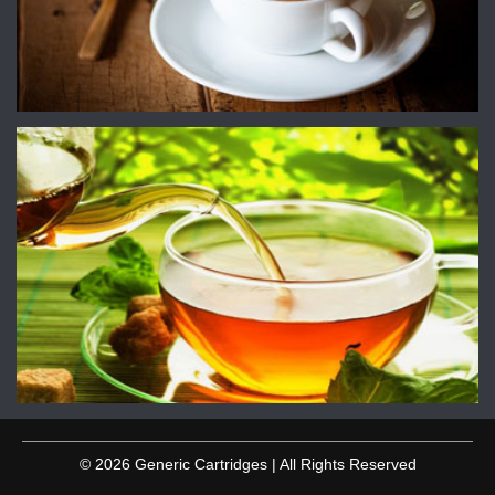
© 2026 Generic Cartridges | All Rights Reserved