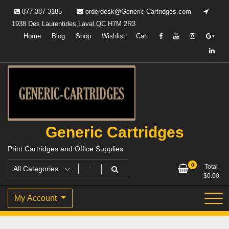
Skip
877-387-3185
orderdesk@Generic-Cartridges.com
to
1938 Des Laurentides,Laval,QC H7M 2R3
content
Home
Blog
Shop
Wishlist
Cart
Generic Cartridges
Print Cartridges and Office Supplies
0
Total
$
0.00
My Account