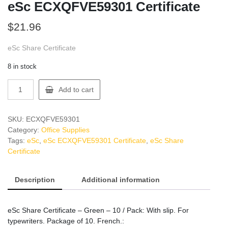
eSc ECXQFVE59301 Certificate
$
21.96
eSc Share Certificate
8 in stock
eSc
Add to cart
ECXQFVE59301
Certificate
quantity
SKU:
ECXQFVE59301
Category:
Office Supplies
Tags:
eSc
,
eSc ECXQFVE59301 Certificate
,
eSc Share
Certificate
Description
Additional information
eSc Share Certificate – Green – 10 / Pack: With slip. For
typewriters. Package of 10. French.: