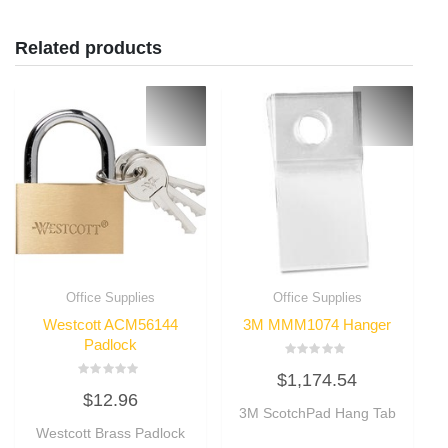
Related products
Office Supplies
Office Supplies
Westcott ACM56144
3M MMM1074 Hanger
Padlock
Rated
$
1,174.54
0
Rated
out
$
12.96
0
of
out
3M ScotchPad Hang Tab
5
of
Westcott Brass Padlock
5