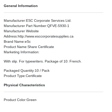
General Information
Manufacturer
:ESC Corporate Services Ltd.
Manufacturer Part Number
:QFVE-5930-1
Manufacturer Website
Address
:http://www.esccorporatesupplies.ca
Brand Name
:eSc
Product Name
:Share Certificate
Marketing Information
:
With slip. For typewriters. Package of 10. French.
Packaged Quantity
:10 / Pack
Product Type
:Certificate
Physical Characteristics
Product Color
:Green