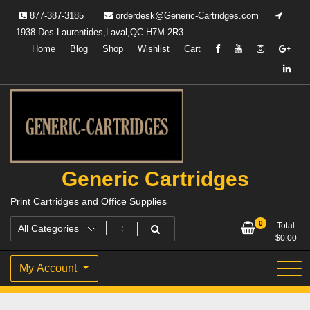
Skip
877-387-3185
orderdesk@Generic-Cartridges.com
to
1938 Des Laurentides,Laval,QC H7M 2R3
content
Home
Blog
Shop
Wishlist
Cart
Generic Cartridges
Print Cartridges and Office Supplies
0
Total
$
0.00
My Account