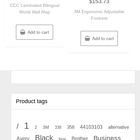
$
153.73
0
of
CCC Laminated Bilingual
out
5
of
3M Ergonomic Adjustable
World Wall Map
5
Footrest
Add to cart
Add to cart
Product tags
1
/
44103103
2
358
alternative
3M
338
Black
Business
Avery
Brother
box