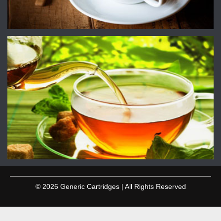
© 2026 Generic Cartridges | All Rights Reserved