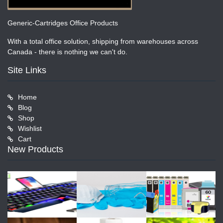
Generic-Cartridges Office Products
With a total office solution, shipping from warehouses across
Canada - there is nothing we can't do.
Site Links
Home
Blog
Shop
Wishlist
Cart
New Products