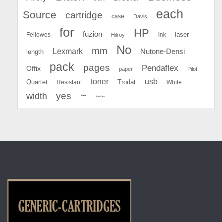
each
Source
cartridge
case
Davis
for
HP
fuzion
Fellowes
Ink
laser
Hilroy
No
mm
Lexmark
Nutone-Densi
length
pack
pages
Pendaflex
Offix
paper
Pilot
toner
usb
Quartet
Resistant
Trodat
White
~
yes
width
~~