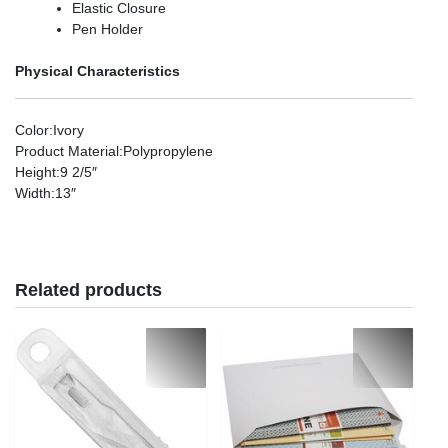
Elastic Closure
Pen Holder
Physical Characteristics
Color
:Ivory
Product Material
:Polypropylene
Height
:9 2/5″
Width
:13″
Related products