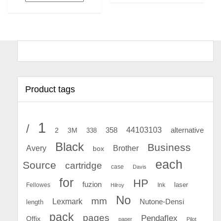
Product tags
1
/
44103103
2
358
alternative
3M
338
Black
Business
Avery
Brother
box
each
Source
cartridge
case
Davis
for
HP
fuzion
Fellowes
Ink
laser
Hilroy
No
mm
Lexmark
Nutone-Densi
length
pack
pages
Pendaflex
Offix
paper
Pilot