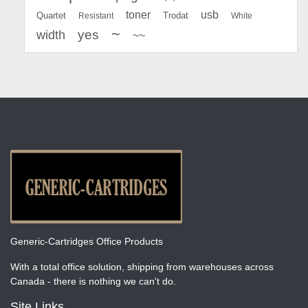
toner
usb
Quartet
Resistant
Trodat
White
~
yes
width
~~
Generic-Cartridges Office Products
With a total office solution, shipping from warehouses across
Canada - there is nothing we can't do.
Site Links