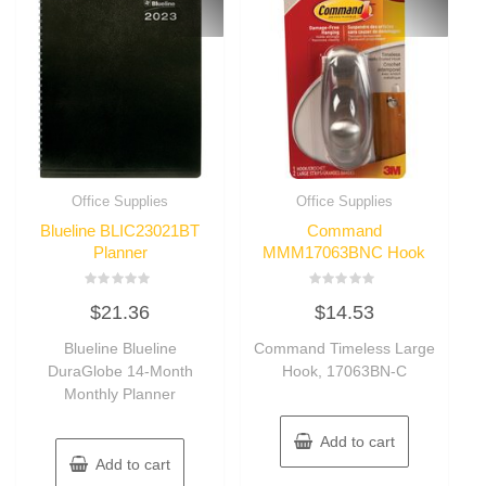
Office Supplies
Office Supplies
Blueline BLIC23021BT
Command
Planner
MMM17063BNC Hook
Rated
Rated
$
21.36
$
14.53
0
0
out
out
of
of
Blueline Blueline
Command Timeless Large
5
5
DuraGlobe 14-Month
Hook, 17063BN-C
Monthly Planner
Add to cart
Add to cart