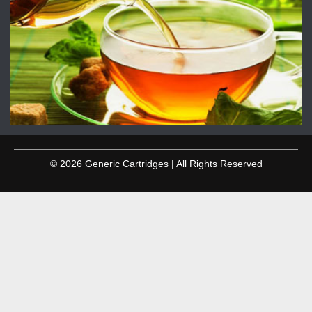
© 2026 Generic Cartridges | All Rights Reserved