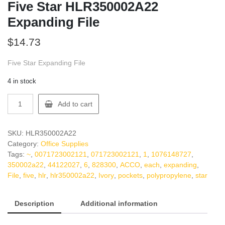
Five Star HLR350002A22
Expanding File
$
14.73
Five Star Expanding File
4 in stock
Five
Add to cart
Star
HLR350002A22
Expanding
SKU:
HLR350002A22
File
Category:
Office Supplies
quantity
Tags:
~
,
0071723002121
,
071723002121
,
1
,
1076148727
,
350002a22
,
44122027
,
6
,
828300
,
ACCO
,
each
,
expanding
,
File
,
five
,
hlr
,
hlr350002a22
,
Ivory
,
pockets
,
polypropylene
,
star
Description
Additional information