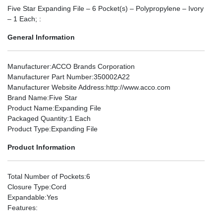
Five Star Expanding File – 6 Pocket(s) – Polypropylene – Ivory
– 1 Each; :
General Information
Manufacturer
:ACCO Brands Corporation
Manufacturer Part Number
:350002A22
Manufacturer Website Address
:http://www.acco.com
Brand Name
:Five Star
Product Name
:Expanding File
Packaged Quantity
:1 Each
Product Type
:Expanding File
Product Information
Total Number of Pockets
:6
Closure Type
:Cord
Expandable
:Yes
Features
: