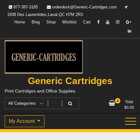
Skip
877-387-3185
orderdesk@Generic-Cartridges.com
to
1938 Des Laurentides,Laval,QC H7M 2R3
content
Home
Blog
Shop
Wishlist
Cart
Generic Cartridges
Print Cartridges and Office Supplies
0
Total
$
0.00
My Account