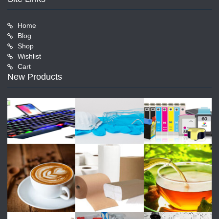
Home
Blog
Shop
Wishlist
Cart
New Products