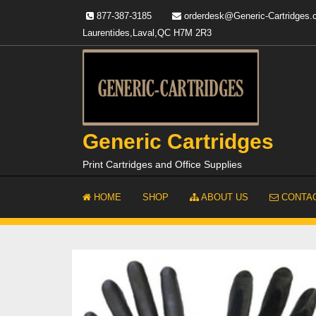
Skip
877-387-3185
orderdesk@Generic-Cartridges
to
Laurentides,Laval,QC H7M 2R3
content
Generic Cartridges
Print Cartridges and Office Supplies
HOME
SHOP
ABOUT US
CONTAC