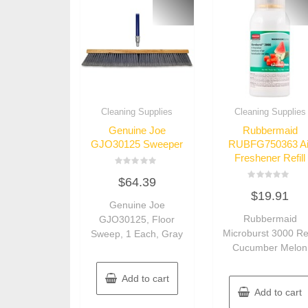
Cleaning Supplies
Cleaning Supplies
Genuine Joe
Rubbermaid
GJO30125 Sweeper
RUBFG750363 Ai
Freshener Refill
Rated
$
64.39
0
Rated
out
$
19.91
0
of
Genuine Joe
out
5
of
Rubbermaid
GJO30125, Floor
5
Microburst 3000 Ref
Sweep, 1 Each, Gray
Cucumber Melon
Add to cart
Add to cart