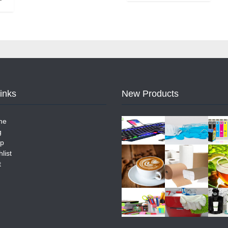
Links
New Products
me
g
p
list
t