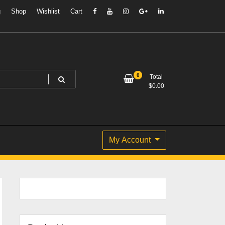
g
Shop
Wishlist
Cart
0
Total
$
0.00
My Account