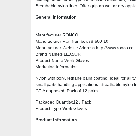
Breathable nylon liner. Offer grip on wet or dry appl
General Information
Manufacturer
:RONCO
Manufacturer Part Number
:78-500-10
Manufacturer Website Address
:http://www.ronco.ca
Brand Name
:FLEXSOR
Product Name
:Work Gloves
Marketing Information
:
Nylon with polyurethane palm coating. Ideal for all t
small parts handling applications. Breathable nylon l
CFIA approved. Pack of 12 pairs.
Packaged Quantity
:12 / Pack
Product Type
:Work Gloves
Product Information