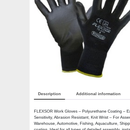
Description
Additional information
FLEXSOR Work Gloves – Polyurethane Coating – Extra
Sensitivity, Abrasion Resistant, Knit Wrist – For Ass
Warehouse, Automotive, Fishing, Aquaculture, Shipp
coating. Ideal for all types of detailed assembly, ins