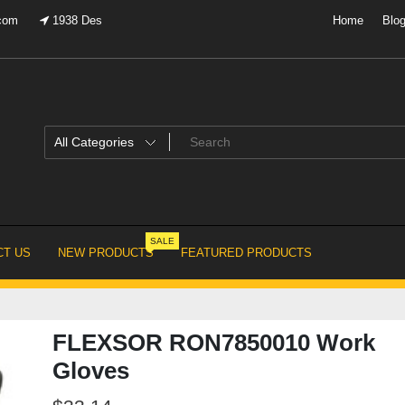
.com
1938 Des
Home
Blo
SALE
T US
NEW PRODUCTS
FEATURED PRODUCTS
FLEXSOR RON7850010 Work
Gloves