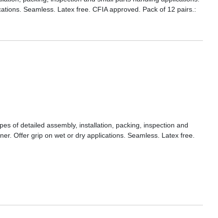
ications. Seamless. Latex free. CFIA approved. Pack of 12 pairs.:
ypes of detailed assembly, installation, packing, inspection and
iner. Offer grip on wet or dry applications. Seamless. Latex free.