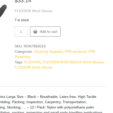
$
33.14
FLEXSOR Work Gloves
7 in stock
FLEXSOR
Add to cart
RON7850010
Work
Gloves
SKU:
RON7850010
quantity
Categories:
Cleaning Supplies
,
PPE products
,
PPE
Protective
Tags:
FLEXSOR
,
FLEXSOR RON7850010 Work Gloves
,
FLEXSOR Work Gloves
 Large Size – Black – Breathable, Latex-free, High Tactile
embling, Packing, Inspection, Carpentry, Transportation,
ing, Stocking, … – 12 / Pack: Nylon with polyurethane palm
tallation, packing, inspection and small parts handling applications.