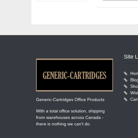
Site 
Ho
Blo
Sho
Wish
Car
Generic-Cartridges Office Products
With a total office solution, shipping
from warehouses across Canada -
there is nothing we can't do.