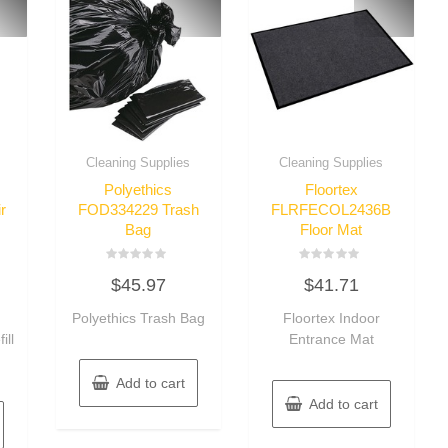
Cleaning Supplies
Cleaning Supplies
Polyethics
Floortex
r
FOD334229 Trash
FLRFECOL2436B
Bag
Floor Mat
Rated
Rated
$
45.97
$
41.71
0
0
out
out
of
of
Polyethics Trash Bag
Floortex Indoor
5
5
ill
Entrance Mat
Add to cart
Add to cart