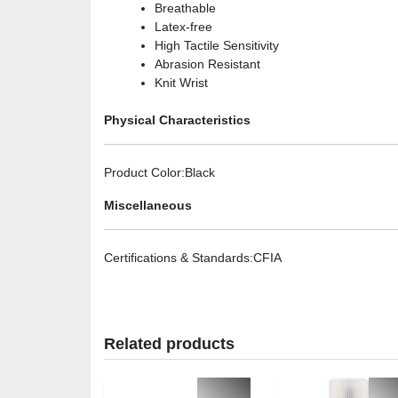
Breathable
Latex-free
High Tactile Sensitivity
Abrasion Resistant
Knit Wrist
Physical Characteristics
Product Color
:Black
Miscellaneous
Certifications & Standards
:CFIA
Related products