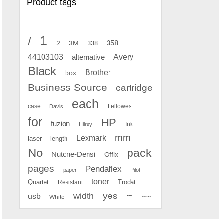
Product tags
1
/
2
358
3M
338
Avery
44103103
alternative
Black
Brother
box
Business Source
cartridge
each
case
Fellowes
Davis
for
HP
fuzion
Ink
Hilroy
mm
Lexmark
laser
length
No
pack
Nutone-Densi
Offix
pages
Pendaflex
paper
Pilot
toner
Quartet
Resistant
Trodat
~
yes
width
usb
~~
White