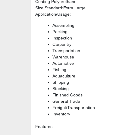
Coating
:Polyurethane
Size Standard
:Extra Large
Application/Usage
:
Assembling
Packing
Inspection
Carpentry
Transportation
Warehouse
Automotive
Fishing
Aquaculture
Shipping
Stocking
Finished Goods
General Trade
Freight/Transportation
Inventory
Features
: