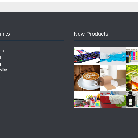
Links
New Products
me
g
p
list
t