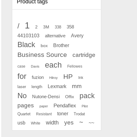
Product tags
1
/
2
358
3M
338
Avery
44103103
alternative
Black
Brother
box
Business Source
cartridge
each
case
Fellowes
Davis
for
HP
fuzion
Ink
Hilroy
mm
Lexmark
laser
length
No
pack
Nutone-Densi
Offix
pages
Pendaflex
paper
Pilot
toner
Quartet
Resistant
Trodat
~
yes
width
usb
~~
White