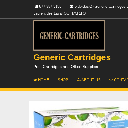
Skip
877-387-3185
orderdesk@Generic-Cartridges
to
Laurentides,Laval,QC H7M 2R3
content
Generic Cartridges
Print Cartridges and Office Supplies
HOME
SHOP
ABOUT US
CONTAC