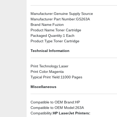
Manufacturer
:Genuine Supply Source
Manufacturer Part Number
:GS263A
Brand Name
:Fuzion
Product Name
:Toner Cartridge
Packaged Quantity
:1 Each
Product Type
:Toner Cartridge
Technical Information
Print Technology
:Laser
Print Color
:Magenta
Typical Print Yield
:11000 Pages
Miscellaneous
Compatible to OEM Brand
:HP
Compatible to OEM Model
:263A
Compatibility
:
HP LaserJet Printers: