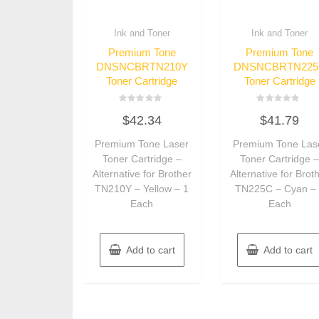
Ink and Toner
Ink and Toner
Premium Tone
Premium Tone
DNSNCBRTN210Y
DNSNCBRTN225
Toner Cartridge
Toner Cartridge
Rated
Rated
$
42.34
$
41.79
0
0
out
out
of
of
Premium Tone Laser
Premium Tone Las
5
5
Toner Cartridge –
Toner Cartridge 
Alternative for Brother
Alternative for Brot
TN210Y – Yellow – 1
TN225C – Cyan –
Each
Each
Add to cart
Add to cart