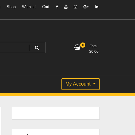
g
Shop
Wishlist
Cart
0
Total
$
0.00
My Account