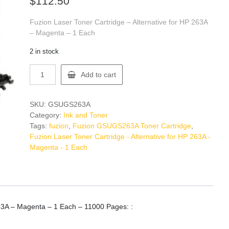
$
112.50
Fuzion Laser Toner Cartridge – Alternative for HP 263A
– Magenta – 1 Each
2 in stock
Fuzion
Add to cart
GSUGS263A
Toner
Cartridge
SKU:
GSUGS263A
quantity
Category:
Ink and Toner
Tags:
fuzion
,
Fuzion GSUGS263A Toner Cartridge
,
Fuzion Laser Toner Cartridge - Alternative for HP 263A -
Magenta - 1 Each
263A – Magenta – 1 Each – 11000 Pages: :