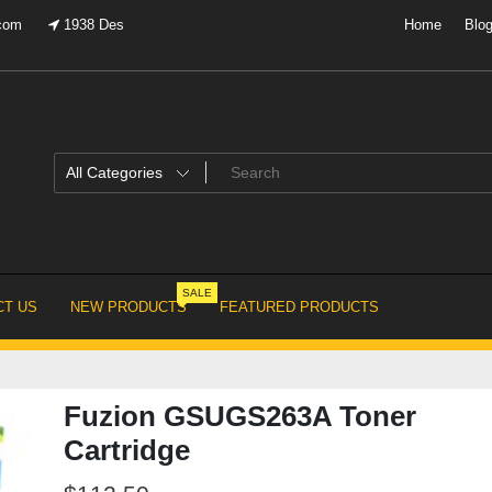
.com
1938 Des
Home
Blo
SALE
T US
NEW PRODUCTS
FEATURED PRODUCTS
Fuzion GSUGS263A Toner
Cartridge