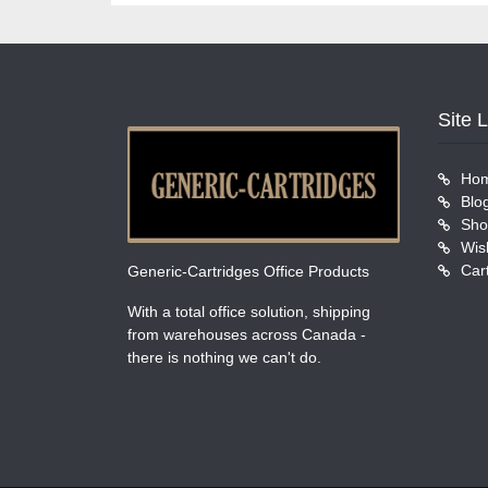
Site 
Ho
Blo
Sho
Wish
Car
Generic-Cartridges Office Products
With a total office solution, shipping
from warehouses across Canada -
there is nothing we can't do.