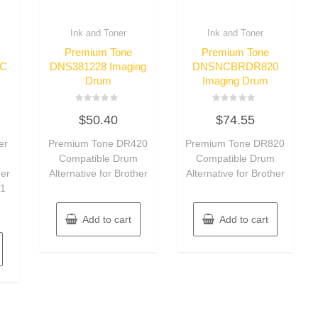
Ink and Toner
Ink and Toner
Premium Tone
Premium Tone
C
DNS381228 Imaging
DNSNCBRDR820
Drum
Imaging Drum
Rated
Rated
$
50.40
$
74.55
0
0
out
out
of
of
er
Premium Tone DR420
Premium Tone DR820
5
5
–
Compatible Drum
Compatible Drum
her
Alternative for Brother
Alternative for Brother
 1
Add to cart
Add to cart