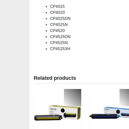
CP4025
CP4020
CP4025DN
CP4025N
CP4520
CP4525DN
CP4525N
CP4525XH
Related products