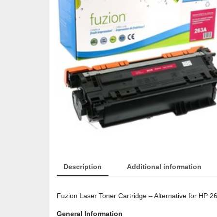
Description
Additional information
Fuzion Laser Toner Cartridge – Alternative for HP 
General Information