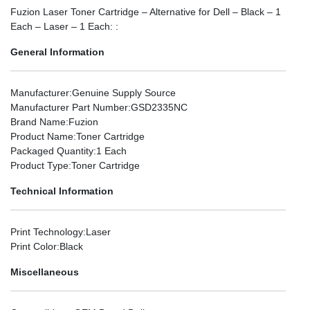
Fuzion Laser Toner Cartridge – Alternative for Dell – Black – 1
Each – Laser – 1 Each: :
General Information
Manufacturer
:Genuine Supply Source
Manufacturer Part Number
:GSD2335NC
Brand Name
:Fuzion
Product Name
:Toner Cartridge
Packaged Quantity
:1 Each
Product Type
:Toner Cartridge
Technical Information
Print Technology
:Laser
Print Color
:Black
Miscellaneous