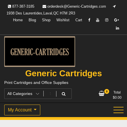
Skip
877-387-3185
orderdesk@Generic-Cartridges.com
to
1938 Des Laurentides,Laval,QC H7M 2R3
content
Home
Blog
Shop
Wishlist
Cart
Generic Cartridges
Print Cartridges and Office Supplies
0
Total
$
0.00
My Account