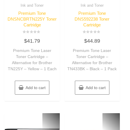
Ink and Toner
Ink and Toner
Premium Tone
Premium Tone
DNSNCBRTN225Y Toner
DNS592238 Toner
Cartridge
Cartridge
Rated
Rated
$
41.79
$
44.89
0
0
out
out
of
of
Premium Tone Laser
Premium Tone Laser
5
5
Toner Cartridge –
Toner Cartridge –
Alternative for Brother
Alternative for Brother
TN225Y – Yellow – 1 Each
TN433BK – Black – 1 Pack
Add to cart
Add to cart