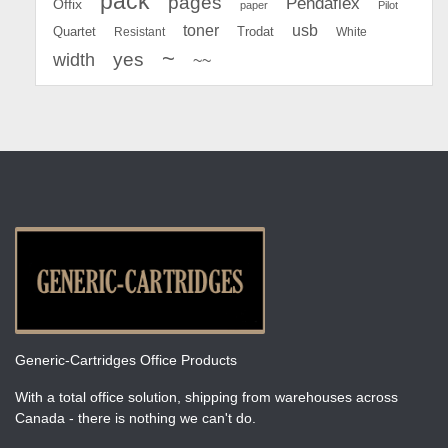
pack
pages
Pendaflex
Offix
paper
Pilot
toner
usb
Quartet
Resistant
Trodat
White
~
yes
width
~~
Generic-Cartridges Office Products
With a total office solution, shipping from warehouses across
Canada - there is nothing we can't do.