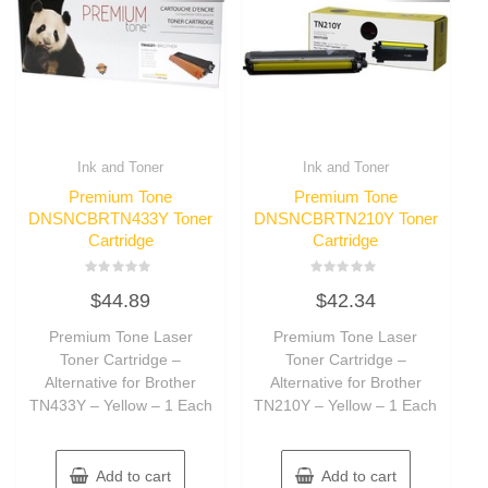
Ink and Toner
Ink and Toner
Premium Tone
Premium Tone
DNSNCBRTN433Y Toner
DNSNCBRTN210Y Toner
Cartridge
Cartridge
Rated
Rated
$
44.89
$
42.34
0
0
out
out
of
of
Premium Tone Laser
Premium Tone Laser
5
5
Toner Cartridge –
Toner Cartridge –
Alternative for Brother
Alternative for Brother
TN433Y – Yellow – 1 Each
TN210Y – Yellow – 1 Each
Add to cart
Add to cart