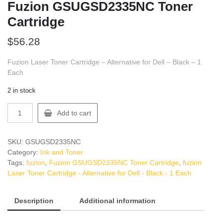
Fuzion GSUGSD2335NC Toner
Cartridge
$
56.28
Fuzion Laser Toner Cartridge – Alternative for Dell – Black – 1
Each
2 in stock
Fuzion
Add to cart
GSUGSD2335NC
Toner
Cartridge
SKU:
GSUGSD2335NC
quantity
Category:
Ink and Toner
Tags:
fuzion
,
Fuzion GSUGSD2335NC Toner Cartridge
,
fuzion
Laser Toner Cartridge - Alternative for Dell - Black - 1 Each
Description
Additional information