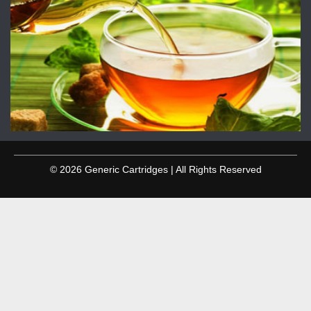
© 2026 Generic Cartridges | All Rights Reserved