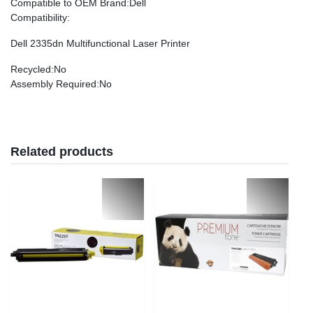
Compatible to OEM Brand
:Dell
Compatibility
:
Dell 2335dn Multifunctional Laser Printer
Recycled
:No
Assembly Required
:No
Related products