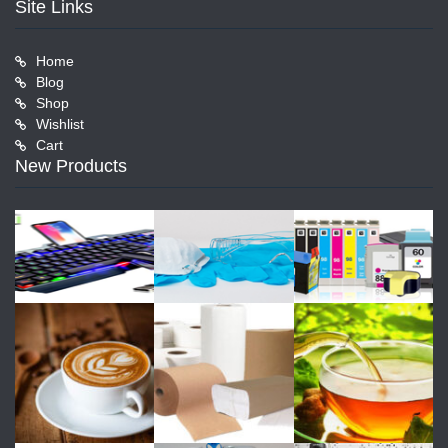
Site Links
Home
Blog
Shop
Wishlist
Cart
New Products