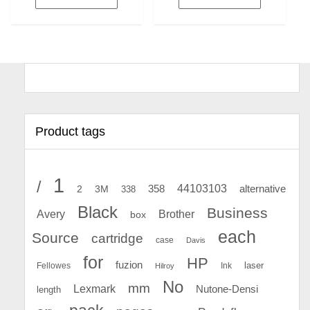
Product tags
1
/
44103103
2
358
alternative
3M
338
Black
Business
Avery
Brother
box
each
Source
cartridge
case
Davis
for
HP
fuzion
Fellowes
Ink
laser
Hilroy
No
mm
Lexmark
Nutone-Densi
length