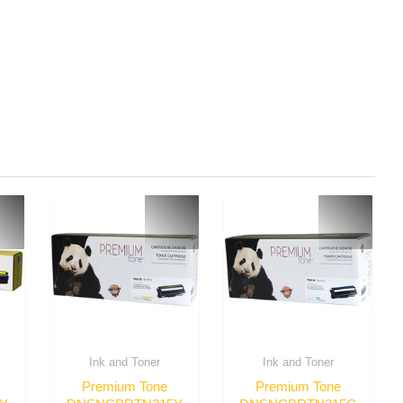
Ink and Toner
Ink and Toner
Premium Tone
Premium Tone