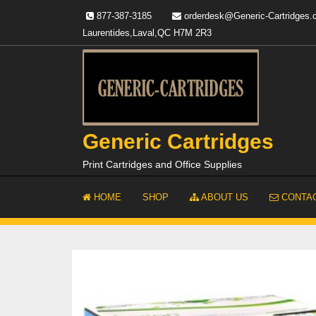
Skip
877-387-3185
orderdesk@Generic-Cartridges
to
Laurentides,Laval,QC H7M 2R3
content
Generic Cartridges
Print Cartridges and Office Supplies
HOME
SHOP
ABOUT US
CONTAC