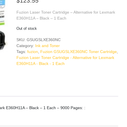
$
123.55
Fuzion Laser Toner Cartridge – Alternative for Lexmark
E360H11A – Black – 1 Each
Out of stock
SKU:
GSUGSLXE360NC
Category:
Ink and Toner
Tags:
fuzion
,
Fuzion GSUGSLXE360NC Toner Cartridge
,
Fuzion Laser Toner Cartridge - Alternative for Lexmark
E360H11A - Black - 1 Each
mark E360H11A – Black – 1 Each – 9000 Pages: :