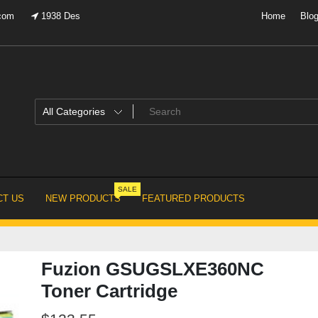
.com
1938 Des
Home
Blo
SALE
T US
NEW PRODUCTS
FEATURED PRODUCTS
Fuzion GSUGSLXE360NC
Toner Cartridge