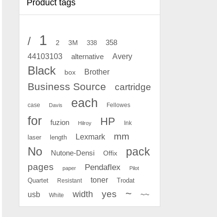
Product tags
1
/
2
358
3M
338
Avery
44103103
alternative
Black
Brother
box
Business Source
cartridge
each
case
Fellowes
Davis
for
HP
fuzion
Ink
Hilroy
mm
Lexmark
laser
length
No
pack
Nutone-Densi
Offix
pages
Pendaflex
paper
Pilot
toner
Quartet
Resistant
Trodat
~
yes
width
usb
~~
White