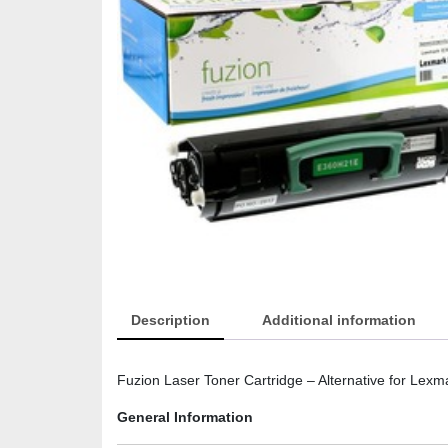
Description
Additional information
Fuzion Laser Toner Cartridge – Alternative for Lex
General Information