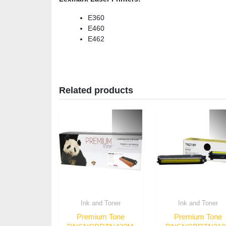
E360
E460
E462
Related products
Ink and Toner
Ink and Toner
Premium Tone
Premium Tone