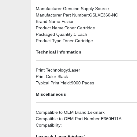
Manufacturer
:Genuine Supply Source
Manufacturer Part Number
:GSLXE360-NC
Brand Name
:Fuzion
Product Name
:Toner Cartridge
Packaged Quantity
:1 Each
Product Type
:Toner Cartridge
Technical Information
Print Technology
:Laser
Print Color
:Black
Typical Print Yield
:9000 Pages
Miscellaneous
Compatible to OEM Brand
:Lexmark
Compatible to OEM Part Number
:E360H11A
Compatibility
:
Lexmark Laser Printers: