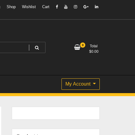
g
Shop
Wishlist
Cart
0
Total
$
0.00
My Account