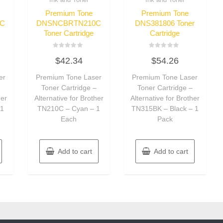
Premium Tone
Premium Tone
C
DNSNCBRTN210C
DNS381806 Toner
Toner Cartridge
Cartridge
Rated
Rated
$
42.34
$
54.26
0
0
out
out
of
of
er
Premium Tone Laser
Premium Tone Laser
5
5
–
Toner Cartridge –
Toner Cartridge –
her
Alternative for Brother
Alternative for Brother
 1
TN210C – Cyan – 1
TN315BK – Black – 1
Each
Pack
Add to cart
Add to cart