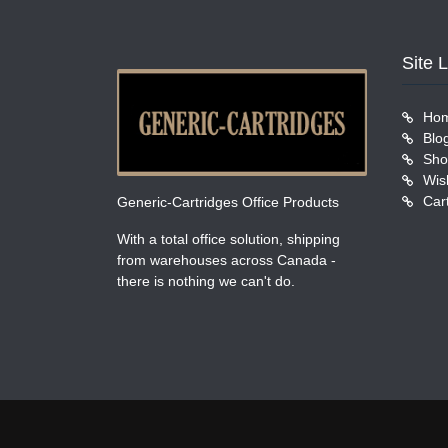
Site 
Ho
Blo
Sho
Wish
Car
Generic-Cartridges Office Products
With a total office solution, shipping
from warehouses across Canada -
there is nothing we can't do.