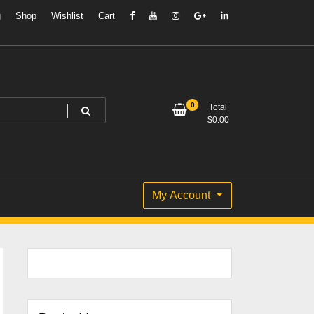
g
Shop
Wishlist
Cart
0
Total
$
0.00
My Account