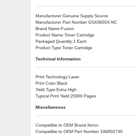
Manufacturer
:Genuine Supply Source
Manufacturer Part Number
:GSX3655X-NC
Brand Name
:Fuzion
Product Name
:Toner Cartridge
Packaged Quantity
:1 Each
Product Type
:Toner Cartridge
Technical Information
Print Technology
:Laser
Print Color
:Black
Yield Type
:Extra High
Typical Print Yield
:25900 Pages
Miscellaneous
Compatible to OEM Brand
:Xerox
Compatible to OEM Part Number
:106R02740