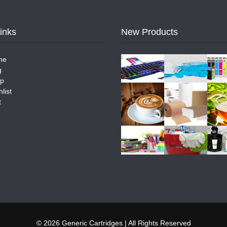
Links
New Products
me
g
p
list
t
© 2026 Generic Cartridges | All Rights Reserved