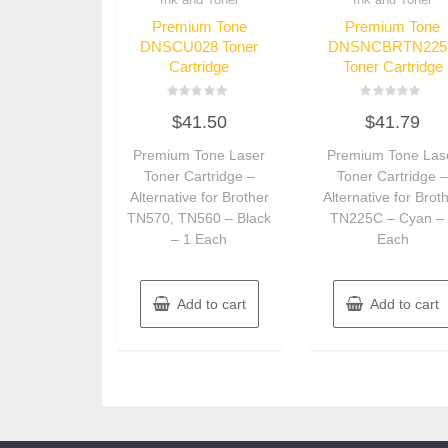
Premium Tone
Premium Tone
DNSCU028 Toner
DNSNCBRTN225
Cartridge
Toner Cartridge
Rated
Rated
$
41.50
$
41.79
0
0
out
out
of
of
Premium Tone Laser
Premium Tone Las
5
5
Toner Cartridge –
Toner Cartridge 
Alternative for Brother
Alternative for Brot
TN570, TN560 – Black
TN225C – Cyan –
– 1 Each
Each
Add to cart
Add to cart