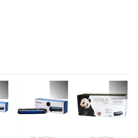
Ink and Toner
Ink and Toner