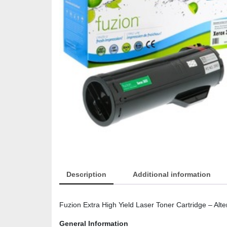
Description
Additional information
Fuzion Extra High Yield Laser Toner Cartridge – Al
General Information