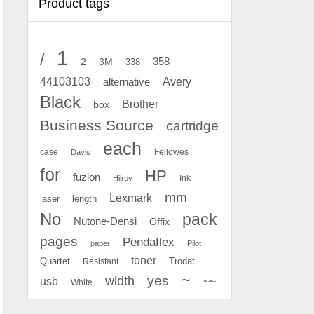
Product tags
1
/
2
358
3M
338
Avery
44103103
alternative
Black
Brother
box
Business Source
cartridge
each
case
Fellowes
Davis
for
HP
fuzion
Ink
Hilroy
mm
Lexmark
laser
length
No
pack
Nutone-Densi
Offix
pages
Pendaflex
paper
Pilot
toner
Quartet
Resistant
Trodat
~
yes
width
usb
~~
White