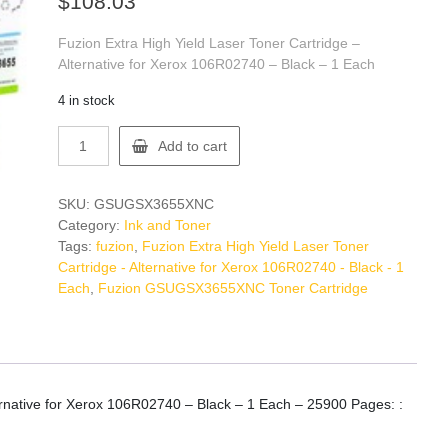
$
108.03
Fuzion Extra High Yield Laser Toner Cartridge –
Alternative for Xerox 106R02740 – Black – 1 Each
4 in stock
Fuzion
Add to cart
GSUGSX3655XNC
Toner
Cartridge
SKU:
GSUGSX3655XNC
quantity
Category:
Ink and Toner
Tags:
fuzion
,
Fuzion Extra High Yield Laser Toner
Cartridge - Alternative for Xerox 106R02740 - Black - 1
Each
,
Fuzion GSUGSX3655XNC Toner Cartridge
ternative for Xerox 106R02740 – Black – 1 Each – 25900 Pages: :