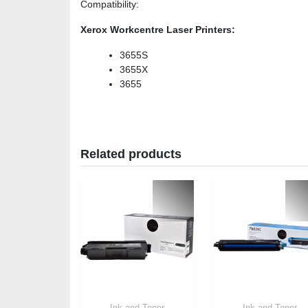
Compatibility
:
Xerox Workcentre Laser Printers:
3655S
3655X
3655
Related products
Ink and Toner
Ink and Toner