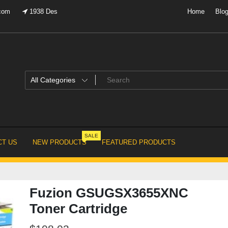
.com
1938 Des
Home
Blo
SALE
T US
NEW PRODUCTS
FEATURED PRODUCTS
Fuzion GSUGSX3655XNC
Toner Cartridge