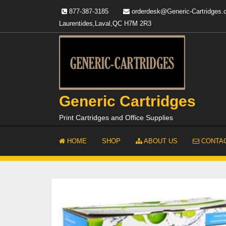
Skip
877-387-3185
orderdesk@Generic-Cartridges
to
Laurentides,Laval,QC H7M 2R3
content
Generic Cartridges
Print Cartridges and Office Supplies
HOME
SHOP
ABOUT US
CONTAC