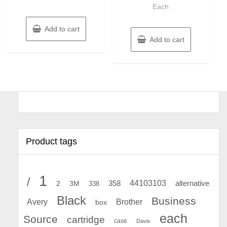
Each
Add to cart
Add to cart
Product tags
1
/
44103103
2
358
alternative
3M
338
Black
Business
Avery
Brother
box
each
Source
cartridge
case
Davis