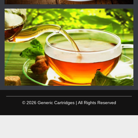
© 2026 Generic Cartridges | All Rights Reserved