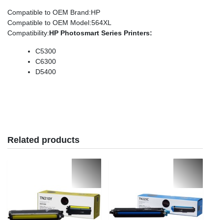
Compatible to OEM Brand
:HP
Compatible to OEM Model
:564XL
Compatibility
:
HP
Photosmart Series
Printers:
C5300
C6300
D5400
Related products