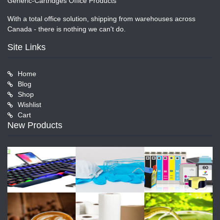
Generic-Cartridges Office Products
With a total office solution, shipping from warehouses across
Canada - there is nothing we can't do.
Site Links
Home
Blog
Shop
Wishlist
Cart
New Products