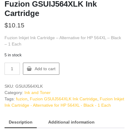
Fuzion GSUIJ564XLK Ink
Cartridge
$
10.15
Fuzion Inkjet Ink Cartridge – Alternative for HP 564XL – Black
– 1 Each
5 in stock
Fuzion
Add to cart
GSUIJ564XLK
Ink
Cartridge
SKU:
GSUIJ564XLK
quantity
Category:
Ink and Toner
Tags:
fuzion
,
Fuzion GSUIJ564XLK Ink Cartridge
,
Fuzion Inkjet
Ink Cartridge - Alternative for HP 564XL - Black - 1 Each
Description
Additional information