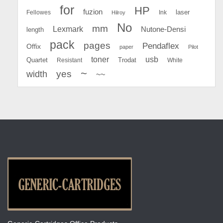
for
HP
fuzion
Fellowes
Ink
laser
Hilroy
No
mm
Lexmark
Nutone-Densi
length
pack
pages
Pendaflex
Offix
paper
Pilot
toner
usb
Quartet
Resistant
Trodat
White
~
yes
width
~~