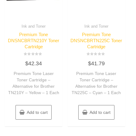
Ink and Toner
Ink and Toner
Premium Tone
Premium Tone
DNSNCBRTN210Y Toner
DNSNCBRTN225C Toner
Cartridge
Cartridge
Rated
Rated
$
42.34
$
41.79
0
0
out
out
of
of
Premium Tone Laser
Premium Tone Laser
5
5
Toner Cartridge –
Toner Cartridge –
Alternative for Brother
Alternative for Brother
TN210Y – Yellow – 1 Each
TN225C – Cyan – 1 Each
Add to cart
Add to cart