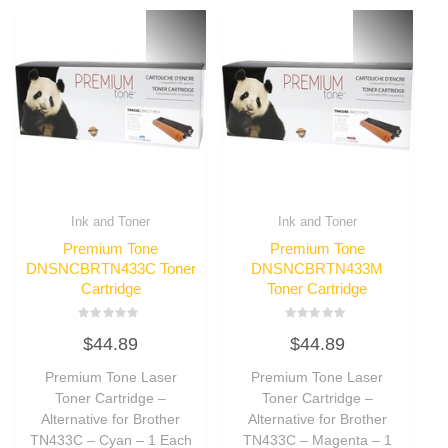
Ink and Toner
Ink and Toner
Premium Tone
Premium Tone
DNSNCBRTN433C Toner
DNSNCBRTN433M
Cartridge
Toner Cartridge
Rated
Rated
$
44.89
$
44.89
0
0
out
out
of
of
Premium Tone Laser
Premium Tone Laser
5
5
Toner Cartridge –
Toner Cartridge –
Alternative for Brother
Alternative for Brother
TN433C – Cyan – 1 Each
TN433C – Magenta – 1