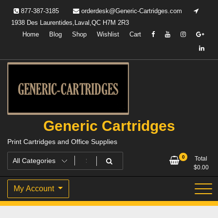
Skip
877-387-3185
orderdesk@Generic-Cartridges.com
to
1938 Des Laurentides,Laval,QC H7M 2R3
content
Home
Blog
Shop
Wishlist
Cart
Generic Cartridges
Print Cartridges and Office Supplies
0
Total
$
0.00
My Account