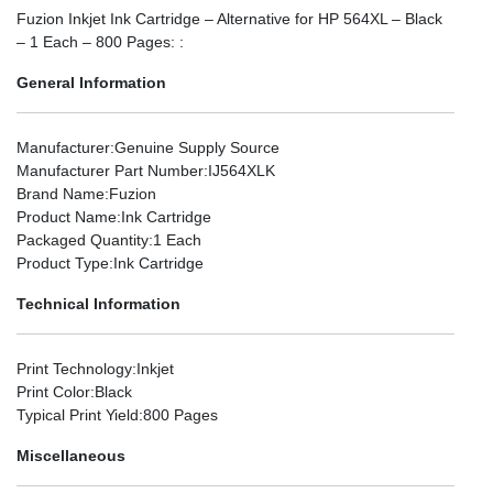
Fuzion Inkjet Ink Cartridge – Alternative for HP 564XL – Black
– 1 Each – 800 Pages: :
General Information
Manufacturer
:Genuine Supply Source
Manufacturer Part Number
:IJ564XLK
Brand Name
:Fuzion
Product Name
:Ink Cartridge
Packaged Quantity
:1 Each
Product Type
:Ink Cartridge
Technical Information
Print Technology
:Inkjet
Print Color
:Black
Typical Print Yield
:800 Pages
Miscellaneous