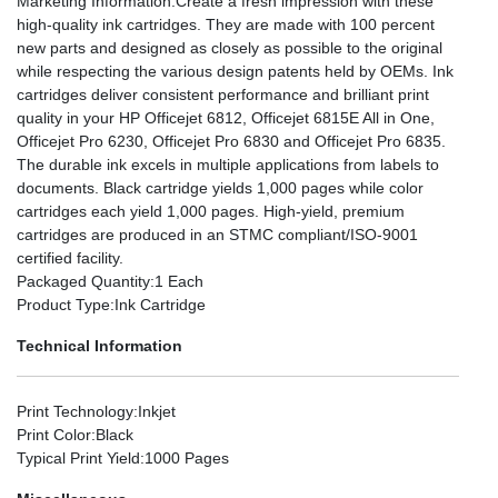
Marketing Information
:Create a fresh impression with these
high-quality ink cartridges. They are made with 100 percent
new parts and designed as closely as possible to the original
while respecting the various design patents held by OEMs. Ink
cartridges deliver consistent performance and brilliant print
quality in your HP Officejet 6812, Officejet 6815E All in One,
Officejet Pro 6230, Officejet Pro 6830 and Officejet Pro 6835.
The durable ink excels in multiple applications from labels to
documents. Black cartridge yields 1,000 pages while color
cartridges each yield 1,000 pages. High-yield, premium
cartridges are produced in an STMC compliant/ISO-9001
certified facility.
Packaged Quantity
:1 Each
Product Type
:Ink Cartridge
Technical Information
Print Technology
:Inkjet
Print Color
:Black
Typical Print Yield
:1000 Pages