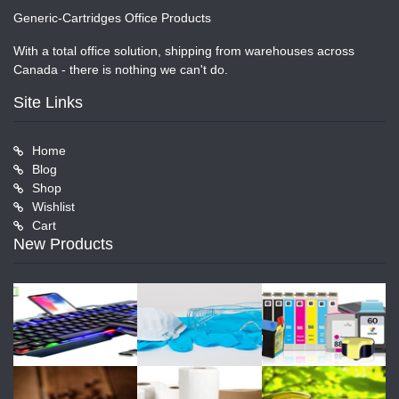
Generic-Cartridges Office Products
With a total office solution, shipping from warehouses across
Canada - there is nothing we can't do.
Site Links
Home
Blog
Shop
Wishlist
Cart
New Products