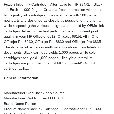
Fuzion Inkjet Ink Cartridge – Alternative for HP 934XL – Black
– 1 Each – 1000 Pages: Create a fresh impression with these
high-quality ink cartridges. They are made with 100 percent
new parts and designed as closely as possible to the original
while respecting the various design patents held by OEMs. Ink
cartridges deliver consistent performance and brilliant print
quality in your HP Officejet 6812, Officejet 6815E All in One,
Officejet Pro 6230, Officejet Pro 6830 and Officejet Pro 6835.
The durable ink excels in multiple applications from labels to
documents. Black cartridge yields 1,000 pages while color
cartridges each yield 1,000 pages. High-yield, premium
cartridges are produced in an STMC compliant/ISO-9001
certified facility.:
General Information
Manufacturer
:Genuine Supply Source
Manufacturer Part Number
:IJ934XLK
Brand Name
:Fuzion
Product Name
:Black Ink Cartridge – Alternative for HP 934XL