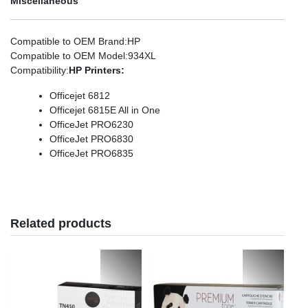
Miscellaneous
Compatible to OEM Brand
:HP
Compatible to OEM Model
:934XL
Compatibility
:
HP Printers:
Officejet 6812
Officejet 6815E All in One
OfficeJet PRO6230
OfficeJet PRO6830
OfficeJet PRO6835
Related products