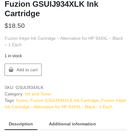
Fuzion GSUIJ934XLK Ink
Cartridge
$
18.50
Fuzion Inkjet Ink Cartridge – Alternative for HP 934XL – Black
– 1 Each
1 in stock
Fuzion
Add to cart
GSUIJ934XLK
Ink
Cartridge
SKU:
GSUIJ934XLK
quantity
Category:
Ink and Toner
Tags:
fuzion
,
Fuzion GSUIJ934XLK Ink Cartridge
,
Fuzion Inkjet
Ink Cartridge - Alternative for HP 934XL - Black - 1 Each
Description
Additional information