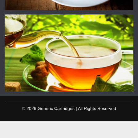
© 2026 Generic Cartridges | All Rights Reserved