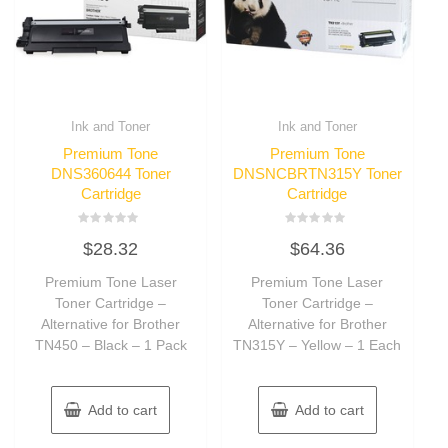
Ink and Toner
Ink and Toner
Premium Tone
Premium Tone
DNS360644 Toner
DNSNCBRTN315Y Toner
Cartridge
Cartridge
Rated
Rated
$
28.32
$
64.36
0
0
out
out
of
of
Premium Tone Laser
Premium Tone Laser
5
5
Toner Cartridge –
Toner Cartridge –
Alternative for Brother
Alternative for Brother
TN450 – Black – 1 Pack
TN315Y – Yellow – 1 Each
Add to cart
Add to cart