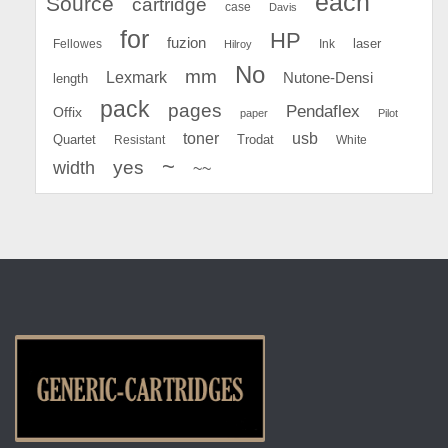
each
Source
cartridge
case
Davis
for
HP
fuzion
Fellowes
Ink
laser
Hilroy
No
mm
Lexmark
Nutone-Densi
length
pack
pages
Pendaflex
Offix
paper
Pilot
toner
usb
Quartet
Resistant
Trodat
White
~
yes
width
~~