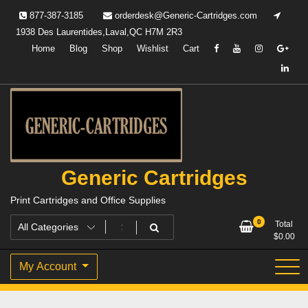
Skip
877-387-3185
orderdesk@Generic-Cartridges.com
to
1938 Des Laurentides,Laval,QC H7M 2R3
content
Home
Blog
Shop
Wishlist
Cart
Generic Cartridges
Print Cartridges and Office Supplies
0
Total
$
0.00
My Account