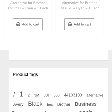
Alternative for Brother
Alternative for Brother
TN225C – Cyan – 1 Each
TN315C – Cyan – 1 Each
Add to cart
Add to cart
Product tags
1
/
44103103
2
358
alternative
3M
338
Black
Business
Avery
Brother
box