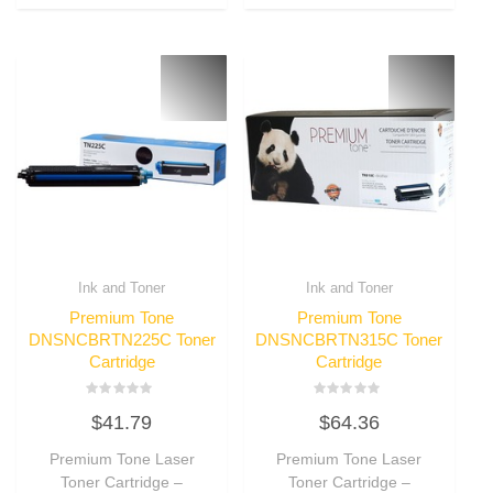
Ink and Toner
Ink and Toner
Premium Tone
Premium Tone
DNSNCBRTN225C Toner
DNSNCBRTN315C Toner
Cartridge
Cartridge
Rated
Rated
$
41.79
$
64.36
0
0
out
out
of
of
Premium Tone Laser
Premium Tone Laser
5
5
Toner Cartridge –
Toner Cartridge –