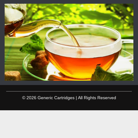
© 2026 Generic Cartridges | All Rights Reserved