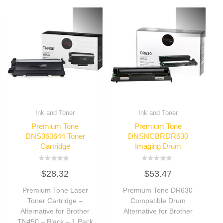
Ink and Toner
Ink and Toner
Premium Tone
Premium Tone
DNS360644 Toner
DNSNCBRDR630
Cartridge
Imaging Drum
Rated
Rated
$
28.32
$
53.47
0
0
out
out
of
of
Premium Tone Laser
Premium Tone DR630
5
5
Toner Cartridge –
Compatible Drum
Alternative for Brother
Alternative for Brother
TN450 – Black – 1 Pack