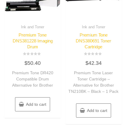
Ink and Toner
Ink and Toner
Premium Tone
Premium Tone
DNS381228 Imaging
DNS380691 Toner
Drum
Cartridge
Rated
Rated
$
50.40
$
42.34
0
0
out
out
of
of
Premium Tone DR420
Premium Tone Laser
5
5
Compatible Drum
Toner Cartridge –
Alternative for Brother
Alternative for Brother
TN210BK – Black – 1 Pack
Add to cart
Add to cart