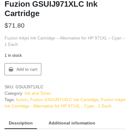
Fuzion GSUIJ971XLC Ink
Cartridge
$
71.80
Fuzion Inkjet Ink Cartridge – Alternative for HP 971XL – Cyan –
1 Each
1 in stock
Fuzion
Add to cart
GSUIJ971XLC
Ink
Cartridge
SKU:
GSUIJ971XLC
quantity
Category:
Ink and Toner
Tags:
fuzion
,
Fuzion GSUIJ971XLC Ink Cartridge
,
Fuzion Inkjet
Ink Cartridge - Alternative for HP 971XL - Cyan - 1 Each
Description
Additional information