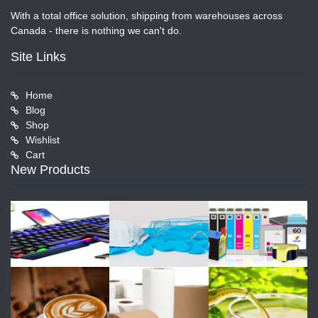
With a total office solution, shipping from warehouses across
Canada - there is nothing we can't do.
Site Links
Home
Blog
Shop
Wishlist
Cart
New Products