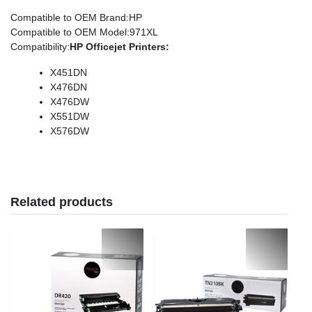
Compatible to OEM Brand
:HP
Compatible to OEM Model
:971XL
Compatibility
:
HP
Officejet
Printers:
X451DN
X476DN
X476DW
X551DW
X576DW
Related products