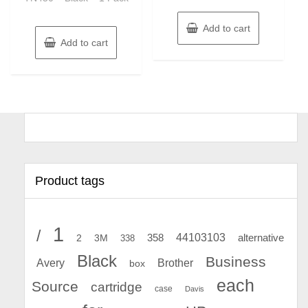
Add to cart
Add to cart
Product tags
1
/
44103103
2
358
alternative
3M
338
Black
Business
Avery
Brother
box
each
Source
cartridge
case
Davis