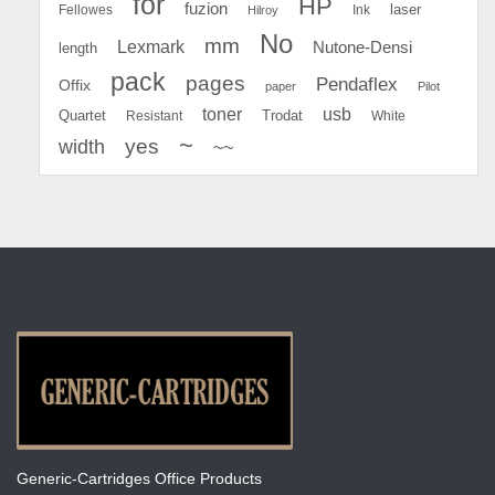
for
HP
fuzion
Fellowes
Ink
laser
Hilroy
No
mm
Lexmark
Nutone-Densi
length
pack
pages
Pendaflex
Offix
paper
Pilot
toner
usb
Quartet
Resistant
Trodat
White
~
yes
width
~~
Generic-Cartridges Office Products