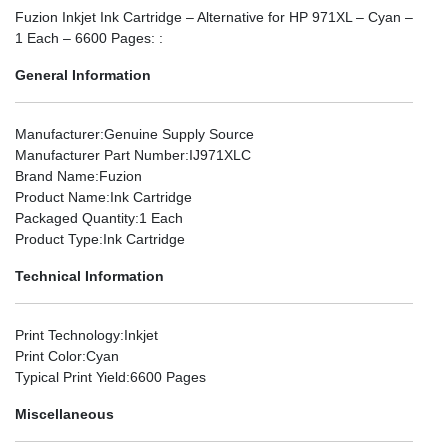
Fuzion Inkjet Ink Cartridge – Alternative for HP 971XL – Cyan –
1 Each – 6600 Pages: :
General Information
Manufacturer
:Genuine Supply Source
Manufacturer Part Number
:IJ971XLC
Brand Name
:Fuzion
Product Name
:Ink Cartridge
Packaged Quantity
:1 Each
Product Type
:Ink Cartridge
Technical Information
Print Technology
:Inkjet
Print Color
:Cyan
Typical Print Yield
:6600 Pages
Miscellaneous