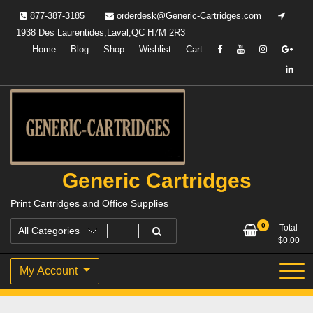
Skip
877-387-3185
orderdesk@Generic-Cartridges.com
to
1938 Des Laurentides,Laval,QC H7M 2R3
content
Home
Blog
Shop
Wishlist
Cart
Generic Cartridges
Print Cartridges and Office Supplies
0
Total
$
0.00
My Account