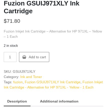
Fuzion GSUIJ971XLY Ink
Cartridge
$
71.80
Fuzion Inkjet Ink Cartridge – Alternative for HP 971XL – Yellow
– 1 Each
2 in stock
Fuzion
Add to cart
GSUIJ971XLY
Ink
Cartridge
SKU:
GSUIJ971XLY
quantity
Category:
Ink and Toner
Tags:
fuzion
,
Fuzion GSUIJ971XLY Ink Cartridge
,
Fuzion Inkjet
Ink Cartridge - Alternative for HP 971XL - Yellow - 1 Each
Description
Additional information