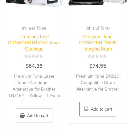
Ink and Toner
Ink and Toner
Premium Tone
Premium Tone
DNSNCBRTN315Y Toner
DNSNCBRDR820
Cartridge
Imaging Drum
Rated
Rated
$
64.36
$
74.55
0
0
out
out
of
of
Premium Tone Laser
Premium Tone DR820
5
5
Toner Cartridge –
Compatible Drum
Alternative for Brother
Alternative for Brother
TN315Y – Yellow – 1 Each
Add to cart
Add to cart