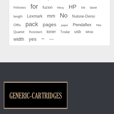
for
HP
fuzion
Fellowes
Ink
laser
Hilroy
No
mm
Lexmark
Nutone-Densi
length
pack
pages
Pendaflex
Offix
paper
Pilot
toner
usb
Quartet
Resistant
Trodat
White
~
yes
width
~~