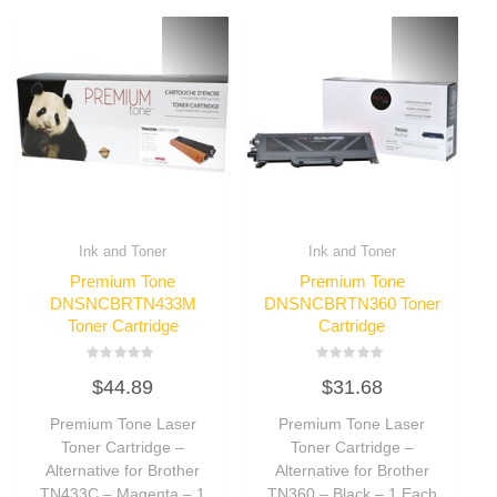
Ink and Toner
Ink and Toner
Premium Tone
Premium Tone
DNSNCBRTN433M
DNSNCBRTN360 Toner
Toner Cartridge
Cartridge
Rated
Rated
$
44.89
$
31.68
0
0
out
out
of
of
Premium Tone Laser
Premium Tone Laser
5
5
Toner Cartridge –
Toner Cartridge –
Alternative for Brother
Alternative for Brother
TN433C – Magenta – 1
TN360 – Black – 1 Each