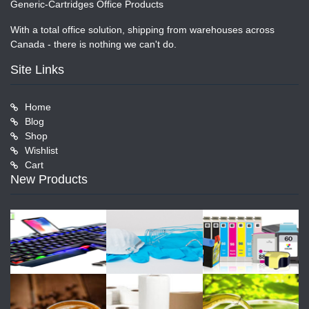
Generic-Cartridges Office Products
With a total office solution, shipping from warehouses across
Canada - there is nothing we can't do.
Site Links
Home
Blog
Shop
Wishlist
Cart
New Products