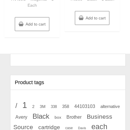
Each
Add to cart
Add to cart
Product tags
1
/
44103103
2
358
alternative
3M
338
Black
Business
Avery
Brother
box
each
Source
cartridge
case
Davis