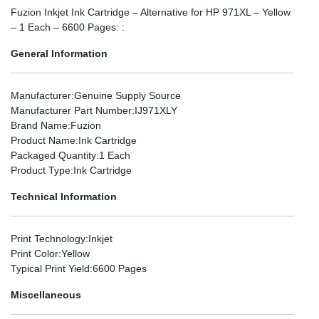
Fuzion Inkjet Ink Cartridge – Alternative for HP 971XL – Yellow
– 1 Each – 6600 Pages: :
General Information
Manufacturer
:Genuine Supply Source
Manufacturer Part Number
:IJ971XLY
Brand Name
:Fuzion
Product Name
:Ink Cartridge
Packaged Quantity
:1 Each
Product Type
:Ink Cartridge
Technical Information
Print Technology
:Inkjet
Print Color
:Yellow
Typical Print Yield
:6600 Pages
Miscellaneous