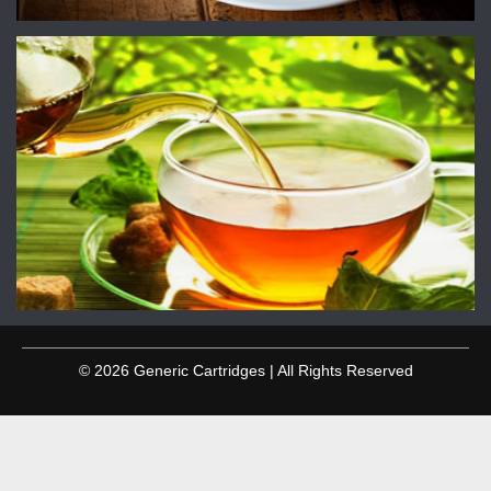
© 2026 Generic Cartridges | All Rights Reserved