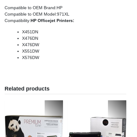
Compatible to OEM Brand
:HP
Compatible to OEM Model
:971XL
Compatibility
:
HP
Officejet
Printers:
X451DN
X476DN
X476DW
X551DW
X576DW
Related products