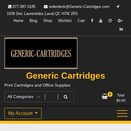
Skip
877-387-3185
orderdesk@Generic-Cartridges.com
to
1938 Des Laurentides,Laval,QC H7M 2R3
content
Home
Blog
Shop
Wishlist
Cart
Generic Cartridges
Print Cartridges and Office Supplies
0
Total
$
0.00
My Account