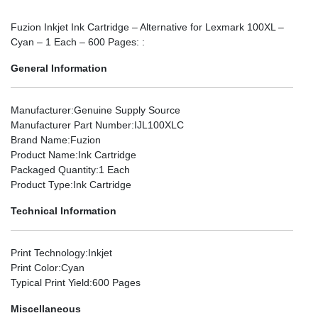
Fuzion Inkjet Ink Cartridge – Alternative for Lexmark 100XL –
Cyan – 1 Each – 600 Pages: :
General Information
Manufacturer
:Genuine Supply Source
Manufacturer Part Number
:IJL100XLC
Brand Name
:Fuzion
Product Name
:Ink Cartridge
Packaged Quantity
:1 Each
Product Type
:Ink Cartridge
Technical Information
Print Technology
:Inkjet
Print Color
:Cyan
Typical Print Yield
:600 Pages
Miscellaneous