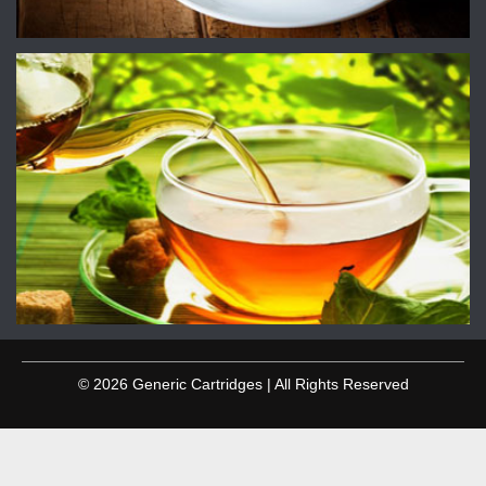
© 2026 Generic Cartridges | All Rights Reserved