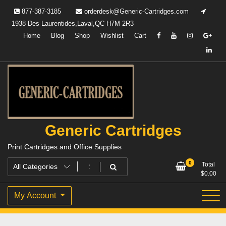
Skip
877-387-3185
orderdesk@Generic-Cartridges.com
to
1938 Des Laurentides,Laval,QC H7M 2R3
content
Home
Blog
Shop
Wishlist
Cart
Generic Cartridges
Print Cartridges and Office Supplies
0
Total
$
0.00
My Account