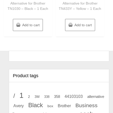
Alternative for Brother
Alternative for Brother
TN1030 – Black – 1 Each
TN433Y – Yellow – 1 Each
Add to cart
Add to cart
Product tags
1
/
44103103
2
358
alternative
3M
338
Black
Business
Avery
Brother
box