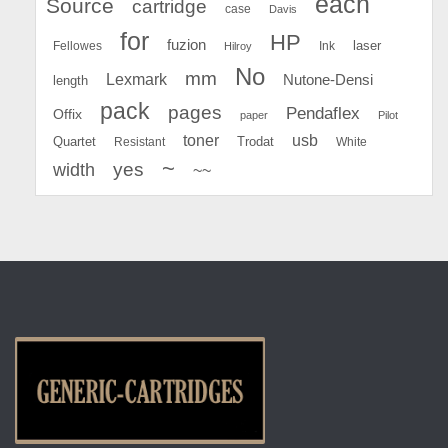
each
Source
cartridge
case
Davis
for
HP
fuzion
Fellowes
Ink
laser
Hilroy
No
mm
Lexmark
Nutone-Densi
length
pack
pages
Pendaflex
Offix
paper
Pilot
toner
usb
Quartet
Resistant
Trodat
White
~
yes
width
~~