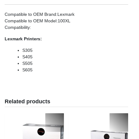
Compatible to OEM Brand
:Lexmark
Compatible to OEM Model
:100XL
Compatibility
:
Lexmark
Printers:
S305
S405
S505
S605
Related products