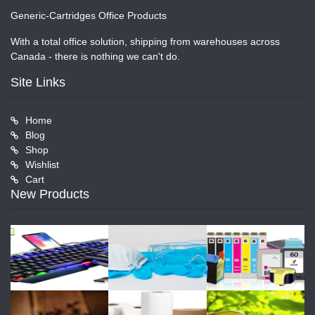
Generic-Cartridges Office Products
With a total office solution, shipping from warehouses across
Canada - there is nothing we can't do.
Site Links
Home
Blog
Shop
Wishlist
Cart
New Products