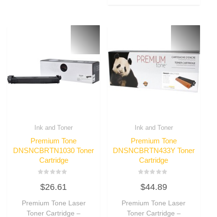
Ink and Toner
Ink and Toner
Premium Tone
Premium Tone
DNSNCBRTN1030 Toner
DNSNCBRTN433Y Toner
Cartridge
Cartridge
Rated
Rated
$
26.61
$
44.89
0
0
out
out
of
of
Premium Tone Laser
Premium Tone Laser
5
5
Toner Cartridge –
Toner Cartridge –