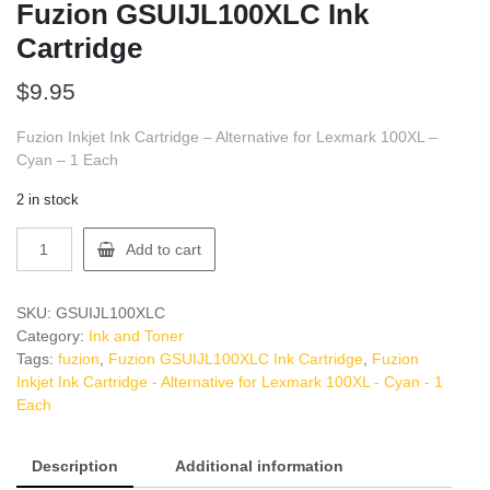
Fuzion GSUIJL100XLC Ink
Cartridge
$
9.95
Fuzion Inkjet Ink Cartridge – Alternative for Lexmark 100XL –
Cyan – 1 Each
2 in stock
Fuzion
Add to cart
GSUIJL100XLC
Ink
Cartridge
SKU:
GSUIJL100XLC
quantity
Category:
Ink and Toner
Tags:
fuzion
,
Fuzion GSUIJL100XLC Ink Cartridge
,
Fuzion
Inkjet Ink Cartridge - Alternative for Lexmark 100XL - Cyan - 1
Each
Description
Additional information