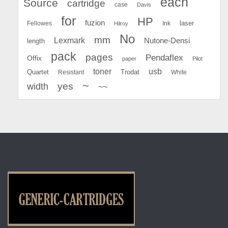
each
Source
cartridge
case
Davis
for
HP
fuzion
Fellowes
Ink
laser
Hilroy
No
mm
Lexmark
Nutone-Densi
length
pack
pages
Pendaflex
Offix
paper
Pilot
toner
usb
Quartet
Resistant
Trodat
White
~
yes
width
~~