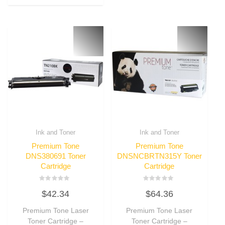
Ink and Toner
Ink and Toner
Premium Tone
Premium Tone
DNS380691 Toner
DNSNCBRTN315Y Toner
Cartridge
Cartridge
Rated
Rated
$
42.34
$
64.36
0
0
out
out
of
of
Premium Tone Laser
Premium Tone Laser
5
5
Toner Cartridge –
Toner Cartridge –