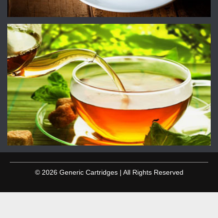
© 2026 Generic Cartridges | All Rights Reserved