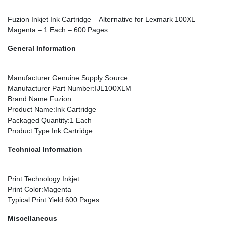
Fuzion Inkjet Ink Cartridge – Alternative for Lexmark 100XL –
Magenta – 1 Each – 600 Pages: :
General Information
Manufacturer
:Genuine Supply Source
Manufacturer Part Number
:IJL100XLM
Brand Name
:Fuzion
Product Name
:Ink Cartridge
Packaged Quantity
:1 Each
Product Type
:Ink Cartridge
Technical Information
Print Technology
:Inkjet
Print Color
:Magenta
Typical Print Yield
:600 Pages
Miscellaneous