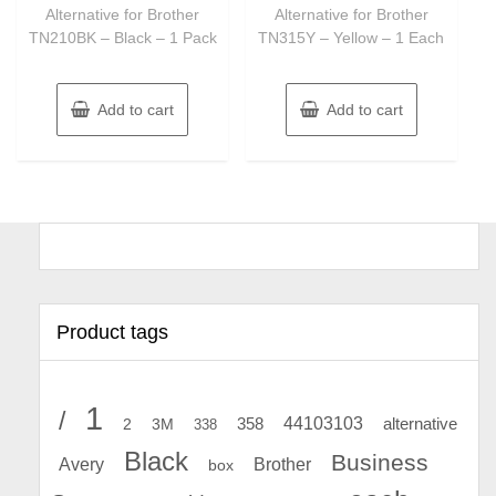
Alternative for Brother
Alternative for Brother
TN210BK – Black – 1 Pack
TN315Y – Yellow – 1 Each
Add to cart
Add to cart
Product tags
1
/
44103103
2
358
alternative
3M
338
Black
Business
Avery
Brother
box