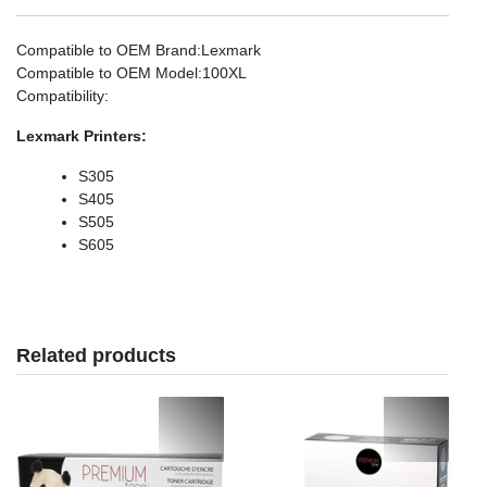
Compatible to OEM Brand
:Lexmark
Compatible to OEM Model
:100XL
Compatibility
:
Lexmark
Printers:
S305
S405
S505
S605
Related products