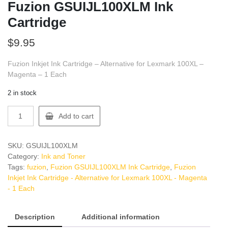
Fuzion GSUIJL100XLM Ink
Cartridge
$
9.95
Fuzion Inkjet Ink Cartridge – Alternative for Lexmark 100XL –
Magenta – 1 Each
2 in stock
Fuzion
Add to cart
GSUIJL100XLM
Ink
Cartridge
SKU:
GSUIJL100XLM
quantity
Category:
Ink and Toner
Tags:
fuzion
,
Fuzion GSUIJL100XLM Ink Cartridge
,
Fuzion
Inkjet Ink Cartridge - Alternative for Lexmark 100XL - Magenta
- 1 Each
Description
Additional information