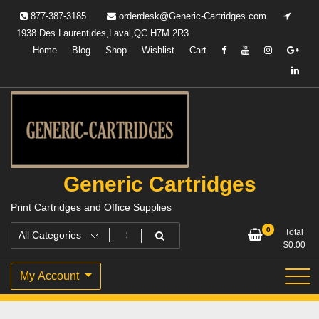
Skip
877-387-3185
orderdesk@Generic-Cartridges.com
to
1938 Des Laurentides,Laval,QC H7M 2R3
content
Home
Blog
Shop
Wishlist
Cart
Generic Cartridges
Print Cartridges and Office Supplies
0
Total
$
0.00
My Account