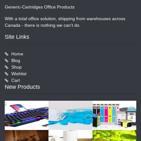
Generic-Cartridges Office Products
With a total office solution, shipping from warehouses across
Canada - there is nothing we can't do.
Site Links
Home
Blog
Shop
Wishlist
Cart
New Products