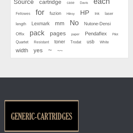
each
Source
cartridge
case
Davis
for
HP
fuzion
Fellowes
Ink
laser
Hilroy
No
mm
Lexmark
Nutone-Densi
length
pack
pages
Pendaflex
Offix
paper
Pilot
toner
usb
Quartet
Resistant
Trodat
White
~
yes
width
~~