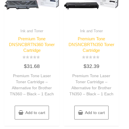
Ink and Toner
Ink and Toner
Premium Tone
Premium Tone
DNSNCBRTN360 Toner
DNSNCBRTN350 Toner
Cartridge
Cartridge
Rated
Rated
$
31.68
$
32.39
0
0
out
out
of
of
Premium Tone Laser
Premium Tone Laser
5
5
Toner Cartridge –
Toner Cartridge –
Alternative for Brother
Alternative for Brother
TN360 – Black – 1 Each
TN350 – Black – 1 Each
Add to cart
Add to cart