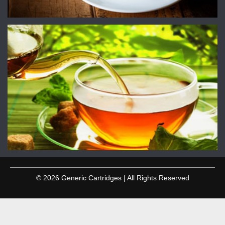
© 2026 Generic Cartridges | All Rights Reserved