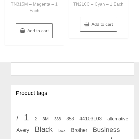
TN315M – Magenta – 1
TN210C – Cyan – 1 Each
Each
Add to cart
Add to cart
Product tags
1
/
44103103
2
358
alternative
3M
338
Black
Business
Avery
Brother
box