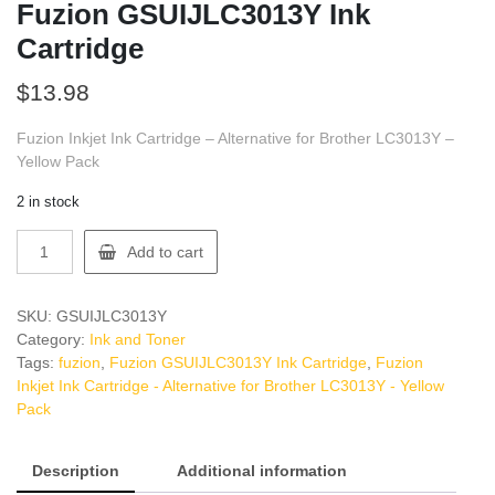
Fuzion GSUIJLC3013Y Ink
Cartridge
$
13.98
Fuzion Inkjet Ink Cartridge – Alternative for Brother LC3013Y –
Yellow Pack
2 in stock
Fuzion
Add to cart
GSUIJLC3013Y
Ink
Cartridge
SKU:
GSUIJLC3013Y
quantity
Category:
Ink and Toner
Tags:
fuzion
,
Fuzion GSUIJLC3013Y Ink Cartridge
,
Fuzion
Inkjet Ink Cartridge - Alternative for Brother LC3013Y - Yellow
Pack
Description
Additional information