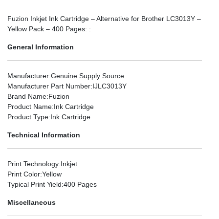
Fuzion Inkjet Ink Cartridge – Alternative for Brother LC3013Y –
Yellow Pack – 400 Pages: :
General Information
Manufacturer
:Genuine Supply Source
Manufacturer Part Number
:IJLC3013Y
Brand Name
:Fuzion
Product Name
:Ink Cartridge
Product Type
:Ink Cartridge
Technical Information
Print Technology
:Inkjet
Print Color
:Yellow
Typical Print Yield
:400 Pages
Miscellaneous