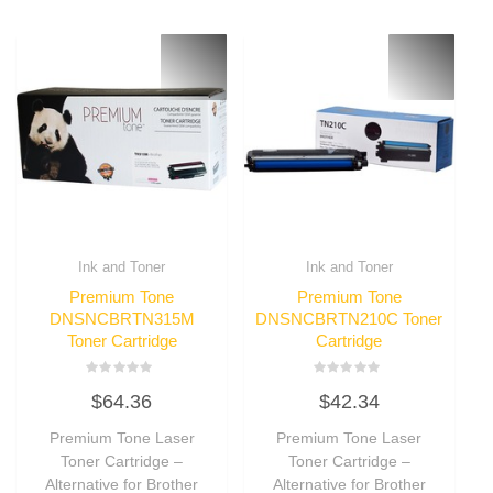
Ink and Toner
Ink and Toner
Premium Tone
Premium Tone
DNSNCBRTN315M
DNSNCBRTN210C Toner
Toner Cartridge
Cartridge
Rated
Rated
$
64.36
$
42.34
0
0
out
out
of
of
Premium Tone Laser
Premium Tone Laser
5
5
Toner Cartridge –
Toner Cartridge –
Alternative for Brother
Alternative for Brother