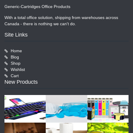
Generic-Cartridges Office Products
With a total office solution, shipping from warehouses across
Canada - there is nothing we can't do.
Site Links
Home
Blog
Shop
Wishlist
Cart
New Products