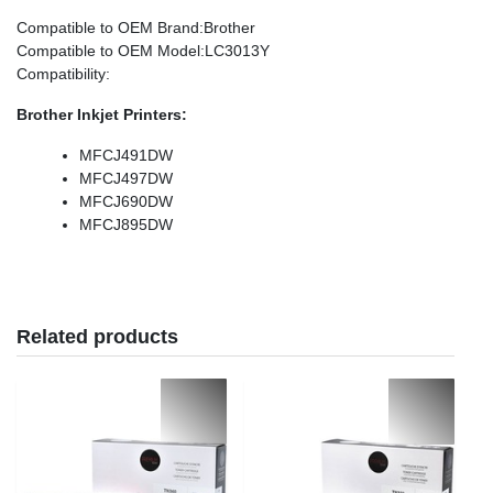
Compatible to OEM Brand
:Brother
Compatible to OEM Model
:LC3013Y
Compatibility
:
Brother Inkjet Printers:
MFCJ491DW
MFCJ497DW
MFCJ690DW
MFCJ895DW
Related products