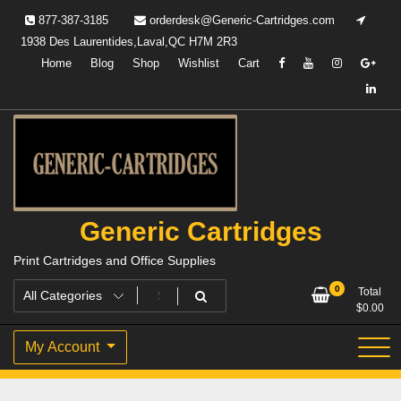
Skip
877-387-3185
orderdesk@Generic-Cartridges.com
to
1938 Des Laurentides,Laval,QC H7M 2R3
content
Home
Blog
Shop
Wishlist
Cart
Generic Cartridges
Print Cartridges and Office Supplies
0
Total
$
0.00
My Account