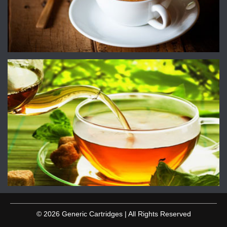
© 2026 Generic Cartridges | All Rights Reserved