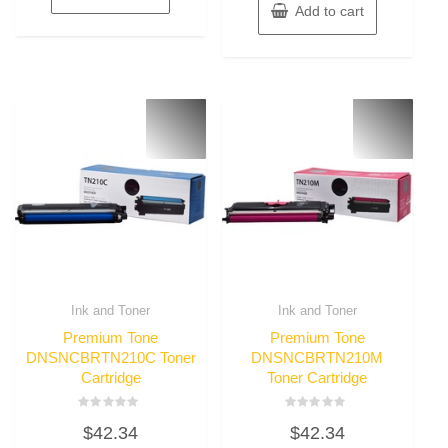
Add to cart
Ink and Toner
Ink and Toner
Premium Tone
Premium Tone
DNSNCBRTN210C Toner
DNSNCBRTN210M
Cartridge
Toner Cartridge
Rated
Rated
$
42.34
$
42.34
0
0
out
out