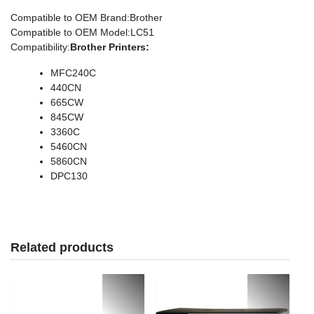
Compatible to OEM Brand
:Brother
Compatible to OEM Model
:LC51
Compatibility
:
Brother Printers:
MFC240C
440CN
665CW
845CW
3360C
5460CN
5860CN
DPC130
Related products