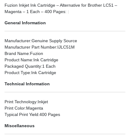
Fuzion Inkjet Ink Cartridge – Alternative for Brother LC51 –
Magenta – 1 Each – 400 Pages: :
General Information
Manufacturer
:Genuine Supply Source
Manufacturer Part Number
:IJLC51M
Brand Name
:Fuzion
Product Name
:Ink Cartridge
Packaged Quantity
:1 Each
Product Type
:Ink Cartridge
Technical Information
Print Technology
:Inkjet
Print Color
:Magenta
Typical Print Yield
:400 Pages
Miscellaneous