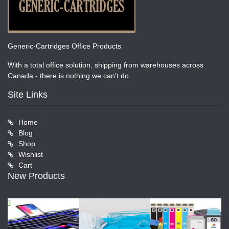
Generic-Cartridges Office Products
With a total office solution, shipping from warehouses across
Canada - there is nothing we can't do.
Site Links
Home
Blog
Shop
Wishlist
Cart
New Products