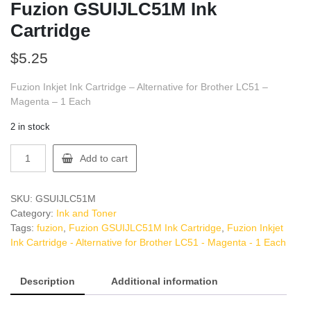
Fuzion GSUIJLC51M Ink
Cartridge
$
5.25
Fuzion Inkjet Ink Cartridge – Alternative for Brother LC51 –
Magenta – 1 Each
2 in stock
Fuzion
Add to cart
GSUIJLC51M
Ink
Cartridge
SKU:
GSUIJLC51M
quantity
Category:
Ink and Toner
Tags:
fuzion
,
Fuzion GSUIJLC51M Ink Cartridge
,
Fuzion Inkjet
Ink Cartridge - Alternative for Brother LC51 - Magenta - 1 Each
Description
Additional information