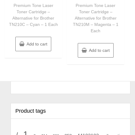
of
of
Premium Tone Laser
Premium Tone Laser
5
5
Toner Cartridge –
Toner Cartridge –
Alternative for Brother
Alternative for Brother
TN210C – Cyan – 1 Each
TN210M – Magenta – 1
Each
Add to cart
Add to cart
Product tags
1
/