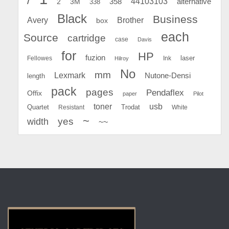
44103103
2
358
alternative
3M
338
Black
Business
Avery
Brother
box
each
Source
cartridge
case
Davis
for
HP
fuzion
Fellowes
Ink
laser
Hilroy
No
mm
Lexmark
Nutone-Densi
length
pack
pages
Pendaflex
Offix
paper
Pilot
toner
usb
Quartet
Resistant
Trodat
White
~
yes
width
~~