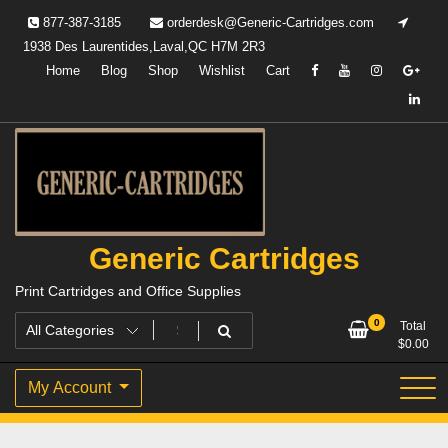
Skip
877-387-3185
orderdesk@Generic-Cartridges.com
to
1938 Des Laurentides,Laval,QC H7M 2R3
content
Home
Blog
Shop
Wishlist
Cart
Generic Cartridges
Print Cartridges and Office Supplies
0
Total
$
0.00
My Account