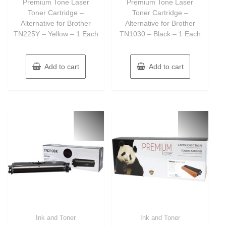
Premium Tone Laser
Premium Tone Laser
5
5
Toner Cartridge –
Toner Cartridge –
Alternative for Brother
Alternative for Brother
TN225Y – Yellow – 1 Each
TN1030 – Black – 1 Each
Add to cart
Add to cart
Ink and Toner
Ink and Toner