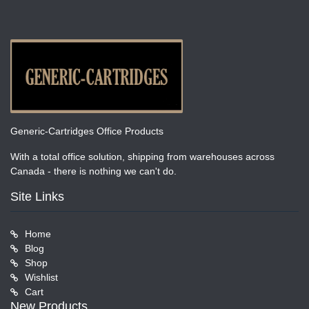
Generic-Cartridges Office Products
With a total office solution, shipping from warehouses across
Canada - there is nothing we can't do.
Site Links
Home
Blog
Shop
Wishlist
Cart
New Products