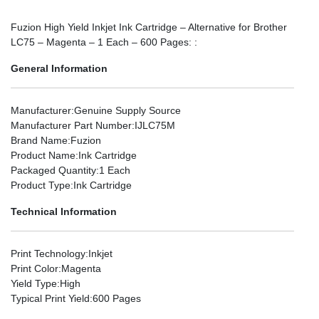
Fuzion High Yield Inkjet Ink Cartridge – Alternative for Brother
LC75 – Magenta – 1 Each – 600 Pages: :
General Information
Manufacturer
:Genuine Supply Source
Manufacturer Part Number
:IJLC75M
Brand Name
:Fuzion
Product Name
:Ink Cartridge
Packaged Quantity
:1 Each
Product Type
:Ink Cartridge
Technical Information
Print Technology
:Inkjet
Print Color
:Magenta
Yield Type
:High
Typical Print Yield
:600 Pages