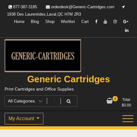
Skip
877-387-3185
orderdesk@Generic-Cartridges.com
to
1938 Des Laurentides,Laval,QC H7M 2R3
content
Home
Blog
Shop
Wishlist
Cart
Generic Cartridges
Print Cartridges and Office Supplies
0
Total
$
0.00
My Account