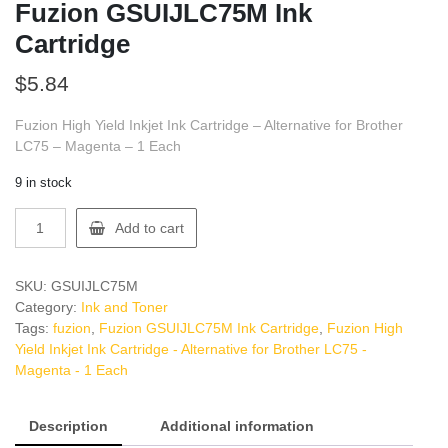
Fuzion GSUIJLC75M Ink
Cartridge
$
5.84
Fuzion High Yield Inkjet Ink Cartridge – Alternative for Brother
LC75 – Magenta – 1 Each
9 in stock
Fuzion
Add to cart
GSUIJLC75M
Ink
Cartridge
SKU:
GSUIJLC75M
quantity
Category:
Ink and Toner
Tags:
fuzion
,
Fuzion GSUIJLC75M Ink Cartridge
,
Fuzion High
Yield Inkjet Ink Cartridge - Alternative for Brother LC75 -
Magenta - 1 Each
Description
Additional information