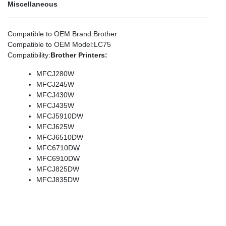
Miscellaneous
Compatible to OEM Brand
:Brother
Compatible to OEM Model
:LC75
Compatibility
:
Brother Printers:
MFCJ280W
MFCJ245W
MFCJ430W
MFCJ435W
MFCJ5910DW
MFCJ625W
MFCJ6510DW
MFC6710DW
MFC6910DW
MFCJ825DW
MFCJ835DW