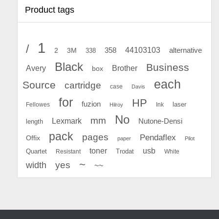
Product tags
1
/
44103103
2
358
alternative
3M
338
Black
Business
Avery
Brother
box
each
Source
cartridge
case
Davis
for
HP
fuzion
Fellowes
Ink
laser
Hilroy
No
mm
Lexmark
Nutone-Densi
length
pack
pages
Pendaflex
Offix
paper
Pilot
toner
usb
Quartet
Resistant
Trodat
White
~
yes
width
~~