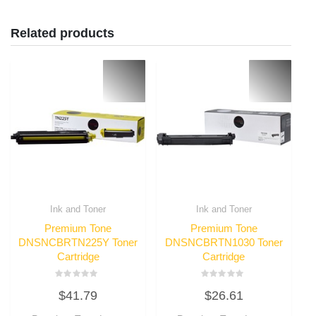
Related products
Ink and Toner
Ink and Toner
Premium Tone
Premium Tone
DNSNCBRTN225Y Toner
DNSNCBRTN1030 Toner
Cartridge
Cartridge
Rated
Rated
$
41.79
$
26.61
0
0
out
out
of
of