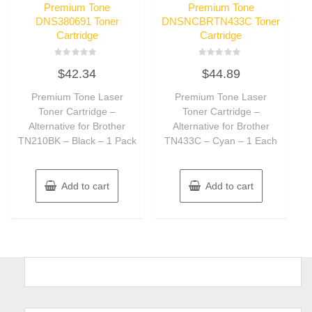
Premium Tone
Premium Tone
DNS380691 Toner
DNSNCBRTN433C Toner
Cartridge
Cartridge
Rated
Rated
$
42.34
$
44.89
0
0
out
out
of
of
Premium Tone Laser
Premium Tone Laser
5
5
Toner Cartridge –
Toner Cartridge –
Alternative for Brother
Alternative for Brother
TN210BK – Black – 1 Pack
TN433C – Cyan – 1 Each
Add to cart
Add to cart