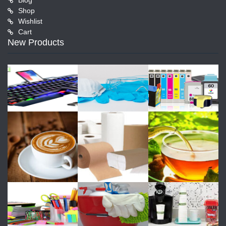
Blog
Shop
Wishlist
Cart
New Products