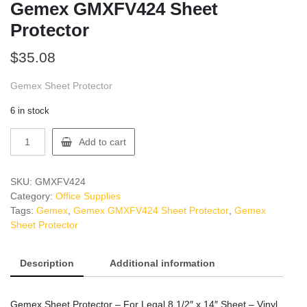
Gemex GMXFV424 Sheet
Protector
$
35.08
Gemex Sheet Protector
6 in stock
Gemex
Add to cart
GMXFV424
Sheet
Protector
SKU:
GMXFV424
quantity
Category:
Office Supplies
Tags:
Gemex
,
Gemex GMXFV424 Sheet Protector
,
Gemex
Sheet Protector
Description
Additional information
Gemex Sheet Protector – For Legal 8 1/2″ x 14″ Sheet – Vinyl