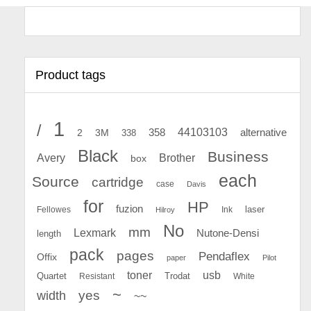
Product tags
1
/
44103103
2
358
alternative
3M
338
Black
Business
Avery
Brother
box
each
Source
cartridge
case
Davis
for
HP
fuzion
Fellowes
Ink
laser
Hilroy
No
mm
Lexmark
Nutone-Densi
length
pack
pages
Pendaflex
Offix
paper
Pilot
toner
usb
Quartet
Resistant
Trodat
White
~
yes
width
~~