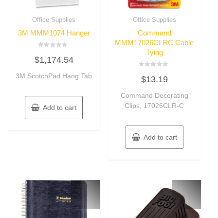
Office Supplies
Office Supplies
3M MMM1074 Hanger
Command
MMM17026CLRC Cable
Tying
Rated
$
1,174.54
0
out
of
Rated
3M ScotchPad Hang Tab
5
$
13.19
0
out
of
Command Decorating
5
Clips, 17026CLR-C
Add to cart
Add to cart