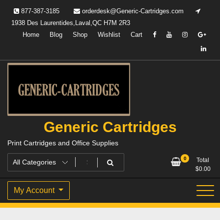
Skip
877-387-3185
orderdesk@Generic-Cartridges.com
to
1938 Des Laurentides,Laval,QC H7M 2R3
content
Home
Blog
Shop
Wishlist
Cart
Generic Cartridges
Print Cartridges and Office Supplies
0
Total
$
0.00
My Account