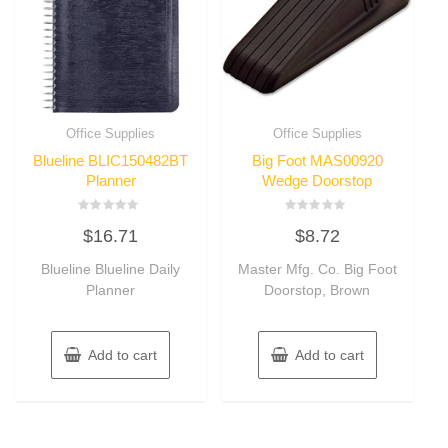
Office Supplies
Office Supplies
Blueline BLIC150482BT
Big Foot MAS00920
Planner
Wedge Doorstop
Rated
Rated
$
16.71
$
8.72
0
0
out
out
of
of
Blueline Blueline Daily
Master Mfg. Co. Big Foot
5
5
Planner
Doorstop, Brown
Add to cart
Add to cart