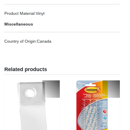
Product Material
:Vinyl
Miscellaneous
Country of Origin
:Canada
Related products