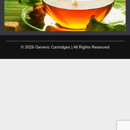
© 2026 Generic Cartridges | All Rights Reserved