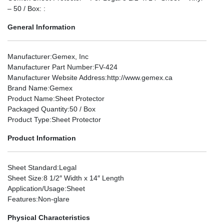
– 50 / Box: :
General Information
Manufacturer
:Gemex, Inc
Manufacturer Part Number
:FV-424
Manufacturer Website Address
:http://www.gemex.ca
Brand Name
:Gemex
Product Name
:Sheet Protector
Packaged Quantity
:50 / Box
Product Type
:Sheet Protector
Product Information
Sheet Standard
:Legal
Sheet Size
:8 1/2″ Width x 14″ Length
Application/Usage
:Sheet
Features
:Non-glare
Physical Characteristics