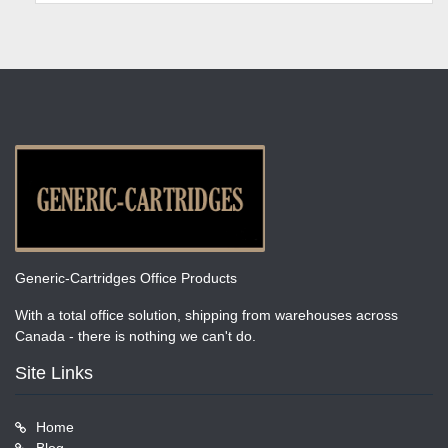
Generic-Cartridges Office Products
With a total office solution, shipping from warehouses across
Canada - there is nothing we can't do.
Site Links
Home