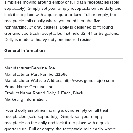
simplifies moving around empty or full trash receptacles (sold
separately). Simply set your empty receptacle on the dolly and
lock it into place with a quick quarter turn. Full or empty, the
receptacle rolls easily where you need it on the five
nonmarking, 3″ gray casters. Dolly is designed to fit round
Genuine Joe trash receptacles that hold 32, 44 or 55 gallons.
Dolly is made of heavy-duty engineered resins.:
General Information
Manufacturer
:Genuine Joe
Manufacturer Part Number
:11586
Manufacturer Website Address
:http://www.genuinejoe.com
Brand Name
:Genuine Joe
Product Name
:Round Dolly, 1 Each, Black
Marketing Information
:
Round dolly simplifies moving around empty or full trash
receptacles (sold separately). Simply set your empty
receptacle on the dolly and lock it into place with a quick
quarter turn. Full or empty, the receptacle rolls easily where