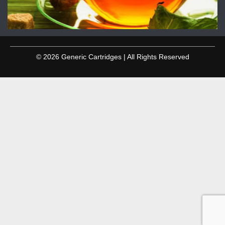
© 2026 Generic Cartridges | All Rights Reserved