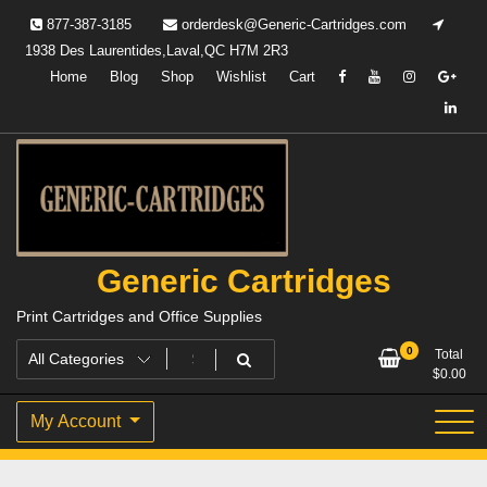
Skip
877-387-3185
orderdesk@Generic-Cartridges.com
to
1938 Des Laurentides,Laval,QC H7M 2R3
content
Home
Blog
Shop
Wishlist
Cart
Generic Cartridges
Print Cartridges and Office Supplies
0
Total
$
0.00
My Account