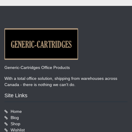
Generic-Cartridges Office Products
With a total office solution, shipping from warehouses across
Canada - there is nothing we can't do.
Site Links
Home
Blog
Shop
Wishlist