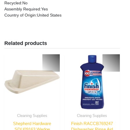
Recycled
:No
Assembly Required
:Yes
Country of Origin
:United States
Related products
Cleaning Supplies
Cleaning Supplies
Shepherd Hardware
Finish RACCB769247
SDU09163 Wedge
Dishwasher Rinse Aid