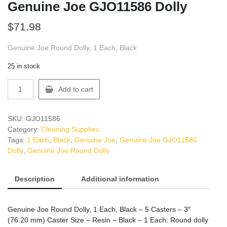
Genuine Joe GJO11586 Dolly
$
71.98
Genuine Joe Round Dolly, 1 Each, Black
25 in stock
Genuine
Add to cart
Joe
GJO11586
Dolly
SKU:
GJO11586
quantity
Category:
Cleaning Supplies
Tags:
1 Each
,
Black
,
Genuine Joe
,
Genuine Joe GJO11586
Dolly
,
Genuine Joe Round Dolly
Description
Additional information
Genuine Joe Round Dolly, 1 Each, Black – 5 Casters – 3″
(76.20 mm) Caster Size – Resin – Black – 1 Each: Round dolly