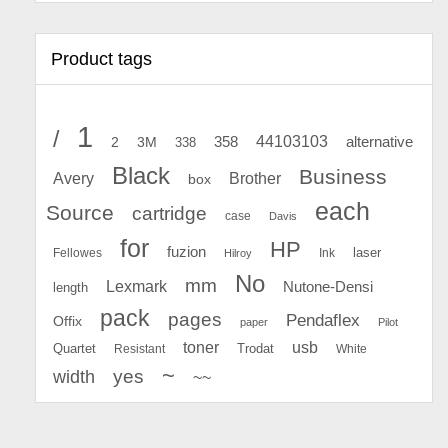
Product tags
1
/
44103103
2
358
alternative
3M
338
Black
Business
Avery
Brother
box
each
Source
cartridge
case
Davis
for
HP
fuzion
Fellowes
Ink
laser
Hilroy
No
mm
Lexmark
Nutone-Densi
length
pack
pages
Pendaflex
Offix
paper
Pilot
toner
usb
Quartet
Resistant
Trodat
White
~
yes
width
~~