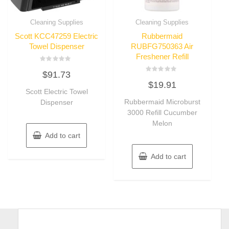
Cleaning Supplies
Cleaning Supplies
Scott KCC47259 Electric
Rubbermaid
Towel Dispenser
RUBFG750363 Air
Freshener Refill
Rated
$
91.73
0
Rated
out
$
19.91
0
of
Scott Electric Towel
out
5
of
Rubbermaid Microburst
Dispenser
5
3000 Refill Cucumber
Melon
Add to cart
Add to cart