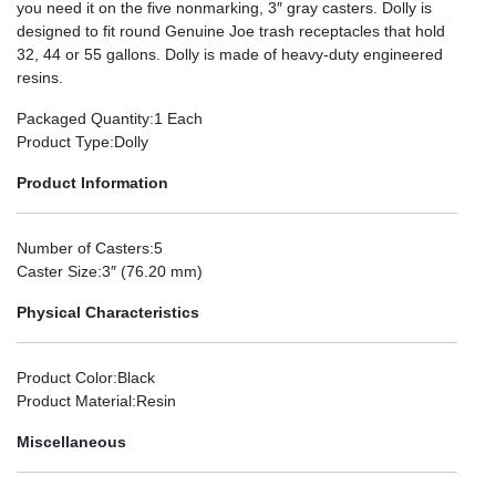
you need it on the five nonmarking, 3″ gray casters. Dolly is
designed to fit round Genuine Joe trash receptacles that hold
32, 44 or 55 gallons. Dolly is made of heavy-duty engineered
resins.
Packaged Quantity
:1 Each
Product Type
:Dolly
Product Information
Number of Casters
:5
Caster Size
:3″ (76.20 mm)
Physical Characteristics
Product Color
:Black
Product Material
:Resin
Miscellaneous