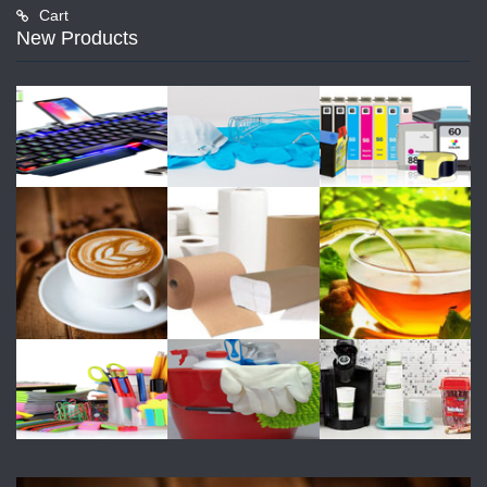
Cart
New Products