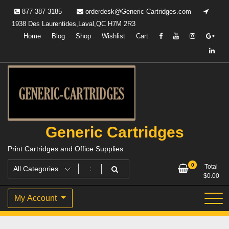
Skip
877-387-3185
orderdesk@Generic-Cartridges.com
to
1938 Des Laurentides,Laval,QC H7M 2R3
content
Home
Blog
Shop
Wishlist
Cart
Generic Cartridges
Print Cartridges and Office Supplies
0
Total
$
0.00
My Account