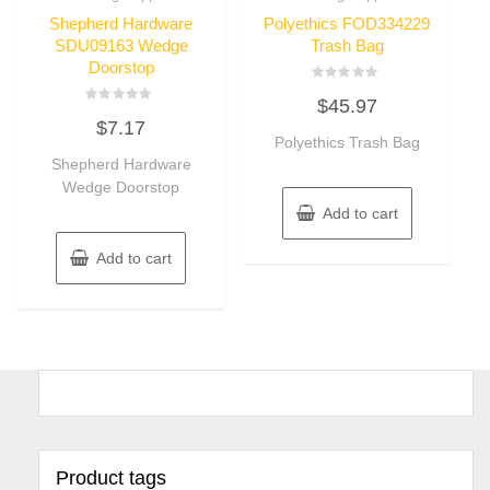
Shepherd Hardware
Polyethics FOD334229
SDU09163 Wedge
Trash Bag
Doorstop
Rated
$
45.97
0
Rated
out
$
7.17
0
of
out
Polyethics Trash Bag
5
of
Shepherd Hardware
5
Wedge Doorstop
Add to cart
Add to cart
Product tags