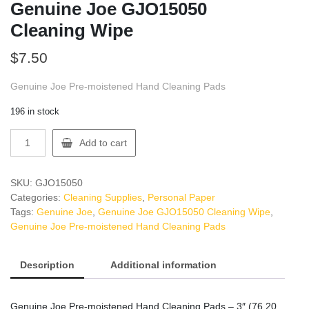
Genuine Joe GJO15050
Cleaning Wipe
$
7.50
Genuine Joe Pre-moistened Hand Cleaning Pads
196 in stock
Genuine
Add to cart
Joe
GJO15050
Cleaning
SKU:
GJO15050
Wipe
Categories:
Cleaning Supplies
,
Personal Paper
quantity
Tags:
Genuine Joe
,
Genuine Joe GJO15050 Cleaning Wipe
,
Genuine Joe Pre-moistened Hand Cleaning Pads
Description
Additional information
Genuine Joe Pre-moistened Hand Cleaning Pads – 3″ (76.20