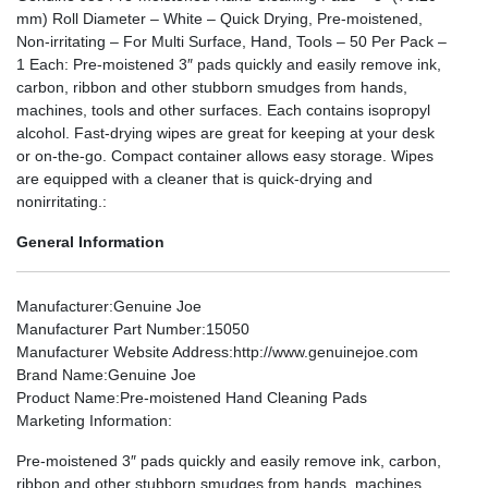
mm) Roll Diameter – White – Quick Drying, Pre-moistened,
Non-irritating – For Multi Surface, Hand, Tools – 50 Per Pack –
1 Each: Pre-moistened 3″ pads quickly and easily remove ink,
carbon, ribbon and other stubborn smudges from hands,
machines, tools and other surfaces. Each contains isopropyl
alcohol. Fast-drying wipes are great for keeping at your desk
or on-the-go. Compact container allows easy storage. Wipes
are equipped with a cleaner that is quick-drying and
nonirritating.:
General Information
Manufacturer
:Genuine Joe
Manufacturer Part Number
:15050
Manufacturer Website Address
:http://www.genuinejoe.com
Brand Name
:Genuine Joe
Product Name
:Pre-moistened Hand Cleaning Pads
Marketing Information
:
Pre-moistened 3″ pads quickly and easily remove ink, carbon,
ribbon and other stubborn smudges from hands, machines,