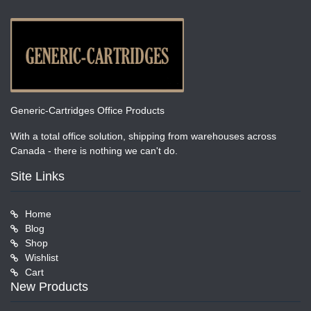
Generic-Cartridges Office Products
With a total office solution, shipping from warehouses across
Canada - there is nothing we can't do.
Site Links
Home
Blog
Shop
Wishlist
Cart
New Products