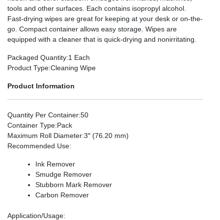
tools and other surfaces. Each contains isopropyl alcohol.
Fast-drying wipes are great for keeping at your desk or on-the-
go. Compact container allows easy storage. Wipes are
equipped with a cleaner that is quick-drying and nonirritating.
Packaged Quantity
:1 Each
Product Type
:Cleaning Wipe
Product Information
Quantity Per Container
:50
Container Type
:Pack
Maximum Roll Diameter
:3″ (76.20 mm)
Recommended Use
:
Ink Remover
Smudge Remover
Stubborn Mark Remover
Carbon Remover
Application/Usage
: