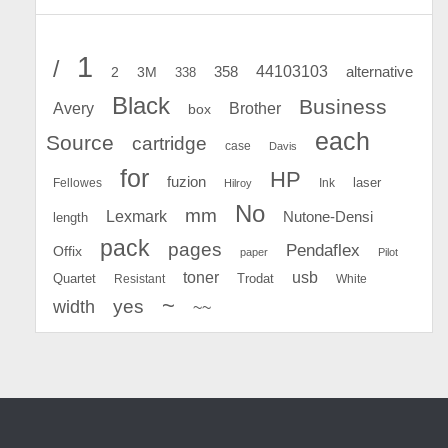
1
/
44103103
2
358
alternative
3M
338
Black
Business
Avery
Brother
box
each
Source
cartridge
case
Davis
for
HP
fuzion
Fellowes
Ink
laser
Hilroy
No
mm
Lexmark
Nutone-Densi
length
pack
pages
Pendaflex
Offix
paper
Pilot
toner
usb
Quartet
Resistant
Trodat
White
~
yes
width
~~