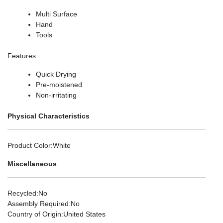
Multi Surface
Hand
Tools
Features
:
Quick Drying
Pre-moistened
Non-irritating
Physical Characteristics
Product Color
:White
Miscellaneous
Recycled
:No
Assembly Required
:No
Country of Origin
:United States