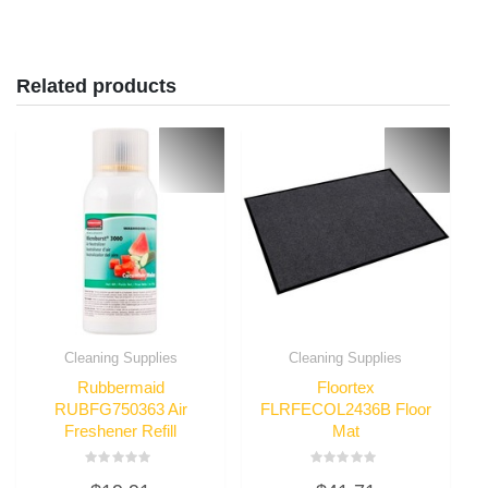
Related products
Cleaning Supplies
Cleaning Supplies
Rubbermaid
Floortex
RUBFG750363 Air
FLRFECOL2436B Floor
Freshener Refill
Mat
Rated
Rated