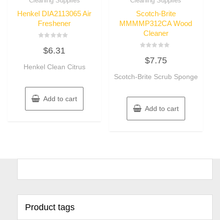
Cleaning Supplies
Cleaning Supplies
Henkel DIA2113065 Air
Scotch-Brite
Freshener
MMMMP312CA Wood
Cleaner
Rated
$
6.31
0
Rated
out
$
7.75
0
of
Henkel Clean Citrus
out
5
of
Scotch-Brite Scrub Sponge
5
Add to cart
Add to cart
Product tags