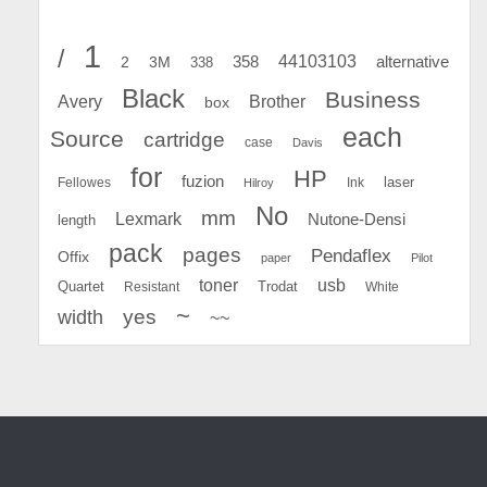
1
/
44103103
2
358
alternative
3M
338
Black
Business
Avery
Brother
box
each
Source
cartridge
case
Davis
for
HP
fuzion
Fellowes
Ink
laser
Hilroy
No
mm
Lexmark
Nutone-Densi
length
pack
pages
Pendaflex
Offix
paper
Pilot
toner
usb
Quartet
Resistant
Trodat
White
~
yes
width
~~