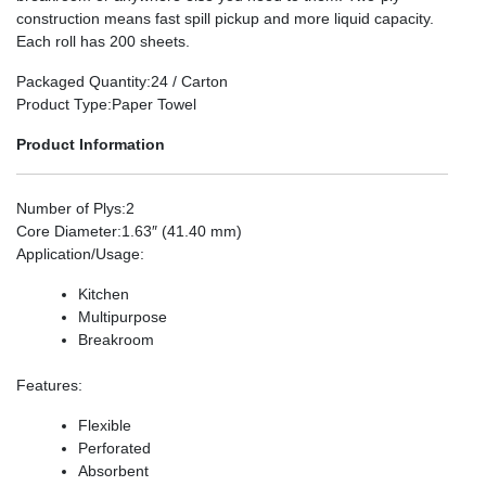
construction means fast spill pickup and more liquid capacity.
Each roll has 200 sheets.
Packaged Quantity
:24 / Carton
Product Type
:Paper Towel
Product Information
Number of Plys
:2
Core Diameter
:1.63″ (41.40 mm)
Application/Usage
:
Kitchen
Multipurpose
Breakroom
Features
:
Flexible
Perforated
Absorbent