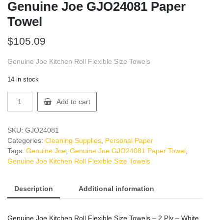
Genuine Joe GJO24081 Paper
Towel
$
105.09
Genuine Joe Kitchen Roll Flexible Size Towels
14 in stock
Genuine
Add to cart
Joe
GJO24081
Paper
SKU:
GJO24081
Towel
Categories:
Cleaning Supplies
,
Personal Paper
quantity
Tags:
Genuine Joe
,
Genuine Joe GJO24081 Paper Towel
,
Genuine Joe Kitchen Roll Flexible Size Towels
Description
Additional information
Genuine Joe Kitchen Roll Flexible Size Towels – 2 Ply – White