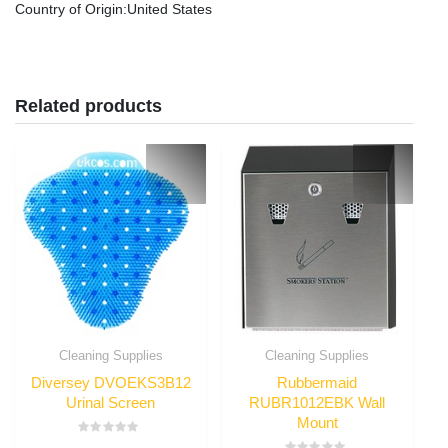
Country of Origin
:United States
Related products
Cleaning Supplies
Cleaning Supplies
Diversey DVOEKS3B12
Rubbermaid
Urinal Screen
RUBR1012EBK Wall
Mount
Rated