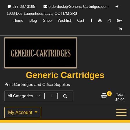
Skip
877-387-3185
orderdesk@Generic-Cartridges.com
to
1938 Des Laurentides,Laval,QC H7M 2R3
content
Home
Blog
Shop
Wishlist
Cart
Generic Cartridges
Print Cartridges and Office Supplies
0
Total
$
0.00
My Account