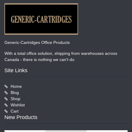
Generic-Cartridges Office Products
With a total office solution, shipping from warehouses across
Canada - there is nothing we can't do.
Site Links
Home
Blog
Shop
Wishlist
Cart
New Products