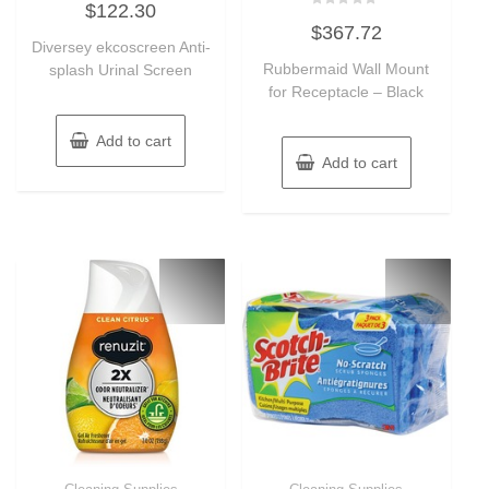
$
122.30
0
Rated
out
$
367.72
0
of
Diversey ekcoscreen Anti-
out
5
of
Rubbermaid Wall Mount
splash Urinal Screen
5
for Receptacle – Black
Add to cart
Add to cart