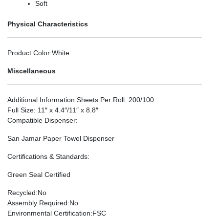
Soft
Physical Characteristics
Product Color
:White
Miscellaneous
Additional Information
:Sheets Per Roll: 200/100
Full Size: 11″ x 4.4″/11″ x 8.8″
Compatible Dispenser
:
San Jamar Paper Towel Dispenser
Certifications & Standards
:
Green Seal Certified
Recycled
:No
Assembly Required
:No
Environmental Certification
:FSC