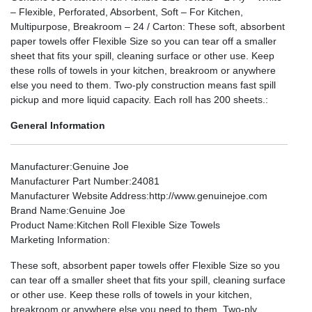
– Flexible, Perforated, Absorbent, Soft – For Kitchen,
Multipurpose, Breakroom – 24 / Carton: These soft, absorbent
paper towels offer Flexible Size so you can tear off a smaller
sheet that fits your spill, cleaning surface or other use. Keep
these rolls of towels in your kitchen, breakroom or anywhere
else you need to them. Two-ply construction means fast spill
pickup and more liquid capacity. Each roll has 200 sheets.:
General Information
Manufacturer
:Genuine Joe
Manufacturer Part Number
:24081
Manufacturer Website Address
:http://www.genuinejoe.com
Brand Name
:Genuine Joe
Product Name
:Kitchen Roll Flexible Size Towels
Marketing Information
:
These soft, absorbent paper towels offer Flexible Size so you
can tear off a smaller sheet that fits your spill, cleaning surface
or other use. Keep these rolls of towels in your kitchen,
breakroom or anywhere else you need to them. Two-ply