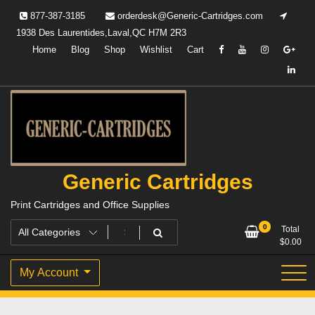
Skip
877-387-3185
orderdesk@Generic-Cartridges.com
to
1938 Des Laurentides,Laval,QC H7M 2R3
content
Home
Blog
Shop
Wishlist
Cart
Generic Cartridges
Print Cartridges and Office Supplies
0
Total
$
0.00
My Account