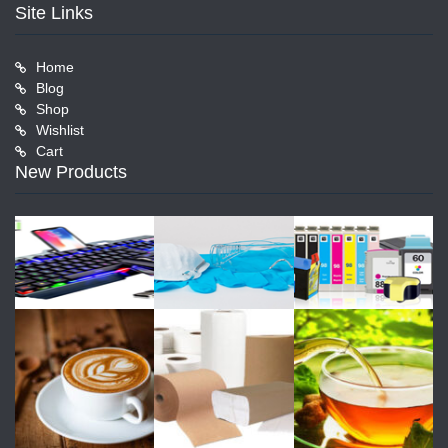
Site Links
Home
Blog
Shop
Wishlist
Cart
New Products