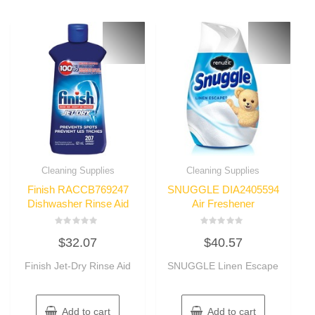
Cleaning Supplies
Cleaning Supplies
Finish RACCB769247
SNUGGLE DIA2405594
Dishwasher Rinse Aid
Air Freshener
Rated
Rated
$
32.07
$
40.57
0
0
out
out
of
of
Finish Jet-Dry Rinse Aid
SNUGGLE Linen Escape
5
5
Add to cart
Add to cart