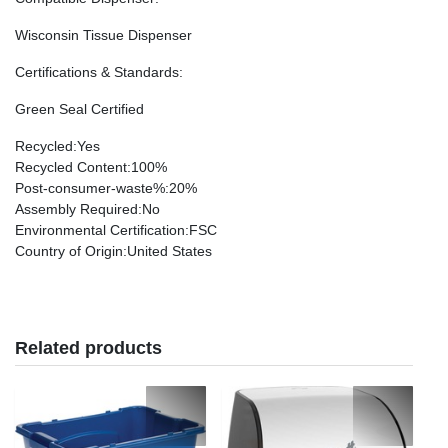
Wisconsin Tissue Dispenser
Certifications & Standards
:
Green Seal Certified
Recycled
:Yes
Recycled Content
:100%
Post-consumer-waste%
:20%
Assembly Required
:No
Environmental Certification
:FSC
Country of Origin
:United States
Related products