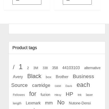
Product tags
1
/
44103103
2
358
alternative
3M
338
Black
Business
Avery
Brother
box
each
Source
cartridge
case
Davis
for
HP
fuzion
Fellowes
Ink
laser
Hilroy
No
mm
Lexmark
Nutone-Densi
length