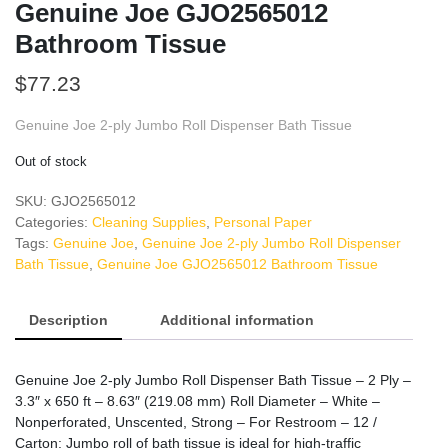
Genuine Joe GJO2565012
Bathroom Tissue
$
77.23
Genuine Joe 2-ply Jumbo Roll Dispenser Bath Tissue
Out of stock
SKU:
GJO2565012
Categories:
Cleaning Supplies
,
Personal Paper
Tags:
Genuine Joe
,
Genuine Joe 2-ply Jumbo Roll Dispenser
Bath Tissue
,
Genuine Joe GJO2565012 Bathroom Tissue
Description
Additional information
Genuine Joe 2-ply Jumbo Roll Dispenser Bath Tissue – 2 Ply –
3.3″ x 650 ft – 8.63″ (219.08 mm) Roll Diameter – White –
Nonperforated, Unscented, Strong – For Restroom – 12 /
Carton: Jumbo roll of bath tissue is ideal for high-traffic