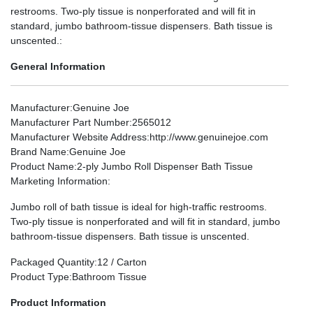
restrooms. Two-ply tissue is nonperforated and will fit in
standard, jumbo bathroom-tissue dispensers. Bath tissue is
unscented.:
General Information
Manufacturer
:Genuine Joe
Manufacturer Part Number
:2565012
Manufacturer Website Address
:http://www.genuinejoe.com
Brand Name
:Genuine Joe
Product Name
:2-ply Jumbo Roll Dispenser Bath Tissue
Marketing Information
:
Jumbo roll of bath tissue is ideal for high-traffic restrooms.
Two-ply tissue is nonperforated and will fit in standard, jumbo
bathroom-tissue dispensers. Bath tissue is unscented.
Packaged Quantity
:12 / Carton
Product Type
:Bathroom Tissue
Product Information