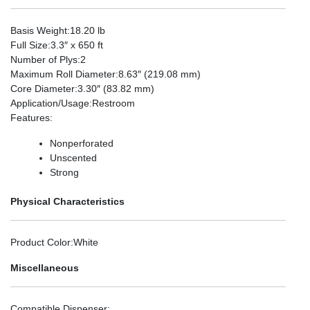
Basis Weight
:18.20 lb
Full Size
:3.3″ x 650 ft
Number of Plys
:2
Maximum Roll Diameter
:8.63″ (219.08 mm)
Core Diameter
:3.30″ (83.82 mm)
Application/Usage
:Restroom
Features
:
Nonperforated
Unscented
Strong
Physical Characteristics
Product Color
:White
Miscellaneous
Compatible Dispenser
: