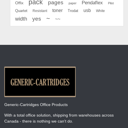
pack
pages
Pendaflex
Offix
paper
Pilot
toner
usb
Quartet
Resistant
Trodat
White
~
yes
width
~~
Generic-Cartridges Office Products
With a total office solution, shipping from warehouses across
Canada - there is nothing we can't do.