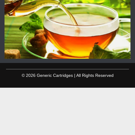
© 2026 Generic Cartridges | All Rights Reserved