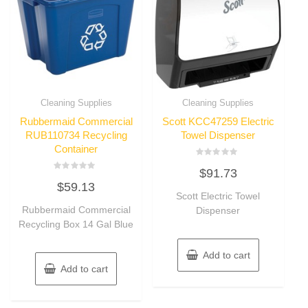
Cleaning Supplies
Cleaning Supplies
Rubbermaid Commercial
Scott KCC47259 Electric
RUB110734 Recycling
Towel Dispenser
Container
Rated
$
91.73
0
Rated
out
$
59.13
0
of
out
Scott Electric Towel
5
of
Rubbermaid Commercial
Dispenser
5
Recycling Box 14 Gal Blue
Add to cart
Add to cart